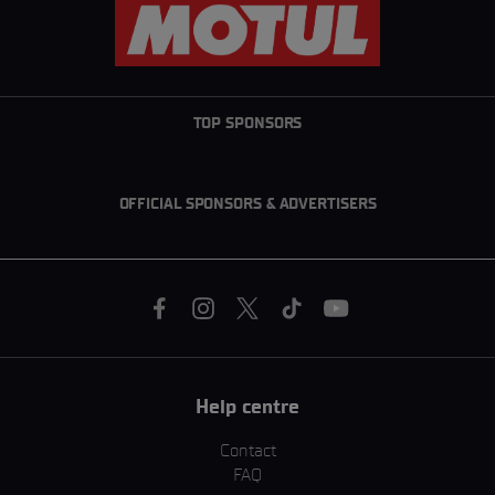
TOP SPONSORS
OFFICIAL SPONSORS & ADVERTISERS
Help centre
Contact
FAQ