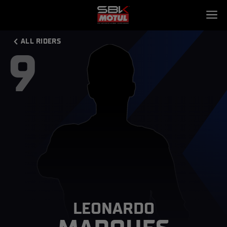
ALL RIDERS
9
LEONARDO