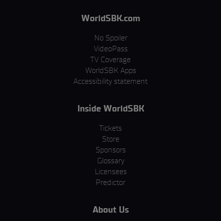
WorldSBK.com
No Spoiler
VideoPass
TV Coverage
WorldSBK Apps
Accessibility statement
Inside WorldSBK
Tickets
Store
Sponsors
Glossary
Licensees
Predictor
About Us