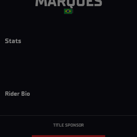
MARQUES
|
Stats
Rider Bio
TITLE SPONSOR