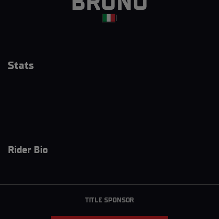
BRUNO
|
Stats
Rider Bio
TITLE SPONSOR