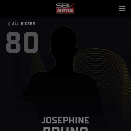
ALL RIDERS
80
JOSEPHINE