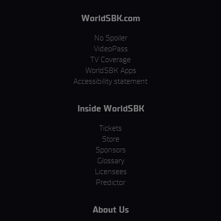
WorldSBK.com
No Spoiler
VideoPass
TV Coverage
WorldSBK Apps
Accessibility statement
Inside WorldSBK
Tickets
Store
Sponsors
Glossary
Licensees
Predictor
About Us