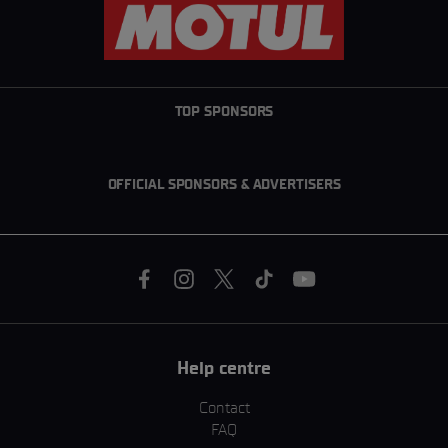
TOP SPONSORS
OFFICIAL SPONSORS & ADVERTISERS
Help centre
Contact
FAQ