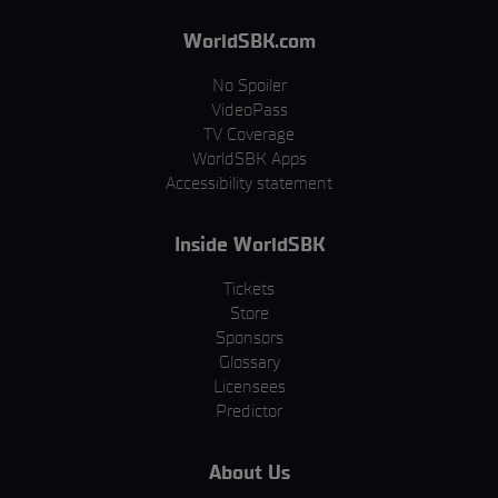
WorldSBK.com
No Spoiler
VideoPass
TV Coverage
WorldSBK Apps
Accessibility statement
Inside WorldSBK
Tickets
Store
Sponsors
Glossary
Licensees
Predictor
About Us