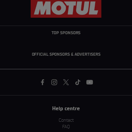
TOP SPONSORS
OFFICIAL SPONSORS & ADVERTISERS
Help centre
Contact
FAQ