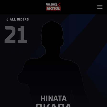
ALL RIDERS
21
HINATA