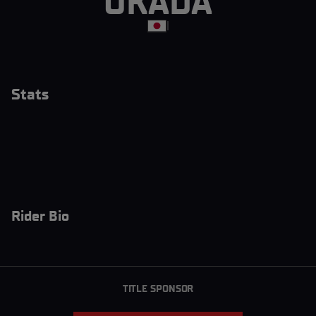
OKADA
|
Stats
Rider Bio
TITLE SPONSOR