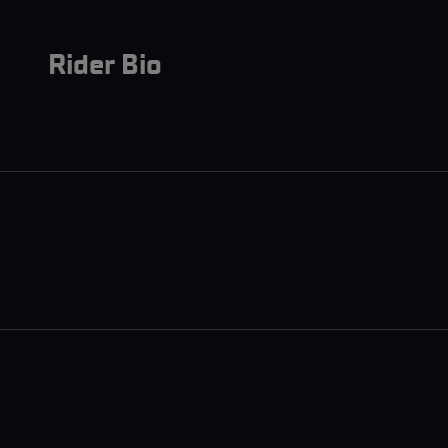
Rider Bio