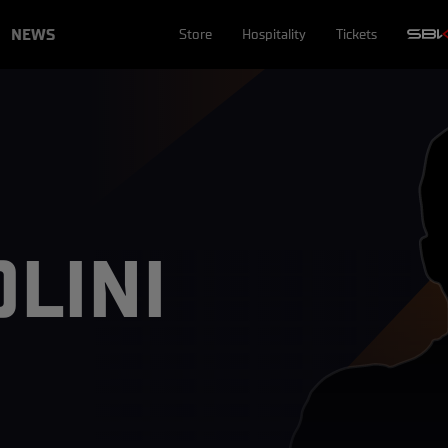
NEWS
Store
Hospitality
Tickets
LINI