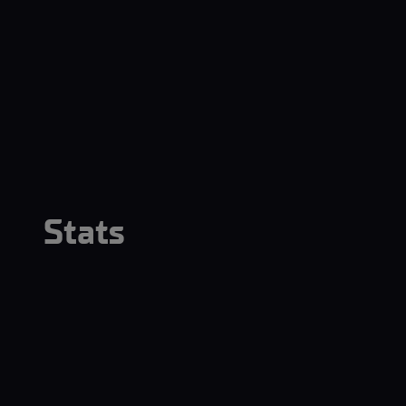
Stats