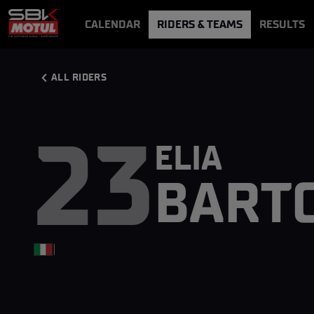
CALENDAR
RIDERS & TEAMS
RESULTS
VIDEOS
VIDEOPASS
ALL RIDERS
23
ELIA
BARTO
|