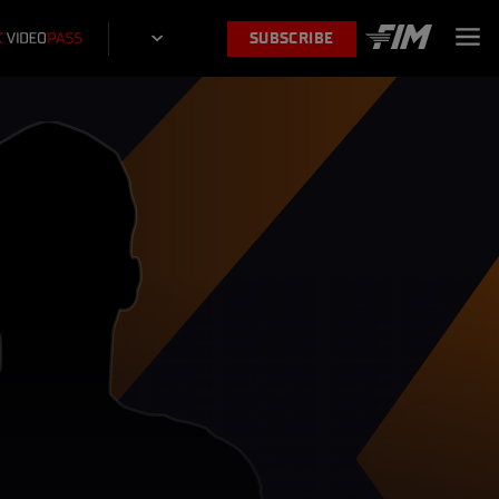
SUBSCRIBE