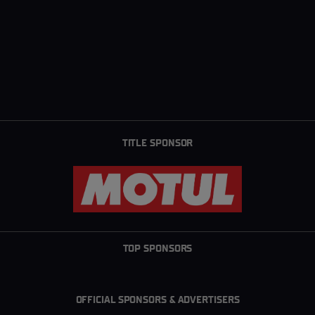
TITLE SPONSOR
TOP SPONSORS
OFFICIAL SPONSORS & ADVERTISERS