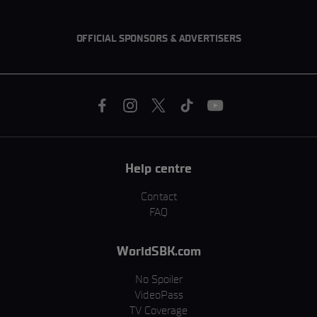
OFFICIAL SPONSORS & ADVERTISERS
Help centre
Contact
FAQ
WorldSBK.com
No Spoiler
VideoPass
TV Coverage