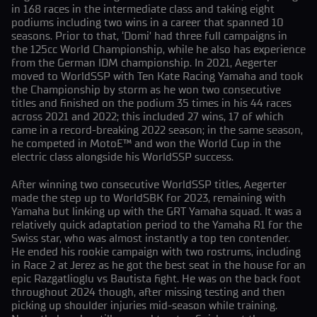
in 168 races in the intermediate class and taking eight
podiums including two wins in a career that spanned 10
seasons. Prior to that, ‘Domi’ had three full campaigns in
the 125cc World Championship, while he also has experience
from the German IDM championship. In 2021, Aegerter
moved to WorldSSP with Ten Kate Racing Yamaha and took
the Championship by storm as he won two consecutive
titles and finished on the podium 35 times in his 44 races
across 2021 and 2022; this included 27 wins, 17 of which
came in a record-breaking 2022 season; in the same season,
he competed in MotoE™ and won the World Cup in the
electric class alongside his WorldSSP success.
After winning two consecutive WorldSSP titles, Aegerter
made the step up to WorldSBK for 2023, remaining with
Yamaha but linking up with the GRT Yamaha squad. It was a
relatively quick adaptation period to the Yamaha R1 for the
Swiss star, who was almost instantly a top ten contender.
He ended his rookie campaign with two rostrums, including
in Race 2 at Jerez as he got the best seat in the house for an
epic Razgatlioglu vs Bautista fight. He was on the back foot
throughout 2024 though, after missing testing and then
picking up shoulder injuries mid-season while training.