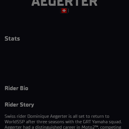
AEGERTER
|
Stats
Rider Bio
Rider Story
Swiss rider Dominique Aegerter is all set to return to
WorldSSP after three seasons with the GRT Yamaha squad.
Aegerter had a distinguished career in Moto2™, competing