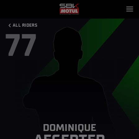
ALL RIDERS
77
DOMINIQUE