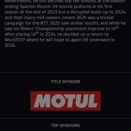
Nevertheless, he still secured top ten finishes at the season-
ending Spanish Round. He scored podiums in his first
season at the end of 2023 but a disrupted build-up to 2024,
and then injury mid-season, meant 2024 was a trickier
campaign for the #77. 2025 saw similar results, and while he
th
saw his Riders’ Championship placement improve to 14
th
after placing 16
in 2024, he decided on a return to
WorldSSP where he will hope to again lift silverware in
2026.
TITLE SPONSOR
TOP SPONSORS