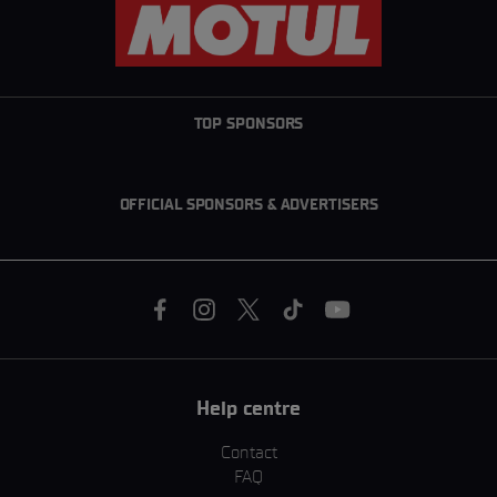
TOP SPONSORS
OFFICIAL SPONSORS & ADVERTISERS
Help centre
Contact
FAQ