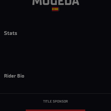
MOGEDA
|
Stats
Rider Bio
TITLE SPONSOR