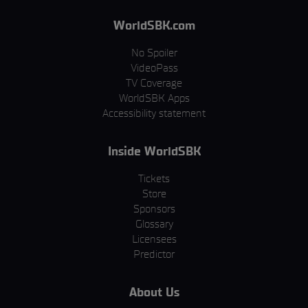
WorldSBK.com
No Spoiler
VideoPass
TV Coverage
WorldSBK Apps
Accessibility statement
Inside WorldSBK
Tickets
Store
Sponsors
Glossary
Licensees
Predictor
About Us