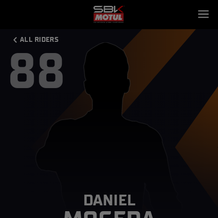
ALL RIDERS
88
DANIEL