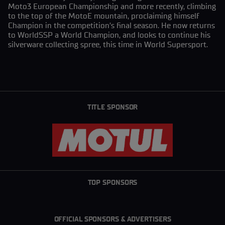
Moto3 European Championship and more recently, climbing
to the top of the MotoE mountain, proclaiming himself
Champion in the competition’s final season. He now returns
to WorldSSP a World Champion, and looks to continue his
silverware collecting spree, this time in World Supersport.
TITLE SPONSOR
TOP SPONSORS
OFFICIAL SPONSORS & ADVERTISERS