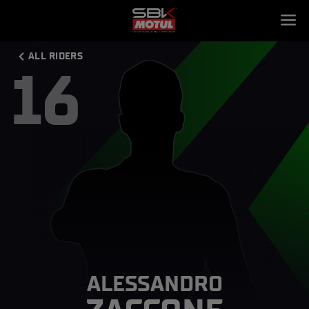
ALL RIDERS
16
ALESSANDRO