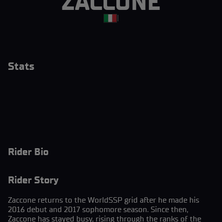
ZACCONE
|
Stats
Rider Bio
Rider Story
Zaccone returns to the WorldSSP grid after he made his
2016 debut and 2017 sophomore season. Since then,
Zaccone has stayed busy, rising through the ranks of the