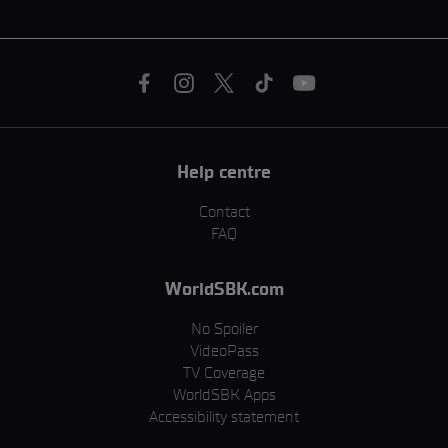
Help centre
Contact
FAQ
WorldSBK.com
No Spoiler
VideoPass
TV Coverage
WorldSBK Apps
Accessibility statement