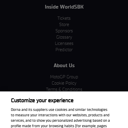
Inside WorldSBK
Tickets
Store
Sponsors
Glossary
Licensees
Predictor
About Us
MotoGP Group
Cookie Policy
Terms & Conditions
Corporate & ESG
Customize your experience
Privacy Policy
Purchase Policy
Dorna and its suppliers use cookies and similar technologies
to measure your interactions with our websites, products and
services, and to show you personalized advertising based on a
profile made from your browsing habits (for example, pages