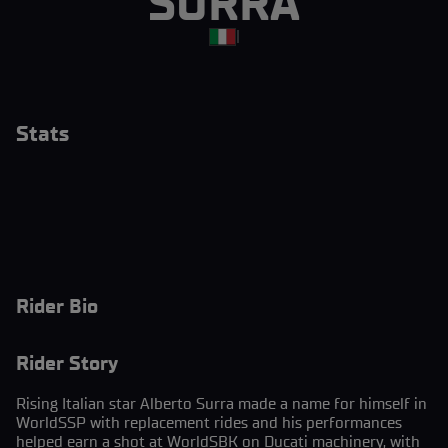
SURRA
|
Stats
Rider Bio
Rider Story
Rising Italian star Alberto Surra made a name for himself in
WorldSSP with replacement rides and his performances
helped earn a shot at WorldSBK on Ducati machinery, with