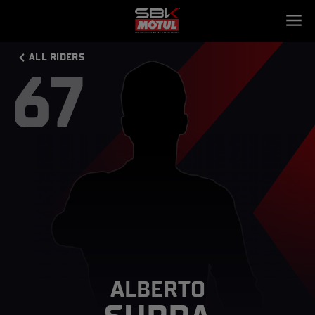
ALL RIDERS
67
ALBERTO