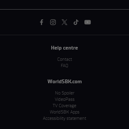
Help centre
Contact
FAQ
WorldSBK.com
No Spoiler
VideoPass
TV Coverage
WorldSBK Apps
Accessibility statement