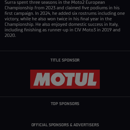
Surra spent three seasons in the Moto2 European
Championship from 2023 and claimed five podiums in his
first campaign. In 2024, he added six rostrums including one
victory, while he also won twice in his final year in the
Championship. He also enjoyed domestic success in Italy,
including finishing as runner-up in CIV Moto3 in 2019 and
2020.
TITLE SPONSOR
TOP SPONSORS
OFFICIAL SPONSORS & ADVERTISERS