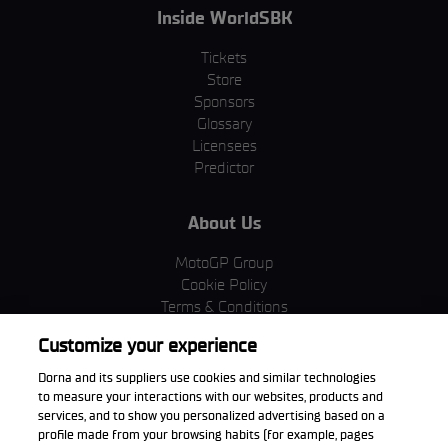
Inside WorldSBK
Tickets
Store
Sponsors
Glossary
Licensees
Predictor
About Us
MotoGP Group
Cookie Policy
Terms & Conditions
Corporate & ESG
Customize your experience
Privacy Policy
Purchase Policy
Dorna and its suppliers use cookies and similar technologies
to measure your interactions with our websites, products and
services, and to show you personalized advertising based on a
profile made from your browsing habits (for example, pages