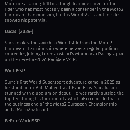
Motocorsa Racing. It’ll be a tough learning curve for the
rider who has most notably been a contender in the Moto2
European Championship, but his WorldSSP stand-in rides
showed his potential.
Ducati (2026-)
Surra makes the switch to WorldSBK from the Moto2
European Championship where he was a regular podium
contender, joining Lorenzo Mauri’s Motocorsa Racing squad
on the new-for-2026 Panigale V4 R.
WorldSSP
Surra’s first World Supersport adventure came in 2025 as
he stood in for Aldi Mahendra at Evan Bros. Yamaha and
stunned with a podium on debut. He was rarely outside the
top ten during his four rounds, which also coincided with
the business end of the Moto2 European Championship
and a Moto2 wildcard.
Before WorldSSP