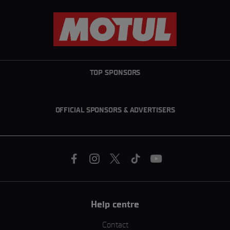
TOP SPONSORS
OFFICIAL SPONSORS & ADVERTISERS
Help centre
Contact