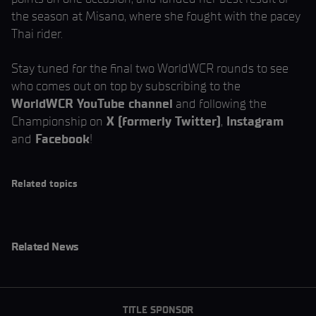
the season at Misano, where she fought with the pacey
Thai rider.
Stay tuned for the final two WorldWCR rounds to see
who comes out on top by subscribing to the
WorldWCR YouTube channel
and following the
Championship on
X (formerly Twitter)
,
Instagram
and
Facebook
!
Related topics
Related News
TITLE SPONSOR