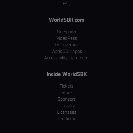
FAQ
WorldSBK.com
No Spoiler
VideoPass
TV Coverage
WorldSBK Apps
Accessibility statement
Inside WorldSBK
Tickets
Store
Sponsors
Glossary
Licensees
Predictor