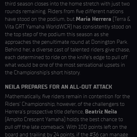
third season closes into the home stretch with just two
rounds remaining. Riders from five different nations
have stood on the podium, but
Maria Herrera
(Terra &
Vita GRT Yamaha WorldWCR) has consistently stood on
the top step of the podium this season as she
approaches the penultimate round at Donington Park.
Behind her, a diverse cast of talented riders give chase,
each determined to ride on the knife’s edge to pull off
what would be one of the most sensational upsets in
the Championship’s short history.
NEILA PREPARES FOR AN ALL-OUT ATTACK
Mathematically, five riders remain in contention for the
Riders’ Championship; however, of the challengers to
Herrera's prospective title defence,
Beatriz Neila
(Ampito Crescent Yamaha) holds the best chance to
pull off the late comeback. With 100 points left on the
board and trailing by 24 points, if the #36 can manage