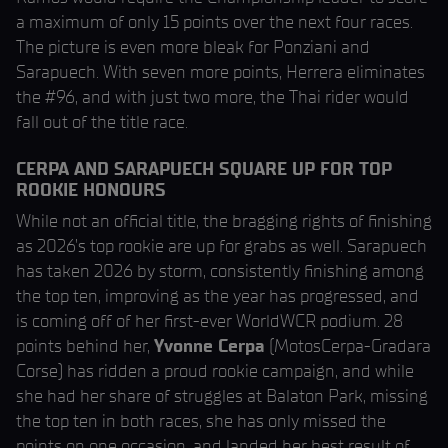
a maximum of only 15 points over the next four races.
The picture is even more bleak for Ponziani and
Sarapuech. With seven more points, Herrera eliminates
the #96, and with just two more, the Thai rider would
fall out of the title race.
CERPA AND SARAPUECH SQUARE UP FOR TOP
ROOKIE HONOURS
While not an official title, the bragging rights of finishing
as 2026’s top rookie are up for grabs as well. Sarapuech
has taken 2026 by storm, consistently finishing among
the top ten, improving as the year has progressed, and
is coming off of her first-ever WorldWCR podium. 28
points behind her,
Yvonne Cerpa
(MotosCerpa-Gradara
Corse) has ridden a proud rookie campaign, and while
she had her share of struggles at Balaton Park, missing
the top ten in both races, she has only missed the
points on one occasion, and landed her best result of