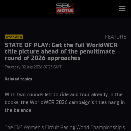
FEATURE
WorldWCR
STATE OF PLAY: Get the full WorldWCR
title picture ahead of the penultimate
round of 2026 approaches
Thursday, 02 July 2026 07:23 GMT
Related topics
With two rounds left to ride and four already in the
books, the WorldWCR 2026 campaign’s titles hang in
the balance
The FIM Women’s Circuit Racing World Championship’s