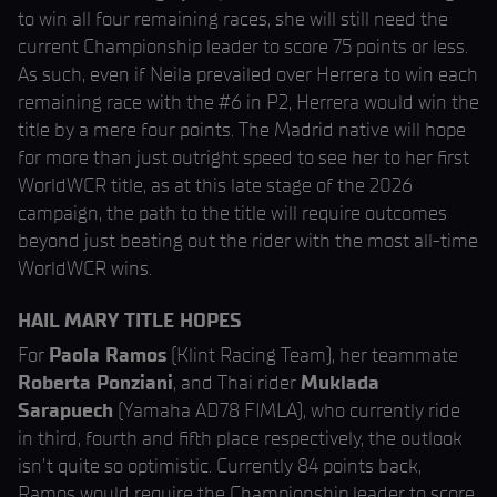
to win all four remaining races, she will still need the
current Championship leader to score 75 points or less.
As such, even if Neila prevailed over Herrera to win each
remaining race with the #6 in P2, Herrera would win the
title by a mere four points. The Madrid native will hope
for more than just outright speed to see her to her first
WorldWCR title, as at this late stage of the 2026
campaign, the path to the title will require outcomes
beyond just beating out the rider with the most all-time
WorldWCR wins.
HAIL MARY TITLE HOPES
For
Paola Ramos
(Klint Racing Team), her teammate
Roberta Ponziani
, and Thai rider
Muklada
Sarapuech
(Yamaha AD78 FIMLA), who currently ride
in third, fourth and fifth place respectively, the outlook
isn’t quite so optimistic. Currently 84 points back,
Ramos would require the Championship leader to score