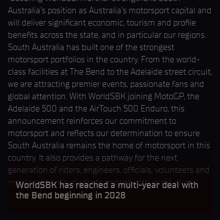
Australia's position as Australia's motorsport capital and
will deliver significant economic, tourism and profile
benefits across the state, and in particular our regions.
South Australia has built one of the strongest
motorsport portfolios in the country. From the world-
class facilities at The Bend to the Adelaide street circuit,
we are attracting premier events, passionate fans and
global attention. With WorldSBK joining MotoGP, the
Adelaide 500 and the AirTouch 500 Enduro, this
announcement reinforces our commitment to
motorsport and reflects our determination to ensure
South Australia remains the home of motorsport in this
country. It also provides a pathway for the next
generation of riders, engineers, officials, volunteers and
motorsport enthusiasts to engage with world-class
WorldSBK has reached a multi-year deal with
competition right here at home."
the Bend beginning in 2028