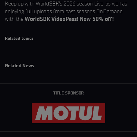
Keep up with WorldSBK’s 2026 season Live, as well as
enjoying full uploads from past seasons OnDemand
with the
WorldSBK VideoPass! Now 50% off!
Related topics
Related News
TITLE SPONSOR