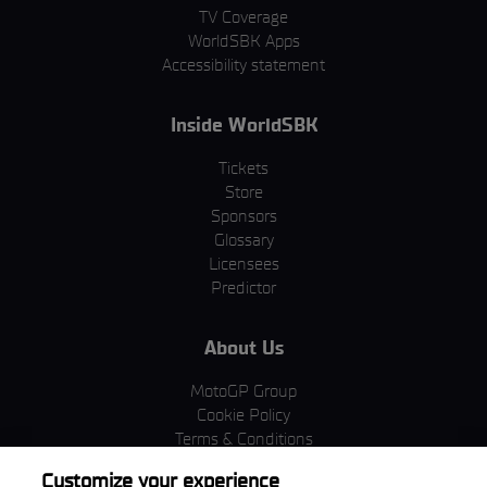
TV Coverage
WorldSBK Apps
Accessibility statement
Inside WorldSBK
Tickets
Store
Sponsors
Glossary
Licensees
Predictor
About Us
MotoGP Group
Cookie Policy
Terms & Conditions
Corporate & ESG
Customize your experience
Privacy Policy