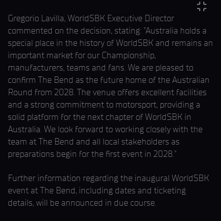
Gregorio Lavilla, WorldSBK Executive Director
commented on the decision, stating: "Australia holds a
special place in the history of WorldSBK and remains an
important market for our Championship,
manufacturers, teams and fans. We are pleased to
confirm The Bend as the future home of the Australian
Round from 2028. The venue offers excellent facilities
and a strong commitment to motorsport, providing a
solid platform for the next chapter of WorldSBK in
Australia. We look forward to working closely with the
team at The Bend and all local stakeholders as
preparations begin for the first event in 2028."
Further information regarding the inaugural WorldSBK
event at The Bend, including dates and ticketing
details, will be announced in due course.