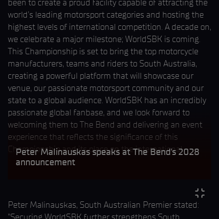
been to create a proud facility capable of attracting the
world's leading motorsport categories and hosting the
highest levels of international competition. A decade on,
we celebrate a major milestone; WorldSBK is coming.
This Championship is set to bring the top motorcycle
manufacturers, teams and riders to South Australia,
creating a powerful platform that will showcase our
venue, our passionate motorsport community and our
state to a global audience. WorldSBK has an incredibly
passionate global fanbase, and we look forward to
welcoming them to The Bend and delivering an event
experience that reflects the significance of this
Championship and its place on the international
Peter Malinauskas speaks at The Bend's 2028
calendar."
announcement
Peter Malinauskas, South Australian Premier stated:
"Securing WorldSBK further strengthens South