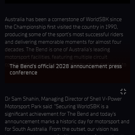
Australia has been a cornerstone of WorldSBK since
the Championship first visited the country in 1990,
producing some of the sport's most successful riders
and delivering memorable moments for almost four
decades. The Bend is one of Australia's leading
motorsport facilities, featuring multiple circuit
configurations and modern infrastructure designed to
The Bend's official 2028 announcement press
host international events.
conference
Dr Sam Shahin, Managing Director of Shell V-Power
Motorsport Park said: "Securing WorldSBK is a
significant achievement for The Bend and today's
announcement marks a historic day for motorsport and
for South Australia. From the outset, our vision has