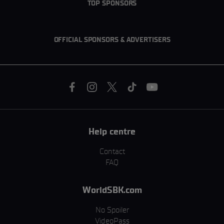
TOP SPONSORS
OFFICIAL SPONSORS & ADVERTISERS
Help centre
Contact
FAQ
WorldSBK.com
No Spoiler
VideoPass