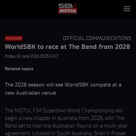
OFFICIAL COMMUNICATIONS
WorldSBK
WorldSBK to race at The Bend from 2028
Friday, 19 June 2026 01:35 GMT
Related topics
The 2028 season will see WorldSBK compete at a
new Australian venue
The MOTUL FIM Superbike World Championship will
begin a new chapter in Australia from 2028, with The
Bend set to host the Australian Round on a multi-year
agreement. Located in South Australia, Shell V-Power