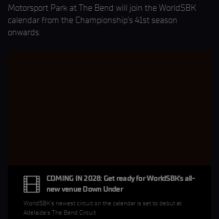
Motorsport Park at The Bend will join the WorldSBK
calendar from the Championship's 41st season
onwards.
COMING IN 2028: Get ready for WorldSBK's all-
new venue Down Under
WorldSBK's newest circuit on the calendar is set to debut at
Adelaide's The Bend Circuit