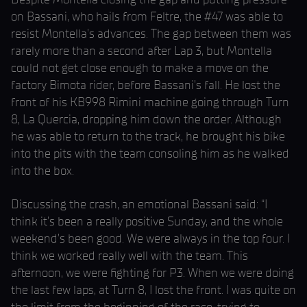
on Bassani, who hails from Feltre, the #47 was able to
resist Montella’s advances. The gap between them was
rarely more than a second after Lap 3, but Montella
could not get close enough to make a move on the
factory Bimota rider, before Bassani’s fall. He lost the
front of his KB998 Rimini machine going through Turn
8, La Quercia, dropping him down the order. Although
he was able to return to the track, he brought his bike
into the pits with the team consoling him as he walked
into the box.
Discussing the crash, an emotional Bassani said: “I
think it’s been a really positive Sunday, and the whole
weekend’s been good. We were always in the top four. I
think we worked really well with the team. This
afternoon, we were fighting for P3. When we were doing
the last few laps, at Turn 8, I lost the front. I was quite on