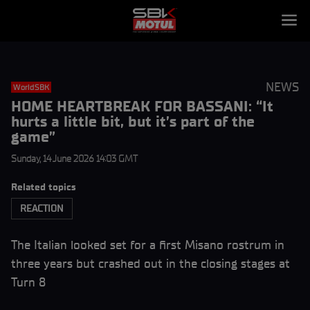
NEWS
WorldSBK
HOME HEARTBREAK FOR BASSANI: “It
hurts a little bit, but it’s part of the
game”
Sunday, 14 June 2026 14:03 GMT
Related topics
REACTION
The Italian looked set for a first Misano rostrum in
three years but crashed out in the closing stages at
Turn 8