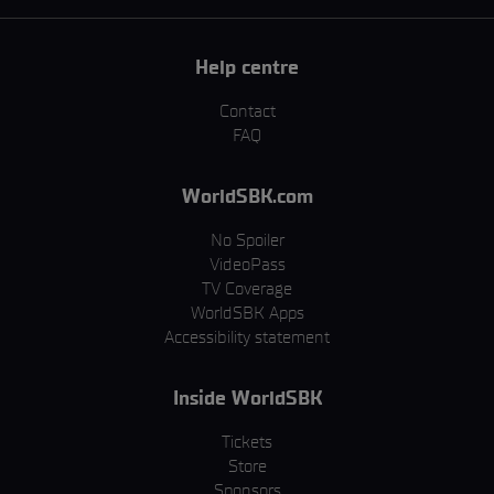
Help centre
Contact
FAQ
WorldSBK.com
No Spoiler
VideoPass
TV Coverage
WorldSBK Apps
Accessibility statement
Inside WorldSBK
Tickets
Store
Sponsors