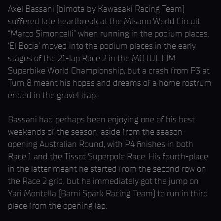
Axel Bassani (bimota by Kawasaki Racing Team)
suffered late heartbreak at the Misano World Circuit
“Marco Simoncelli” when running in the podium places.
‘El Bocia’ moved into the podium places in the early
stages of the 21-lap Race 2 in the MOTUL FIM
Superbike World Championship, but a crash from P3 at
Turn 8 meant his hopes and dreams of a home rostrum
ended in the gravel trap.
Bassani had perhaps been enjoying one of his best
weekends of the season, aside from the season-
opening Australian Round, with P4 finishes in both
Race 1 and the Tissot Superpole Race. His fourth-place
in the latter meant he started from the second row on
the Race 2 grid, but he immediately got the jump on
Yari Montella (Barni Spark Racing Team) to run in third
place from the opening lap.