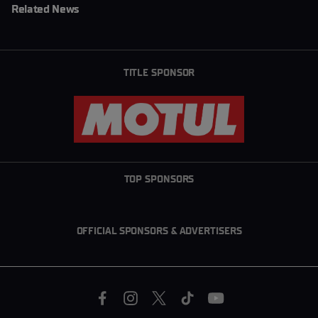
Related News
TITLE SPONSOR
TOP SPONSORS
OFFICIAL SPONSORS & ADVERTISERS