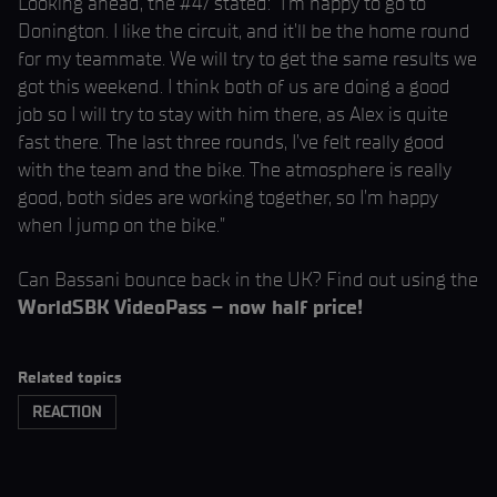
Looking ahead, the #47 stated: “I’m happy to go to
Donington. I like the circuit, and it’ll be the home round
for my teammate. We will try to get the same results we
got this weekend. I think both of us are doing a good
job so I will try to stay with him there, as Alex is quite
fast there. The last three rounds, I’ve felt really good
with the team and the bike. The atmosphere is really
good, both sides are working together, so I’m happy
when I jump on the bike.”
Can Bassani bounce back in the UK? Find out using the
WorldSBK VideoPass – now half price!
Related topics
REACTION