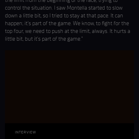
the limit from the beginning of the race, trying to
control the situation. I saw Montella started to slow
down a little bit, so I tried to stay at that pace. It can
happen; it’s part of the game. We know, to fight for the
top four, we need to push at the limit, always. It hurts a
little bit, but it’s part of the game.”
INTERVIEW