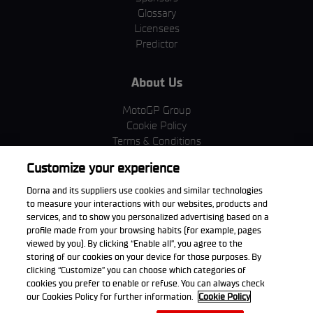
Glossary
Licensees
Predictor
About Us
MotoGP Group
Cookie Policy
Terms & Conditions
Corporate & ESG
Customize your experience
Privacy Policy
Purchase Policy
Dorna and its suppliers use cookies and similar technologies
to measure your interactions with our websites, products and
services, and to show you personalized advertising based on a
profile made from your browsing habits (for example, pages
viewed by you). By clicking “Enable all”, you agree to the
Download the App
storing of our cookies on your device for those purposes. By
clicking “Customize” you can choose which categories of
cookies you prefer to enable or refuse. You can always check
our Cookies Policy for further information.
Cookie Policy