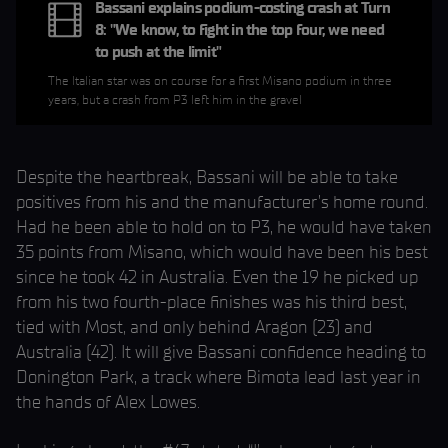
Bassani explains podium-costing crash at Turn
8: "We know, to fight in the top four, we need
to push at the limit"
The Italian star was on course for a first Misano podium in three
years, but a crash from P3 left him in the gravel
Despite the heartbreak, Bassani will be able to take
positives from his and the manufacturer’s home round.
Had he been able to hold on to P3, he would have taken
35 points from Misano, which would have been his best
since he took 42 in Australia. Even the 19 he picked up
from his two fourth-place finishes was his third best,
tied with Most, and only behind Aragon (23) and
Australia (42). It will give Bassani confidence heading to
Donington Park, a track where Bimota lead last year in
the hands of Alex Lowes.