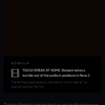
ACTION CLIP
TOUGH BREAK AT HOME: Bassani takes a
tumble out of the podium positions in Race 2
The #47 had a spot saved on the rostrum until a crash at "La
Quercia" spoiled it for him
Despite Montella closing the gap and putting pressure