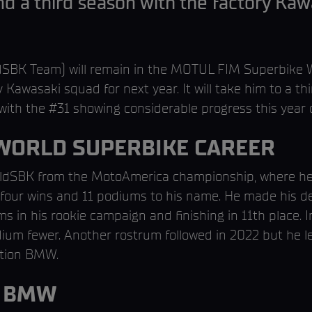
nd a third season with the factory Kawa
SBK Team) will remain in the MOTUL FIM Superbike W
 Kawasaki squad for next year. It will take him to a thi
with the #31 showing considerable progress this year
 WORLD SUPERBIKE CAREER
dSBK from the MotoAmerica championship, where he fin
h four wins and 11 podiums to his name. He made his 
in his rookie campaign and finishing in 11th place. I
odium fewer. Another rostrum followed in 2022 but he l
ction BMW.
H BMW