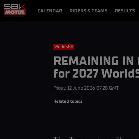
CALENDAR
RIDERS & TEAMS
RESULTS
VIDEOS
VIDEOPASS
WorldSBK
REMAINING IN G
for 2027 Worl
Friday, 12 June 2026 07:28 GMT
Related topics