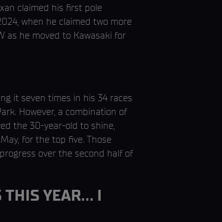
an claimed his first pole
n 2024, when he claimed two more
MW as he moved to Kawasaki for
ng it seven times in his 34 races
ark. However, a combination of
ed the 30-year-old to shine,
May, for the top five. Those
progress over the second half of
 THIS YEAR… I