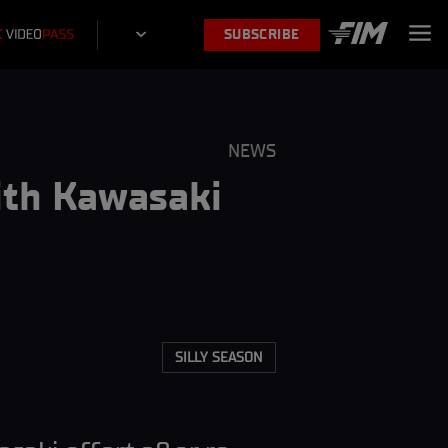
SUBSCRIBE
NEWS
ith Kawasaki
SILLY SEASON