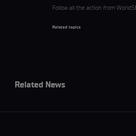
Follow all the action from World
Related topics
Related News