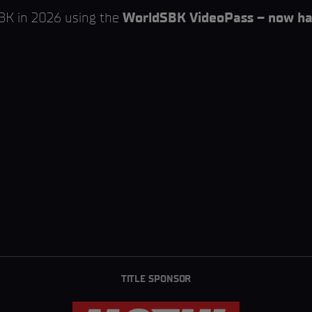
SBK in 2026 using the
WorldSBK VideoPass – now hal
TITLE SPONSOR