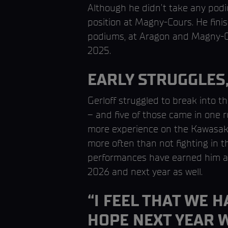
Although he didn’t take any podi
position at Magny-Cours. He fini
podiums, at Aragon and Magny-Co
2025.
EARLY STRUGGLES,
Gerloff struggled to break into t
– and five of those came in one 
more experience on the Kawasaki 
more often than not fighting in th
performances have earned him a t
2026 and next year as well.
“I FEEL THAT WE 
HOPE NEXT YEAR 