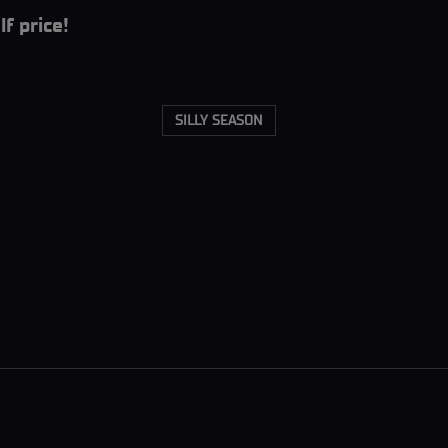
f price!
SILLY SEASON