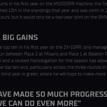
ums in his first year on the M1000RR machine, the Tex
shed 12th in the standings that year and was ninth i
urs, but it would only be a two-year stint on the B
 BIG GAINS
he top ten in his first year on the ZX-10RR, only managi
run between Race 2 at Misano and Race 1 at Balaton P
and a revised homologation for this season has allow
e top ten and, particularly across the three rounds in 
hird year in green, where he will hope to make more 
HAVE MADE SO MUCH PROGRESS
WE CAN DO EVEN MORE”