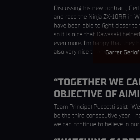
Discussing his new contract, Ger
and race the Ninja ZX-10RR in Wo
have been able to fight closer to 
so it is nice that Kawasaki helpe
even more. I’m happy that they h
also very nice to announce that 
Garret Gerlo
“TOGETHER WE CAN
OBJECTIVE OF AIM
Team Principal Puccetti said: “We
be the third consecutive year. I 
we can continue to believe in our