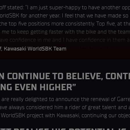
loff stated: “I am just super-happy to have another op
rldSBK for another year. I feel that we have made so
the top five positions more consistently. Top five, at t
d me to keep getting faster with the bike and the team
ave confidence in me and I have confidence in them an
we are continuing together during the team’s home ro
ff, Kawasaki WorldSBK Team
 CONTINUE TO BELIEVE, CONT
ING EVEN HIGHER”
 are really delighted to announce the renewal of Garret
have always considered him a rider of great talent and
 WorldSBK project with Kawasaki, continuing our object