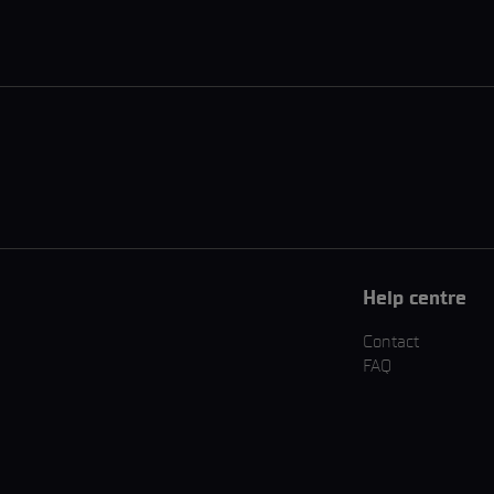
Help centre
Contact
FAQ