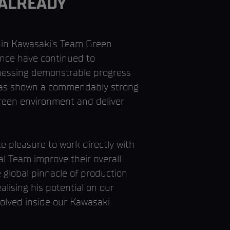
 ALREADY
thin Kawasaki’s Team Green
nce have continued to
tnessing demonstrable progress
e has shown a commendably strong
Green environment and deliver
 pleasure to work directly with
al Team improve their overall
global pinnacle of production
lising his potential on our
nvolved inside our Kawasaki