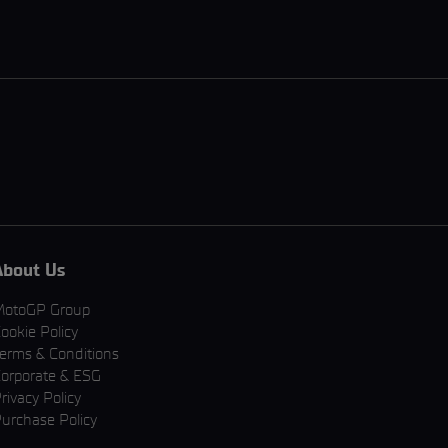
About Us
MotoGP Group
ookie Policy
erms & Conditions
orporate & ESG
rivacy Policy
urchase Policy