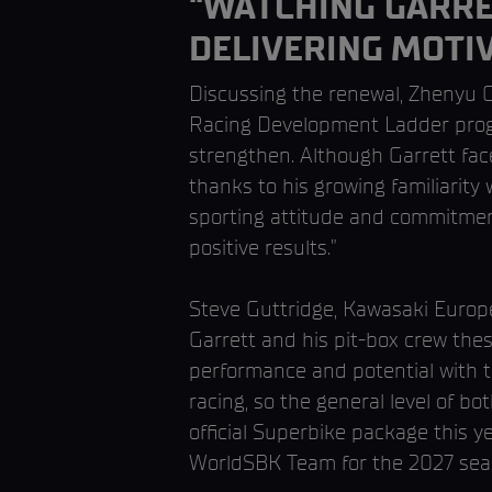
“WATCHING GARRET
DELIVERING MOTIV
Discussing the renewal, Zhenyu 
Racing Development Ladder prog
strengthen. Although Garrett fac
thanks to his growing familiarit
sporting attitude and commitment
positive results.”
Steve Guttridge, Kawasaki Europe
Garrett and his pit-box crew thes
performance and potential with 
racing, so the general level of b
official Superbike package this ye
WorldSBK Team for the 2027 sea