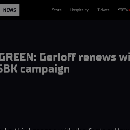
NEWS
Store
Hospitality
Tickets
REEN: Gerloff renews w
dSBK campaign