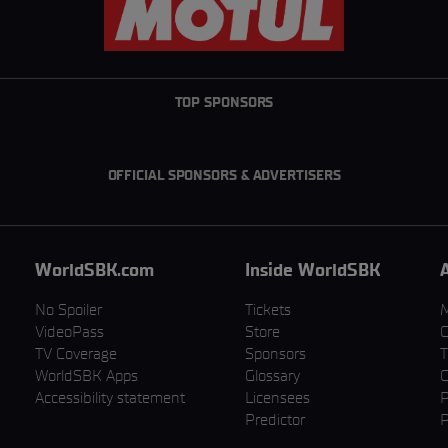
TOP SPONSORS
OFFICIAL SPONSORS & ADVERTISERS
WorldSBK.com
Inside WorldSBK
No Spoiler
Tickets
VideoPass
Store
C
TV Coverage
Sponsors
T
WorldSBK Apps
Glossary
C
Accessibility statement
Licensees
P
Predictor
P