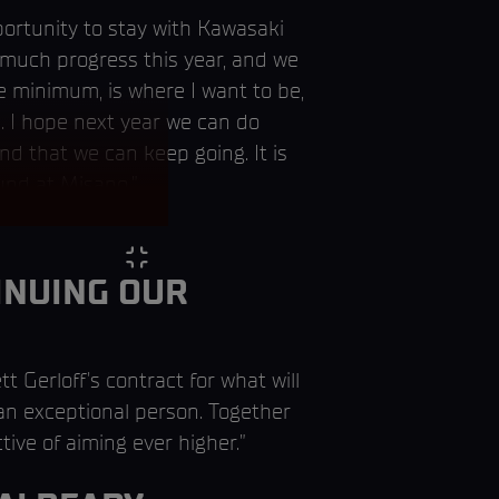
portunity to stay with Kawasaki
 much progress this year, and we
he minimum, is where I want to be,
. I hope next year we can do
d that we can keep going. It is
und at Misano.”
INUING OUR
t Gerloff's contract for what will
 an exceptional person. Together
ive of aiming ever higher.”