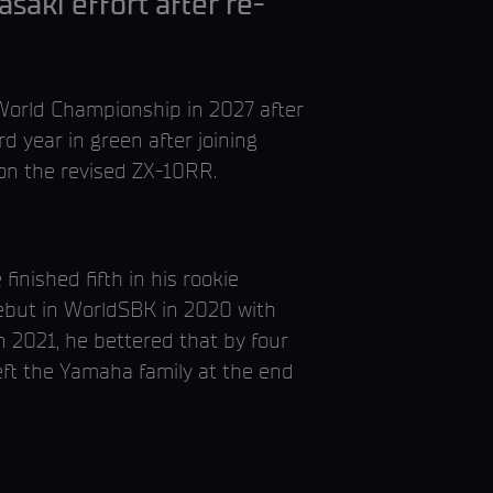
saki effort after re-
orld Championship in 2027 after
rd year in green after joining
 on the revised ZX-10RR.
ished fifth in his rookie
debut in WorldSBK in 2020 with
n 2021, he bettered that by four
eft the Yamaha family at the end