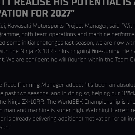
T REALISE HIS POTENTIAL IS
ATION FOR 2027”
Cui, Kawasaki Motorsports Project Manager, said: “Wi
ramme, both team operations and machine performa
ed some initial challenges last season, we are now wi
y with the Ninja ZX-10RR plus ongoing fine‑tuning. H
. We are confident he will flourish within the Team 
 Race Planning Manager, added: “It’s been an absolute
e past two seasons, and in doing so, helping our Offici
the Ninja ZX-10RR. The WorldSBK Championship is the 
oth man and machine is super high. Watching Garrett rea
ar is already delivering additional motivation for all i
son.”