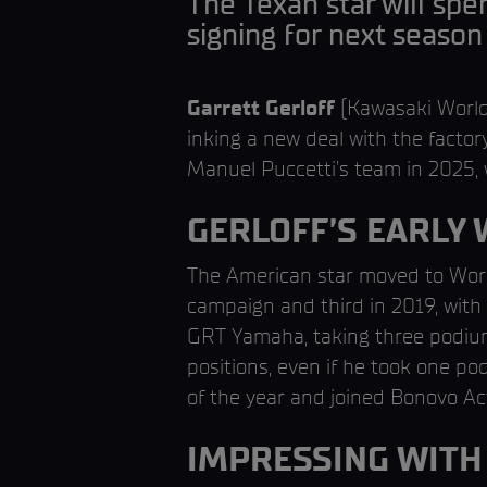
The Texan star will spe
signing for next season
Garrett Gerloff
(Kawasaki World
inking a new deal with the factory
Manuel Puccetti’s team in 2025, 
GERLOFF’S EARLY
The American star moved to Worl
campaign and third in 2019, wit
GRT Yamaha, taking three podiums 
positions, even if he took one p
of the year and joined Bonovo A
IMPRESSING WIT