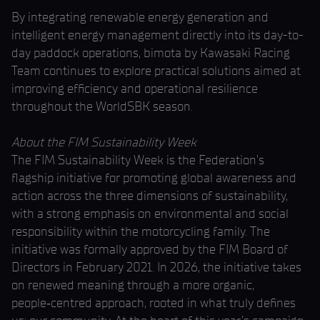
By integrating renewable energy generation and
intelligent energy management directly into its day-to-
day paddock operations, bimota by Kawasaki Racing
Team continues to explore practical solutions aimed at
improving efficiency and operational resilience
throughout the WorldSBK season.
About the FIM Sustainability Week
The FIM Sustainability Week is the Federation’s
flagship initiative for promoting global awareness and
action across the three dimensions of sustainability,
with a strong emphasis on environmental and social
responsibility within the motorcycling family. The
initiative was formally approved by the FIM Board of
Directors in February 2021. In 2026, the initiative takes
on renewed meaning through a more organic,
people‑centred approach, rooted in what truly defines