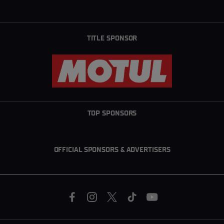
TITLE SPONSOR
TOP SPONSORS
OFFICIAL SPONSORS & ADVERTISERS