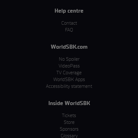
Help centre
Contact
FAQ
WorldSBK.com
No Spoiler
VideoPass
TV Coverage
WorldSBK Apps
Accessibility statement
Inside WorldSBK
Tickets
Store
Sponsors
Glossary