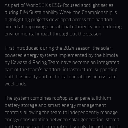
As part of WorldSBK’s ESG-focused spotlight series
during FIM Sustainability Week, the Championship is
highlighting projects developed across the paddock
aimed at improving operational efficiency and reducing
environmental impact throughout the season.
First introduced during the 2024 season, the solar-
powered energy systems implemented by the bimota
by Kawasaki Racing Team have become an integrated
part of the team’s paddock infrastructure, supporting
both hospitality and technical operations across race
weekends.
The system combines rooftop solar panels, lithium
battery storage and smart energy management
controls, allowing the team to independently manage
energy consumption between solar generation, stored
battery power and external grid supply through mobile