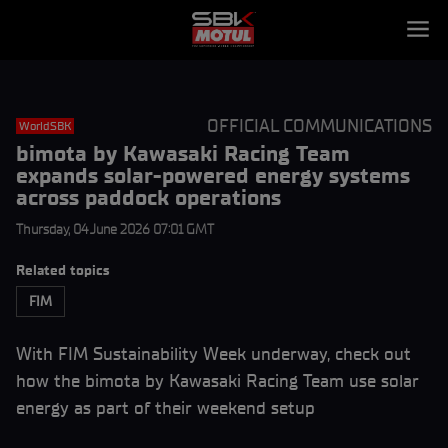
OFFICIAL COMMUNICATIONS
WorldSBK
bimota by Kawasaki Racing Team
expands solar-powered energy systems
across paddock operations
Thursday, 04 June 2026 07:01 GMT
Related topics
FIM
With FIM Sustainability Week underway, check out
how the bimota by Kawasaki Racing Team use solar
energy as part of their weekend setup