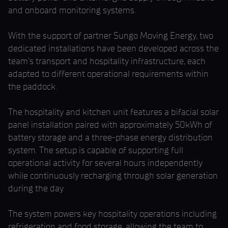
and onboard monitoring systems.
With the support of partner Sungo Moving Energy, two
dedicated installations have been developed across the
team’s transport and hospitality infrastructure, each
adapted to different operational requirements within
the paddock.
The hospitality and kitchen unit features a bifacial solar
panel installation paired with approximately 50kWh of
battery storage and a three-phase energy distribution
system. The setup is capable of supporting full
operational activity for several hours independently
while continuously recharging through solar generation
during the day.
The system powers key hospitality operations including
refrigeration and food storage, allowing the team to