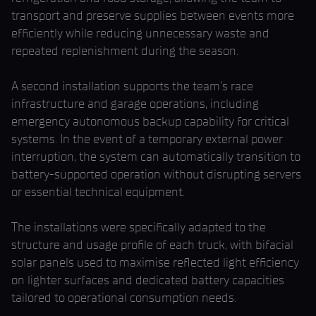
transport and preserve supplies between events more
efficiently while reducing unnecessary waste and
repeated replenishment during the season.
A second installation supports the team’s race
infrastructure and garage operations, including
emergency autonomous backup capability for critical
systems. In the event of a temporary external power
interruption, the system can automatically transition to
battery-supported operation without disrupting servers
or essential technical equipment.
The installations were specifically adapted to the
structure and usage profile of each truck, with bifacial
solar panels used to maximise reflected light efficiency
on lighter surfaces and dedicated battery capacities
tailored to operational consumption needs.