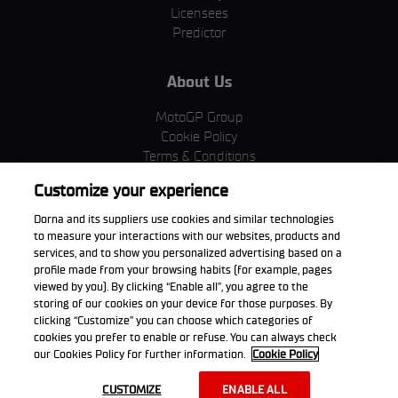
Licensees
Predictor
About Us
MotoGP Group
Cookie Policy
Terms & Conditions
Corporate & ESG
Customize your experience
Privacy Policy
Purchase Policy
Dorna and its suppliers use cookies and similar technologies
to measure your interactions with our websites, products and
services, and to show you personalized advertising based on a
profile made from your browsing habits (for example, pages
viewed by you). By clicking “Enable all”, you agree to the
Download the App
storing of our cookies on your device for those purposes. By
clicking “Customize” you can choose which categories of
cookies you prefer to enable or refuse. You can always check
our Cookies Policy for further information.
Cookie Policy
© 2026 Dorna WorldSBK. All rights reserved. All trademarks are the
CUSTOMIZE
ENABLE ALL
property of their respective owners.