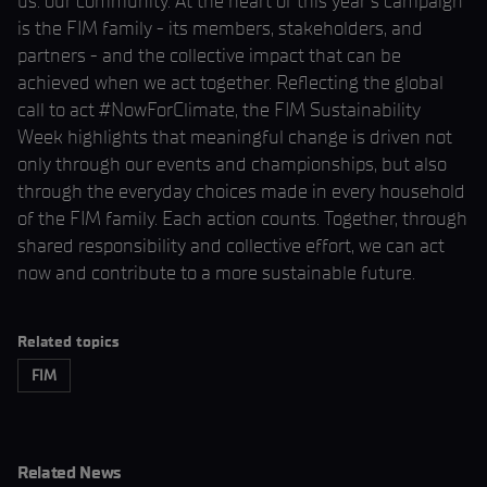
us: our community. At the heart of this year’s campaign
is the FIM family - its members, stakeholders, and
partners - and the collective impact that can be
achieved when we act together. Reflecting the global
call to act #NowForClimate, the FIM Sustainability
Week highlights that meaningful change is driven not
only through our events and championships, but also
through the everyday choices made in every household
of the FIM family. Each action counts. Together, through
shared responsibility and collective effort, we can act
now and contribute to a more sustainable future.
Related topics
FIM
Related News