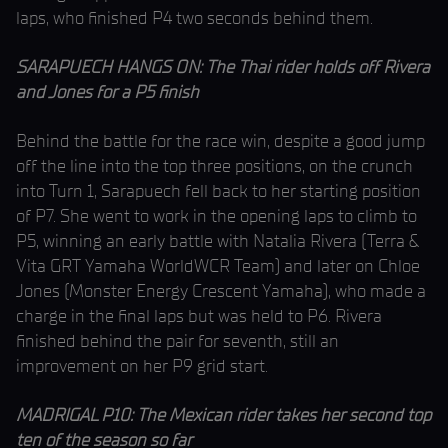
laps, who finished P4 two seconds behind them.
SARAPUECH HANGS ON: The Thai rider holds off Rivera
and Jones for a P5 finish
Behind the battle for the race win, despite a good jump
off the line into the top three positions, on the crunch
into Turn 1, Sarapuech fell back to her starting position
of P7. She went to work in the opening laps to climb to
P5, winning an early battle with Natalia Rivera (Terra &
Vita GRT Yamaha WorldWCR Team) and later on Chloe
Jones (Monster Energy Crescent Yamaha), who made a
charge in the final laps but was held to P6. Rivera
finished behind the pair for seventh, still an
improvement on her P9 grid start.
MADRIGAL P10: The Mexican rider takes her second top
ten of the season so far