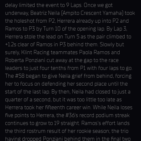
delay limited the event to 9 Laps. Once we got
underway, Beatriz Neila (Ampito Crescent Yamaha) took
the holeshot from P2, Herrera already up into P2 and
Ramos to P3 by Turn 10 of the opening lap. By Lap 3,
Herrera stole the lead on Turn 5 as the pair climbed to
+1.2s clear of Ramos in P3 behind them. Slowly but
surely, Klint Racing teammates Paola Ramos and
Roberta Ponziani cut away at the gap to the race
leaders to just four tenths from P1 with four laps to go.
The #58 began to give Neila grief from behind, forcing
her to focus on defending her second place until the
start of the last lap. By then, Neila had closed to just a
quarter of a second, but it was too little too late as
Herrera took her fifteenth career win. While Neila loses
five points to Herrera, the #36’s record podium streak
continues to grow to 19 straight. Ramos’s effort lands
the third rostrum result of her rookie season; the trio
having dropped Ponziani behind them in the final two