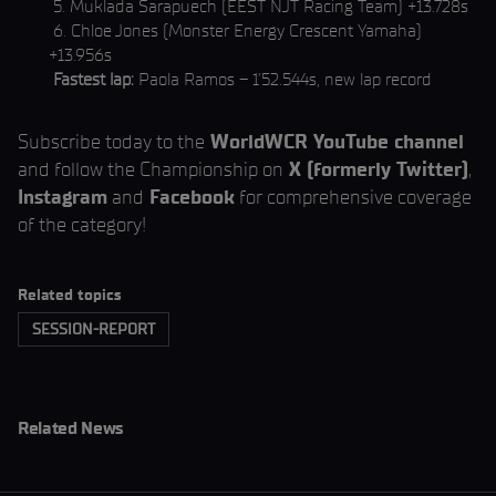
5. Muklada Sarapuech (EEST NJT Racing Team) +13.728s
6. Chloe Jones (Monster Energy Crescent Yamaha)
+13.956s
Fastest lap:
Paola Ramos – 1’52.544s, new lap record
Subscribe today to the
WorldWCR YouTube channel
and follow the Championship on
X (formerly Twitter)
,
Instagram
and
Facebook
for comprehensive coverage
of the category!
Related topics
SESSION-REPORT
Related News