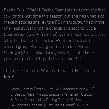
Pakita Ruiz (PR46+1 Racing Team) started from the first
row for the first time this season, but she was unable to
make it stick as she fell to a P8 finish; outgunned in the
final laps by just under a quarter of a second. Lucie
Boudesseul (GMT94 Yamaha) was the next rider up, just
a further two tenths back in P9 at the back of the
second group. Rounding out the top ten, Astrid
Madrigal (Pons Italika Racing FIMLA) climbed one
position from her P11 grid start to take P10.
The top six from the WorldWCR Race 1: Full results
here
!
Maria Herrera (Terra & Vita GRT Yamaha WorldWCR)
2. Beatriz Neila (Ampito Crescent Yamaha) +0.263s
3. Paola Ramos (Klint Racing Team) +0.414s
4. Roberta Ponziani (Klint Racing Team) +2.355s