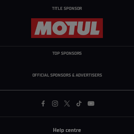
TITLE SPONSOR
TOP SPONSORS
OFFICIAL SPONSORS & ADVERTISERS
Help centre