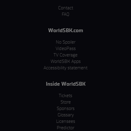
Contact
FAQ
WorldSBK.com
No Spoiler
VideoPass
TV Coverage
WorldSBK Apps
Accessibility statement
Inside WorldSBK
Tickets
Store
Sponsors
Glossary
Licensees
Predictor