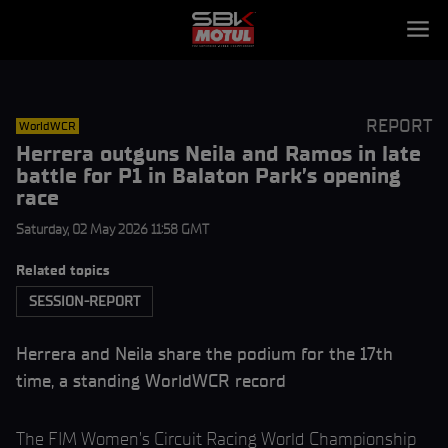
REPORT
WorldWCR
Herrera outguns Neila and Ramos in late
battle for P1 in Balaton Park’s opening
race
Saturday, 02 May 2026 11:58 GMT
Related topics
SESSION-REPORT
Herrera and Neila share the podium for the 17th
time, a standing WorldWCR record
The FIM Women’s Circuit Racing World Championship