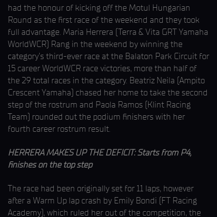
had the honour of kicking off the Motul Hungarian
Round as the first race of the weekend and they took
full advantage. Maria Herrera (Terra & Vita GRT Yamaha
WorldWCR) Rang in the weekend by winning the
category’s third-ever race at the Balaton Park Circuit for
15 career WorldWCR race victories, more than half of
the 29 total races in the category. Beatriz Neila (Ampito
Crescent Yamaha) chased her home to take the second
step of the rostrum and Paola Ramos (Klint Racing
Team) rounded out the podium finishers with her
fourth career rostrum result.
HERRERA MAKES UP THE DEFICIT: Starts from P4,
finishes on the top step
The race had been originally set for 11 laps, however
after a Warm Up lap crash by Emily Bondi (FT Racing
Academy), which ruled her out of the competition, the