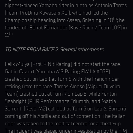
highest-placed Yamaha rider in ninth as Antonio Torres
(Team ProDina Kawasaki XCI), who had led the
th
Championship heading into Assen, finishing in 10
; he
fended off Benat Fernandez (Kove Racing Team 109) in
th
11
.
TO NOTE FROM RACE 2: Several retirements
Felix Mulya (ProGP NitiRacing) did not start the race.
Gabin Cazard (Yamaha MS Racing FIMLA AD78)
crashed out on Lap 1 at Turn 8 with the French rider
retiring from the race. Tomas Alonso (Miguel Oliveira
Team) crashed out at Turn 7 on Lap 5, while Fenton
Seabright (PHR Performance Triumph) and Mattia
Sorrenti (Revo-M2) collided at Turn 5 on Lap 6; Sorrenti
coming off his Aprilia and out of contention. The Italian
rider was taken to the medical centre for a check-up.
The incident was placed under investigation by the FIM