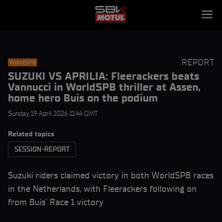
REPORT
WorldSPB
SUZUKI VS APRILIA: Fleerackers beats
Vannucci in WorldSPB thriller at Assen,
home hero Buis on the podium
Sunday, 19 April 2026 11:44 GMT
Related topics
SESSION-REPORT
Suzuki riders claimed victory in both WorldSPB races
in the Netherlands, with Fleerackers following on
from Buis’ Race 1 victory