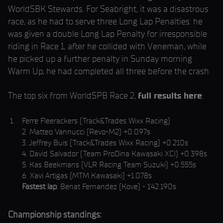
WorldSBK Stewards. For Seabright, it was a disastrous
race, as he had to serve three Long Lap Penalties: he
was given a double Long Lap Penalty for irresponsible
riding in Race 1, after he collided with Veneman, while
he picked up a further penalty in Sunday morning
Warm Up; he had completed all three before the crash.
The top six from WorldSPB Race 2,
full results here
:
Ferre Fleerackers (Track&Trades Wixx Racing)
2. Matteo Vannucci (Revo-M2) +0.097s
3. Jeffrey Buis (Track&Trades Wixx Racing) +0.210s
4. David Salvador (Team ProDina Kawasaki XCI) +0.398s
5. Kas Beekmans (VLR Racing Team Suzuki) +0.555s
6. Xavi Artigas (MTM Kawasaki) +1.078s
Fastest lap
: Benat Fernandez (Kove) - 1'42.190s
Championship standings: