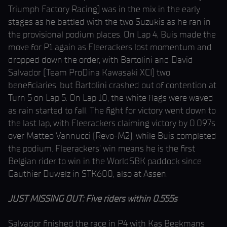
Triumph Factory Racing) was in the mix in the early
stages as he battled with the two Suzukis as he ran in
the provisional podium places. On Lap 4, Buis made the
move for P1 again as Fleerackers lost momentum and
dropped down the order, with Bartolini and David
Salvador (Team ProDina Kawasaki XCI) two
beneficiaries, but Bartolini crashed out of contention at
Turn 5 on Lap 5. On Lap 10, the white flags were waved
as rain started to fall. The fight for victory went down to
the last lap, with Fleerackers claiming victory by 0.097s
over Matteo Vannucci (Revo-M2), while Buis completed
the podium. Fleerackers’ win means he is the first
Belgian rider to win in the WorldSBK paddock since
Gauthier Duwelz in STK600, also at Assen.
JUST MISSING OUT: Five riders within 0.555s
Salvador finished the race in P4 with Kas Beekmans