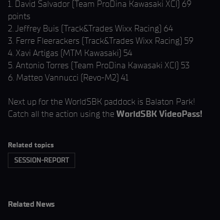
1. David Salvador (Team ProDina Kawasaki XCI) 69
points
2. Jeffrey Buis (Track&Trades Wixx Racing) 64
3. Ferre Fleerackers (Track&Trades Wixx Racing) 59
4. Xavi Artigas (MTM Kawasaki) 54
5. Antonio Torres (Team ProDina Kawasaki XCI) 53
6. Matteo Vannucci (Revo-M2) 41
Next up for the WorldSBK paddock is Balaton Park!
Catch all the action using the
WorldSBK VideoPass!
Related topics
SESSION-REPORT
Related News