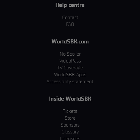
Help centre
Contact
FAQ
WorldSBK.com
No Spoiler
VideoPass
TV Coverage
WorldSBK Apps
Accessibility statement
Inside WorldSBK
Tickets
Store
Sponsors
Glossary
Licensees