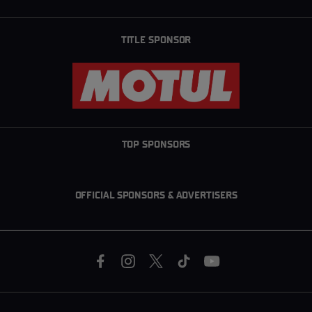
TITLE SPONSOR
TOP SPONSORS
OFFICIAL SPONSORS & ADVERTISERS