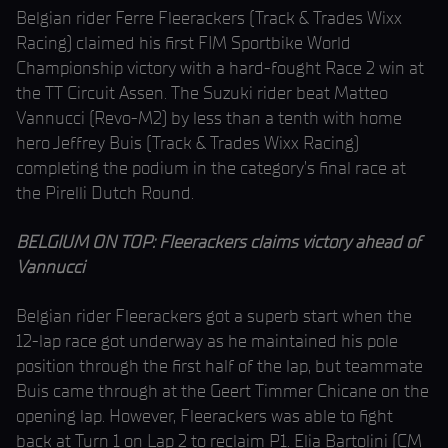
Belgian rider Ferre Fleerackers (Track & Trades Wixx
Racing) claimed his first FIM Sportbike World
Championship victory with a hard-fought Race 2 win at
the TT Circuit Assen. The Suzuki rider beat Matteo
Vannucci (Revo-M2) by less than a tenth with home
hero Jeffrey Buis (Track & Trades Wixx Racing)
completing the podium in the category’s final race at
the Pirelli Dutch Round.
BELGIUM ON TOP: Fleerackers claims victory ahead of
Vannucci
Belgian rider Fleerackers got a superb start when the
12-lap race got underway as he maintained his pole
position through the first half of the lap, but teammate
Buis came through at the Geert Timmer Chicane on the
opening lap. However, Fleerackers was able to fight
back at Turn 1 on Lap 2 to reclaim P1. Elia Bartolini (CM