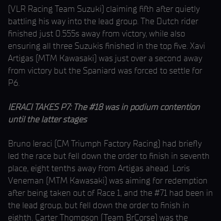
(VLR Racing Team Suzuki) claiming fifth after quietly
battling his way into the lead group. The Dutch rider
finished just 0.555s away from victory, while also
ensuring all three Suzukis finished in the top five. Xavi
Artigas (MTM Kawasaki) was just over a second away
from victory but the Spaniard was forced to settle for
P6.
IERACI TAKES P7: The #18 was in podium contention
until the latter stages
Bruno Ieraci (CM Triumph Factory Racing) had briefly
led the race but fell down the order to finish in seventh
place, eight tenths away from Artigas ahead. Loris
Veneman (MTM Kawasaki) was aiming for redemption
after being taken out of Race 1, and the #71 had been in
the lead group, but fell down the order to finish in
eighth. Carter Thompson (Team BrCorse) was the