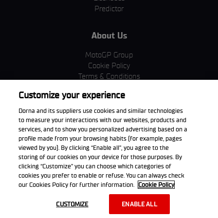
Predictor
About Us
MotoGP Group
Cookie Policy
Terms & Conditions
Corporate & ESG
Customize your experience
Privacy Policy
Purchase Policy
Dorna and its suppliers use cookies and similar technologies
to measure your interactions with our websites, products and
services, and to show you personalized advertising based on a
profile made from your browsing habits (for example, pages
viewed by you). By clicking “Enable all”, you agree to the
Download the App
storing of our cookies on your device for those purposes. By
clicking “Customize” you can choose which categories of
cookies you prefer to enable or refuse. You can always check
our Cookies Policy for further information.
Cookie Policy
© 2026 Dorna WorldSBK. All rights reserved. All trademarks are the
CUSTOMIZE
ENABLE ALL
property of their respective owners.