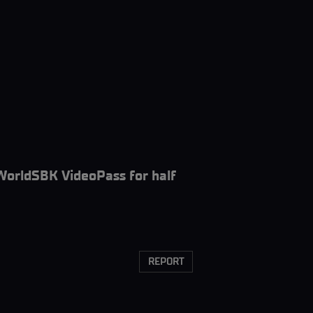
WorldSBK VideoPass for half
REPORT