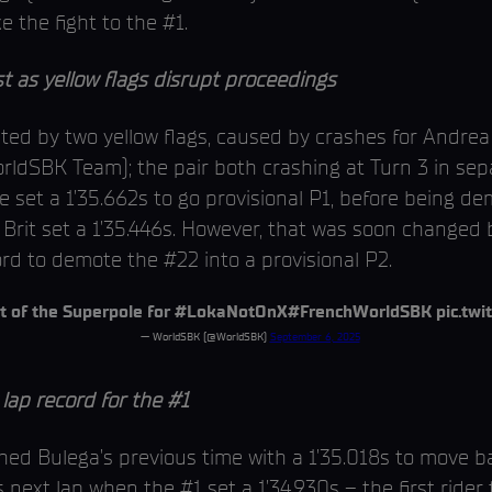
 the fight to the #1.
 as yellow flags disrupt proceedings
upted by two yellow flags, caused by crashes for Andre
rldSBK Team); the pair both crashing at Turn 3 in sepa
 he set a 1’35.662s to go provisional P1, before being 
Brit set a 1’35.446s. However, that was soon changed 
ord to demote the #22 into a provisional P2.
t of the Superpole for
#LokaNotOnX
#FrenchWorldSBK
pic.tw
— WorldSBK (@WorldSBK)
September 6, 2025
p record for the #1
shed Bulega’s previous time with a 1’35.018s to move b
 next lap when the #1 set a 1’34.930s – the first rider