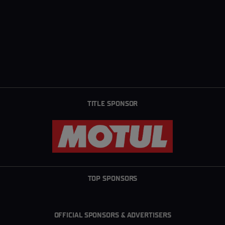
TITLE SPONSOR
TOP SPONSORS
OFFICIAL SPONSORS & ADVERTISERS