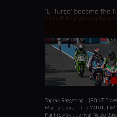
‘El Turco’ became the fi
circuit to claim pole pos
Toprak Razgatlioglu (ROKiT BMW 
Magny-Cours in the MOTUL FIM Su
front row by title rival Nicolo 