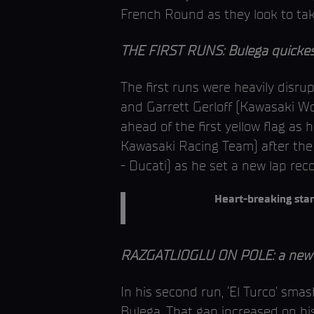
French Round as they look to take
THE FIRST RUNS: Bulega quickest
The first runs were heavily disr
and Garrett Gerloff (Kawasaki Wo
ahead of the first yellow flag as
Kawasaki Racing Team) after the 
- Ducati) as he set a new lap rec
Heart-breaking star
RAZGATLIOGLU ON POLE: a new la
In his second run, ‘El Turco’ sma
Bulega. That gap increased on his