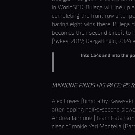
in WorldSBK. Bulega will line up
completing the front row after post
having eight wins there. Bulega c
becomes their second circuit to h
(Sykes, 2019; Razgatlioglu, 2024 
Into 1'34s and into the po
IANNONE FINDS HIS PACE: P5 for
Alex Lowes (bimota by Kawasaki R
after lapping half-a-second slowe
Andrea Iannone (Team Pata GoElev
clear of rookie Yari Montella (Bar