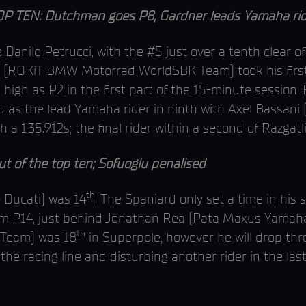
 TEN: Dutchman goes P8, Gardner leads Yamaha rid
anilo Petrucci, with the #5 just over a tenth clear o
(ROKiT BMW Motorrad WorldSBK Team) took his first 
high as P2 in the first part of the 15-minute sessi
as the lead Yamaha rider in ninth with Axel Bassani
a 1’35.912s; the final rider within a second of Razgatli
 of the top ten; Sofuoglu penalised
th
- Ducati) was 14
. The Spaniard only set a time in his
rom P14, just behind Jonathan Rea (Pata Maxus Yamaha
th
Team) was 18
in Superpole, however he will drop thre
the racing line and disturbing another rider in the last