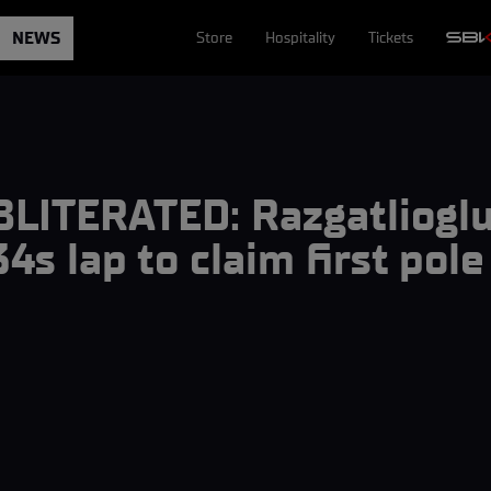
NEWS
Store
Hospitality
Tickets
LITERATED: Razgatlioglu
34s lap to claim first pol