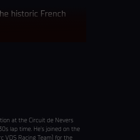
the historic French
ion at the Circuit de Nevers
s lap time. He’s joined on the
arc VDS Racing Team) for the