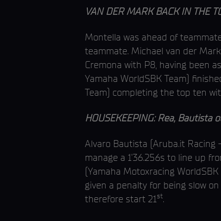
VAN DER MARK BACK IN THE TOP
Montella was ahead of teammate D
teammate. Michael van der Mark 
Cremona with P8, having been as 
Yamaha WorldSBK Team) finished 
Team) completing the top ten with 
HOUSEKEEPING: Rea, Bautista out
Alvaro Bautista (Aruba.it Racing 
manage a 1’36.256s to line up f
(Yamaha Motoxracing WorldSBK 
given a penalty for being slow on 
st
therefore start 21
.