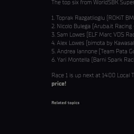
The top six from WorldSBK Superp
1. Toprak Razgatlioglu (ROKiT 
2. Nicolo Bulega (Aruba.it Racing 
3. Sam Lowes (ELF Marc VDS Rac
4. Alex Lowes (bimota by Kawasa
5. Andrea Iannone (Team Pata Go
6. Yari Montella (Barni Spark Ra
Race 1 is up next at 14:00 Local
price!
Related topics