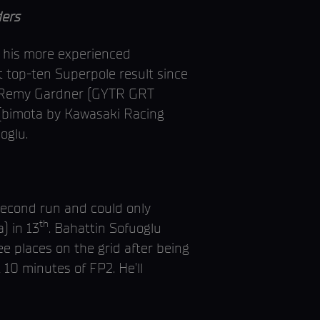
ers
f his more experienced
top-ten Superpole result since
on. Remy Gardner (GYTR GRT
 (bimota by Kawasaki Racing
oglu.
 second run and could only
th
) in 13
. Bahattin Sofuoglu
e places on the grid after being
 10 minutes of FP2. He’ll