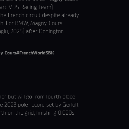
 Marc VDS Racing Team)
 the French circuit despite already
ifth. For BMW, Magny-Cours
oglu, 2025) after Donington
ny-Cours
#FrenchWorldSBK
r but will go from fourth place
e 2023 pole record set by Gerloff.
h on the grid, finishing 0.020s