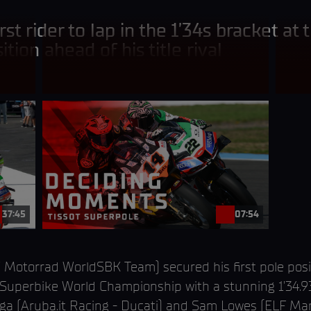
rst rider to lap in the 1’34s bracket at 
ition ahead of his title rival
37:45
07:54
Motorrad WorldSBK Team) secured his first pole posit
perbike World Championship with a stunning 1’34.930
Bulega (Aruba.it Racing - Ducati) and Sam Lowes (ELF M