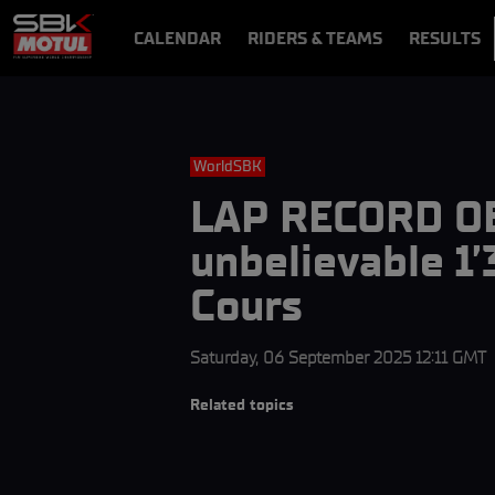
CALENDAR
RIDERS & TEAMS
RESULTS
VIDEOS
VIDEOPASS
WorldSBK
LAP RECORD OB
unbelievable 1’
Cours
Saturday, 06 September 2025 12:11 GMT
Related topics