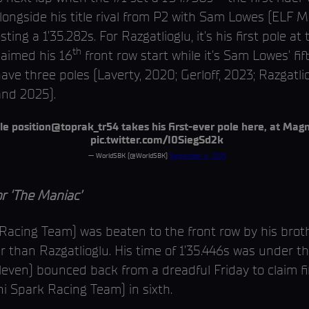
 alongside his title rival from P2 with Sam Lowes (ELF
ing a 1’35.282s. For Razgatlioglu, it’s his first pole at
th
laimed his 16
front row start while it’s Sam Lowes' f
ave three poles (Laverty, 2020; Gerloff, 2023; Razgatli
and 2025).
le position
@toprak_tr54
takes his first-ever pole here, at Mag
pic.twitter.com/I0SiegSd2k
— WorldSBK (@WorldSBK)
September 6, 2025
 ‘The Maniac’
acing Team) was beaten to the front row by his brothe
r than Razgatlioglu. His time of 1’35.446s was under th
en) bounced back from a dreadful Friday to claim fift
ni Spark Racing Team) in sixth.