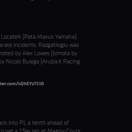
a Locatelli (Pata Maxus Yamaha)
rate incidents. Razgatlioglu was
demoted by Alex Lowes (bimota by
by Nicolo Bulega (Aruba.it Racing
itter.com/nQhEYzTCt0
ack into P1, a tenth ahead of
 to set a 1’34s lap at Magny-Cours