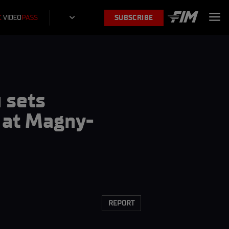
SUBSCRIBE
 sets
e at Magny-
REPORT