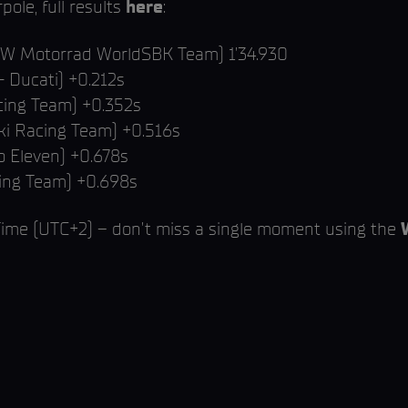
ole, full results
here
:
BMW Motorrad WorldSBK Team) 1’34.930
- Ducati) +0.212s
ing Team) +0.352s
ki Racing Team) +0.516s
 Eleven) +0.678s
cing Team) +0.698s
 Time (UTC+2) – don’t miss a single moment using the