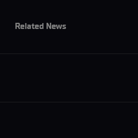
Related News