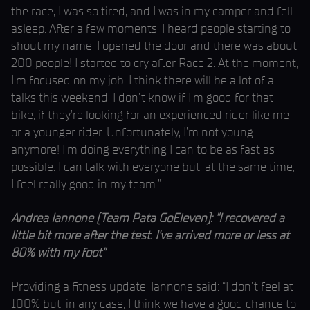
the race, I was so tired, and I was in my camper and fell
asleep. After a few moments, I heard people starting to
shout my name. I opened the door and there was about
200 people! I started to cry after Race 2. At the moment,
I’m focused on my job. I think there will be a lot of a
talks this weekend. I don’t know if I’m good for that
bike; if they’re looking for an experienced rider like me
or a younger rider. Unfortunately, I’m not young
anymore! I’m doing everything I can to be as fast as
possible. I can talk with everyone but, at the same time,
I feel really good in my team.”
Andrea Iannone (Team Pata GoEleven): “I recovered a
little bit more after the test. I’ve arrived more or less at
80% with my foot”
Providing a fitness update, Iannone said: “I don’t feel at
100% but, in any case, I think we have a good chance to