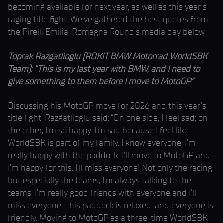
becoming available for next year, as well as this year’s
raging title fight. We’ve gathered the best quotes from
the Pirelli Emilia-Romagna Round’s media day below.
Toprak Razgatlioglu (ROKiT BMW Motorrad WorldSBK
Team): “This is my last year with BMW, and I need to
give something to them before I move to MotoGP”
Discussing his MotoGP move for 2026 and this year’s
title fight, Razgatlioglu said: “On one side, I feel sad; on
the other, I’m so happy. I’m sad because I feel like
WorldSBK is part of my family. I know everyone, I’m
really happy with the paddock. I’ll move to MotoGP and
I’m happy for this. I’ll miss everyone! Not only the racing
but especially the teams; I’m always talking to the
teams. I’m really good friends with everyone and I’ll
miss everyone. This paddock is relaxed, and everyone is
friendly. Moving to MotoGP as a three-time WorldSBK