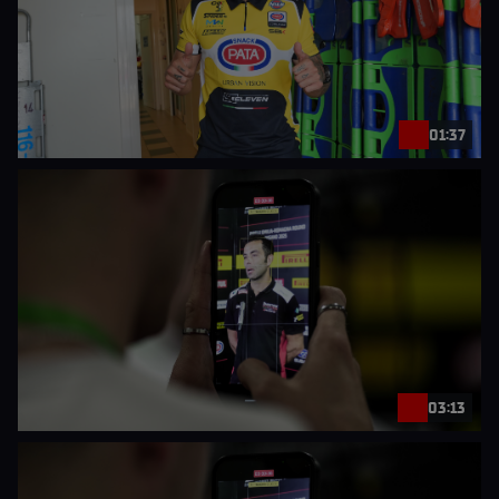
01:37
03:13