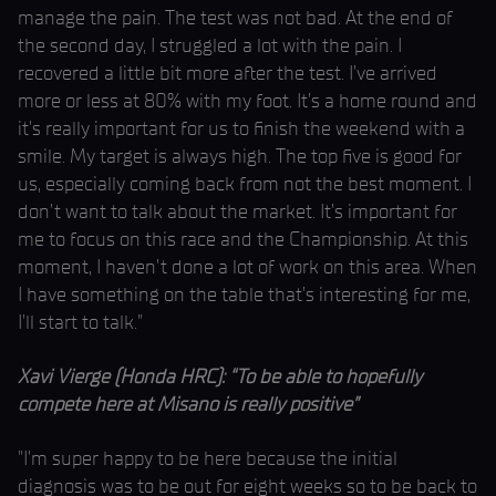
manage the pain. The test was not bad. At the end of
the second day, I struggled a lot with the pain. I
recovered a little bit more after the test. I’ve arrived
more or less at 80% with my foot. It’s a home round and
it’s really important for us to finish the weekend with a
smile. My target is always high. The top five is good for
us, especially coming back from not the best moment. I
don’t want to talk about the market. It’s important for
me to focus on this race and the Championship. At this
moment, I haven’t done a lot of work on this area. When
I have something on the table that’s interesting for me,
I’ll start to talk.”
Xavi Vierge (Honda HRC): “To be able to hopefully
compete here at Misano is really positive”
"I'm super happy to be here because the initial
diagnosis was to be out for eight weeks so to be back to