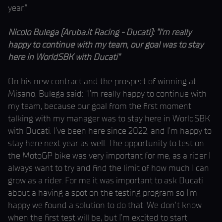
year.”
Nicolo Bulega (Aruba.it Racing - Ducati): “I’m really
happy to continue with my team, our goal was to stay
here in WorldSBK with Ducati”
On his new contract and the prospect of winning at
Misano, Bulega said: “I’m really happy to continue with
my team, because our goal from the first moment
talking with my manager was to stay here in WorldSBK
with Ducati. I’ve been here since 2022, and I’m happy to
stay here next year as well. The opportunity to test on
the MotoGP bike was very important for me, as a rider I
always want to try and find the limit of how much I can
grow as a rider. For me it was important to ask Ducati
about a having a spot on the testing program so I’m
happy we found a solution to do that. We don’t know
when the first test will be, but I’m excited to start