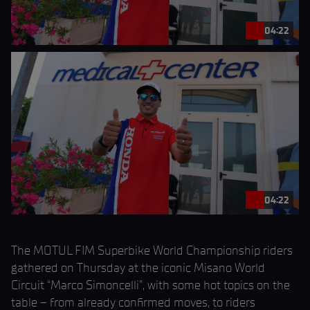
04:22
04:22
The MOTUL FIM Superbike World Championship riders
gathered on Thursday at the iconic Misano World
Circuit “Marco Simoncelli”, with some hot topics on the
table – from already confirmed moves, to riders