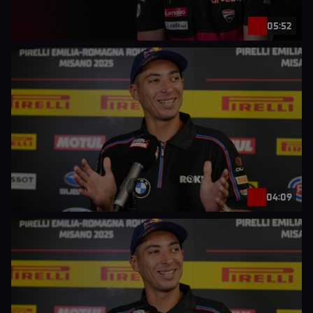
05:52
04:09