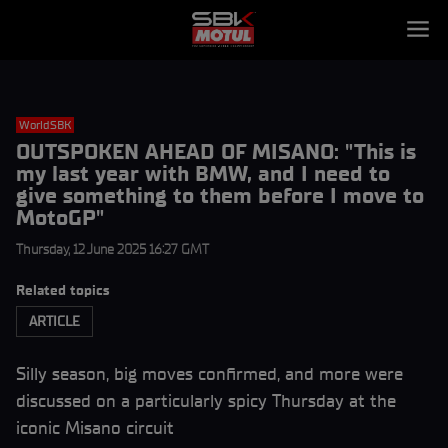
WorldSBK
OUTSPOKEN AHEAD OF MISANO: "This is
my last year with BMW, and I need to
give something to them before I move to
MotoGP"
Thursday, 12 June 2025 16:27 GMT
Related topics
ARTICLE
Silly season, big moves confirmed, and more were
discussed on a particularly spicy Thursday at the
iconic Misano circuit