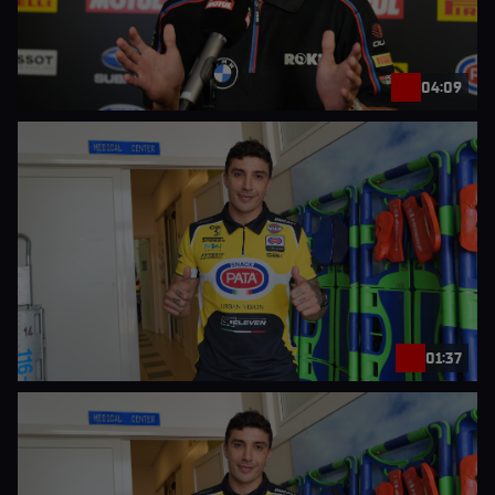
04:09
01:37