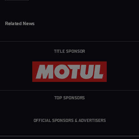
Related News
TITLE SPONSOR
TOP SPONSORS
OFFICIAL SPONSORS & ADVERTISERS