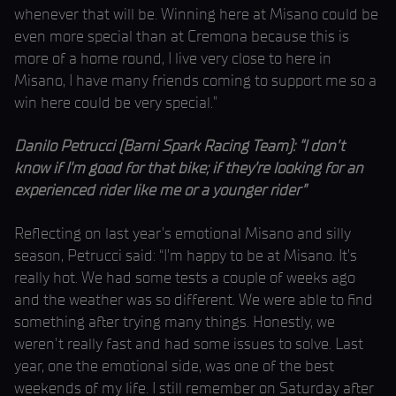
whenever that will be. Winning here at Misano could be
even more special than at Cremona because this is
more of a home round, I live very close to here in
Misano, I have many friends coming to support me so a
win here could be very special.”
Danilo Petrucci (Barni Spark Racing Team): “I don’t
know if I’m good for that bike; if they’re looking for an
experienced rider like me or a younger rider”
Reflecting on last year’s emotional Misano and silly
season, Petrucci said: “I’m happy to be at Misano. It’s
really hot. We had some tests a couple of weeks ago
and the weather was so different. We were able to find
something after trying many things. Honestly, we
weren’t really fast and had some issues to solve. Last
year, one the emotional side, was one of the best
weekends of my life. I still remember on Saturday after