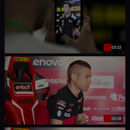
03:13
06:18