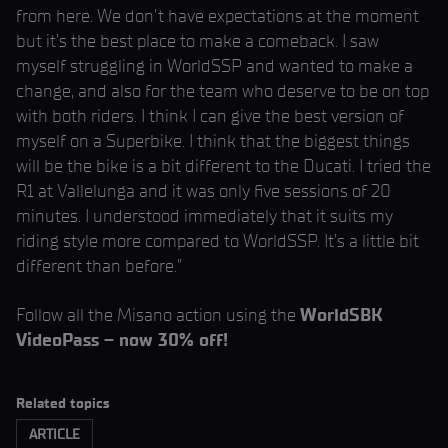
from here. We don’t have expectations at the moment
but it’s the best place to make a comeback. I saw
myself struggling in WorldSSP and wanted to make a
change, and also for the team who deserve to be on top
with both riders. I think I can give the best version of
myself on a Superbike. I think that the biggest things
will be the bike is a bit different to the Ducati. I tried the
R1 at Vallelunga and it was only five sessions of 20
minutes. I understood immediately that it suits my
riding style more compared to WorldSSP. It’s a little bit
different than before.”
Follow all the Misano action using the
WorldSBK
VideoPass – now 30% off!
Related topics
ARTICLE