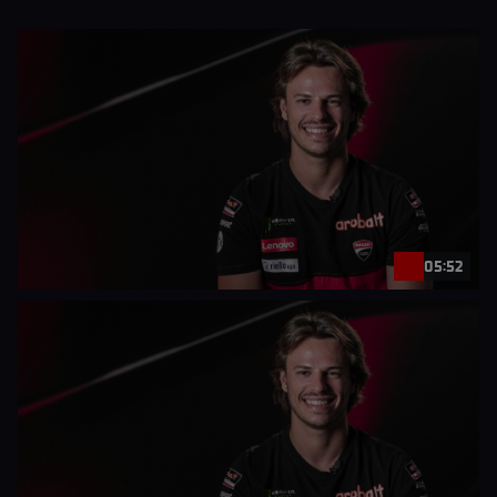
05:52