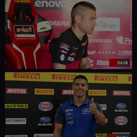
06:18