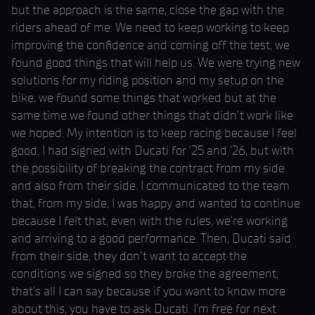
but the approach is the same, close the gap with the
riders ahead of me. We need to keep working to keep
improving the confidence and coming off the test, we
found good things that will help us. We were trying new
solutions for my riding position and my setup on the
bike, we found some things that worked but at the
same time we found other things that didn't work like
we hoped. My intention is to keep racing because I feel
good. I had signed with Ducati for ’25 and ’26, but with
the possibility of breaking the contract from my side
and also from their side. I communicated to the team
that, from my side, I was happy and wanted to continue
because I felt that, even with the rules, we’re working
and arriving to a good performance. Then, Ducati said
from their side, they don’t want to accept the
conditions we signed so they broke the agreement;
that’s all I can say because if you want to know more
about this, you have to ask Ducati. I’m free for next