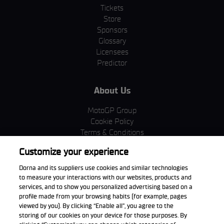
Tickets
Store
Sponsors
Glossary
Licensees
Predictor
About Us
MotoGP Group
Cookie Policy
Terms & Conditions
Corporate & ESG
Customize your experience
Privacy Policy
Purchase Policy
Dorna and its suppliers use cookies and similar technologies
to measure your interactions with our websites, products and
services, and to show you personalized advertising based on a
profile made from your browsing habits (for example, pages
viewed by you). By clicking “Enable all”, you agree to the
Download the App
storing of our cookies on your device for those purposes. By