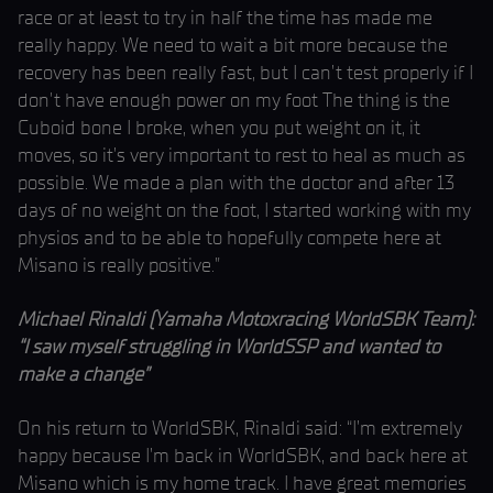
race or at least to try in half the time has made me
really happy. We need to wait a bit more because the
recovery has been really fast, but I can’t test properly if I
don't have enough power on my foot The thing is the
Cuboid bone I broke, when you put weight on it, it
moves, so it’s very important to rest to heal as much as
possible. We made a plan with the doctor and after 13
days of no weight on the foot, I started working with my
physios and to be able to hopefully compete here at
Misano is really positive.”
Michael Rinaldi (Yamaha Motoxracing WorldSBK Team):
“I saw myself struggling in WorldSSP and wanted to
make a change”
On his return to WorldSBK, Rinaldi said: “I’m extremely
happy because I’m back in WorldSBK, and back here at
Misano which is my home track. I have great memories