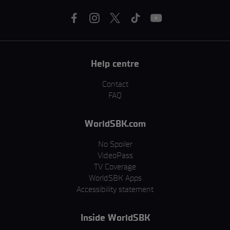
Help centre
Contact
FAQ
WorldSBK.com
No Spoiler
VideoPass
TV Coverage
WorldSBK Apps
Accessibility statement
Inside WorldSBK