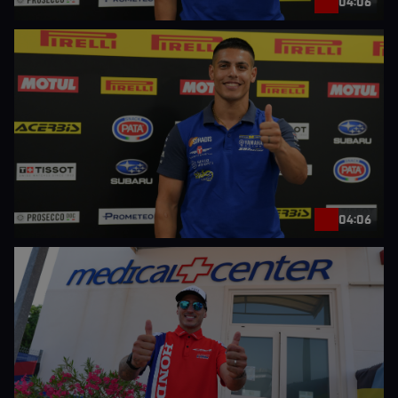
04:06
04:06