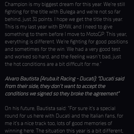
Champion is my biggest dream for this year. We’re still
fighting for the title with Bulega and we’re not so far
behind, just 31 points. I hope we get the title this year.
This is my last year with BMW, and I need to give
something to them before I move to MotoGP. This year,
everything is different. We’re fighting for good positions
and sometimes for the win. We had a very good test
and worked so hard, and the feeling wasn’t bad, just
the hot conditions are a bit difficult for me.”
Alvaro Bautista (Aruba.it Racing - Ducati): “Ducati said
from their side, they don’t want to accept the
conditions we signed so they broke the agreement”
On his future, Bautista said: "For sure it’s a special
round for us here with Ducati and the Italian fans, for
me it’s a nice track too, lots of good memories of
winning here. The situation this year is a bit different,