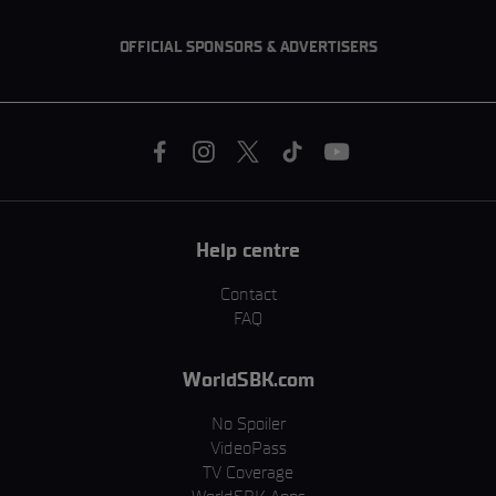
OFFICIAL SPONSORS & ADVERTISERS
Help centre
Contact
FAQ
WorldSBK.com
No Spoiler
VideoPass
TV Coverage