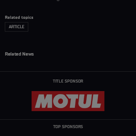
Related topics
ARTICLE
Related News
TITLE SPONSOR
TOP SPONSORS