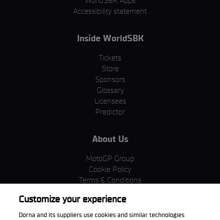
WorldSBK Apps
Accessibility statement
Inside WorldSBK
Tickets
Store
Sponsors
Glossary
Licensees
Predictor
About Us
MotoGP Group
Cookie Policy
Terms & Conditions
Corporate & ESG
Customize your experience
Privacy Policy
Purchase Policy
Dorna and its suppliers use cookies and similar technologies