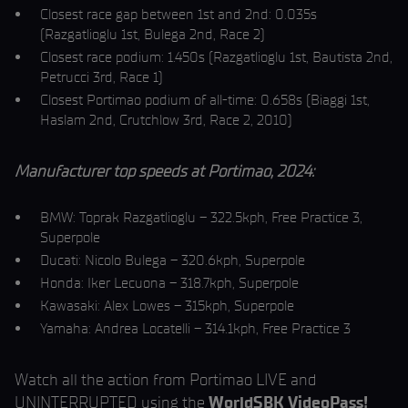
Closest race gap between 1st and 2nd: 0.035s
(Razgatlioglu 1st, Bulega 2nd, Race 2)
Closest race podium: 1.450s (Razgatlioglu 1st, Bautista 2nd,
Petrucci 3rd, Race 1)
Closest Portimao podium of all-time: 0.658s (Biaggi 1st,
Haslam 2nd, Crutchlow 3rd, Race 2, 2010)
Manufacturer top speeds at Portimao, 2024:
BMW: Toprak Razgatlioglu – 322.5kph, Free Practice 3,
Superpole
Ducati: Nicolo Bulega – 320.6kph, Superpole
Honda: Iker Lecuona – 318.7kph, Superpole
Kawasaki: Alex Lowes – 315kph, Superpole
Yamaha: Andrea Locatelli – 314.1kph, Free Practice 3
Watch all the action from Portimao LIVE and
UNINTERRUPTED using the
WorldSBK VideoPass!