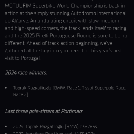
MOTUL FIM Superbike World Championship is back in
action at the simply stunning Autodromo Internacional
do Algarve. An undulating circuit with slow, medium,
and high-speed corners, the track lends itself to racing
and the 2025 Pirelli Portuguese Round is sure to be no
different. Ahead of track action beginning, we’ve
gathered all the key info you need for this year’s first
visit to Portugal.
2024 race winners:
Toprak Razgatlioglu (BMW: Race 1, Tissot Superpole Race,
Race 2)
Last three pole-sitters at Portimao:
2024: Toprak Razgatlioglu (BMW) 1’39.783s
2023: Jonathan Rea (Kawasaki) 1’39.620s