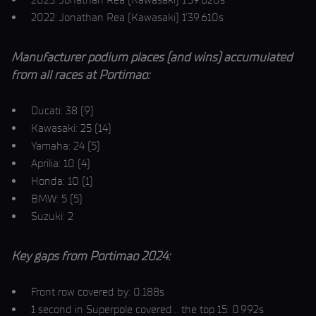
2022: Jonathan Rea (Kawasaki) 1’39.610s
Manufacturer podium places (and wins) accumulated
from all races at Portimao:
Ducati: 38 (9)
Kawasaki: 25 (14)
Yamaha: 24 (5)
Aprilia: 10 (4)
Honda: 10 (1)
BMW: 5 (5)
Suzuki: 2
Key gaps from Portimao 2024:
Front row covered by: 0.188s
1 second in Superpole covered… the top 15: 0.992s