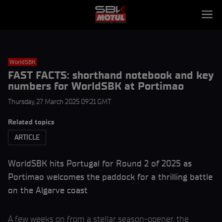
WorldSBK
FAST FACTS: shorthand notebook and key
numbers for WorldSBK at Portimao
Thursday, 27 March 2025 09:21 GMT
Related topics
ARTICLE
WorldSBK hits Portugal for Round 2 of 2025 as
Portimao welcomes the paddock for a thrilling battle
on the Algarve coast
A few weeks on from a stellar season-opener, the