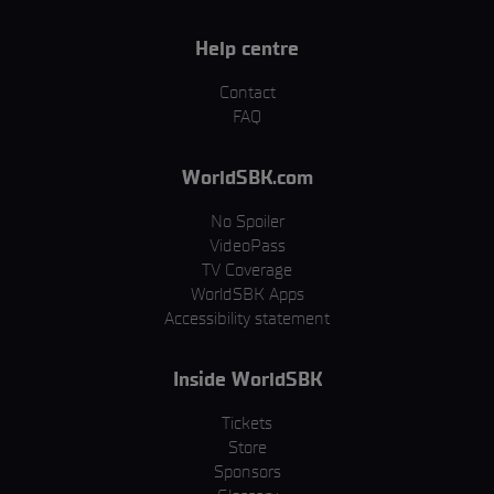
Help centre
Contact
FAQ
WorldSBK.com
No Spoiler
VideoPass
TV Coverage
WorldSBK Apps
Accessibility statement
Inside WorldSBK
Tickets
Store
Sponsors