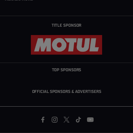
TITLE SPONSOR
TOP SPONSORS
OFFICIAL SPONSORS & ADVERTISERS