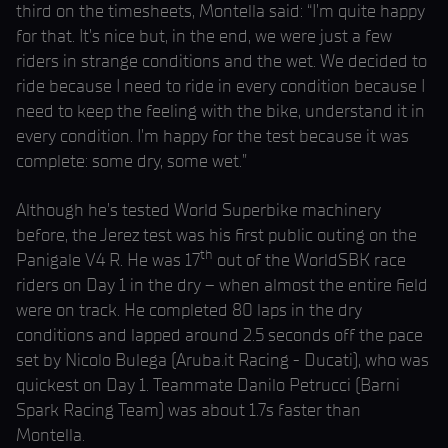
third on the timesheets, Montella said: “I’m quite happy
for that. It’s nice but, in the end, we were just a few
riders in strange conditions and the wet. We decided to
ride because I need to ride in every condition because I
need to keep the feeling with the bike, understand it in
every condition. I’m happy for the test because it was
complete: some dry, some wet.”
Although he’s tested World Superbike machinery
before, the Jerez test was his first public outing on the
th
Panigale V4 R. He was 17
out of the WorldSBK race
riders on Day 1 in the dry – when almost the entire field
were on track. He completed 80 laps in the dry
conditions and lapped around 2.5 seconds off the pace
set by Nicolo Bulega (Aruba.it Racing - Ducati), who was
quickest on Day 1. Teammate Danilo Petrucci (Barni
Spark Racing Team) was about 1.7s faster than
Montella.