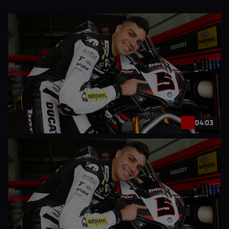
04:03