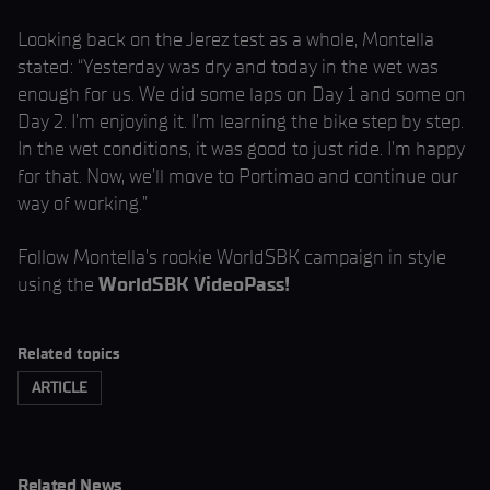
Looking back on the Jerez test as a whole, Montella
stated: “Yesterday was dry and today in the wet was
enough for us. We did some laps on Day 1 and some on
Day 2. I’m enjoying it. I’m learning the bike step by step.
In the wet conditions, it was good to just ride. I’m happy
for that. Now, we’ll move to Portimao and continue our
way of working.”
Follow Montella’s rookie WorldSBK campaign in style
using the
WorldSBK VideoPass!
Related topics
ARTICLE
Related News