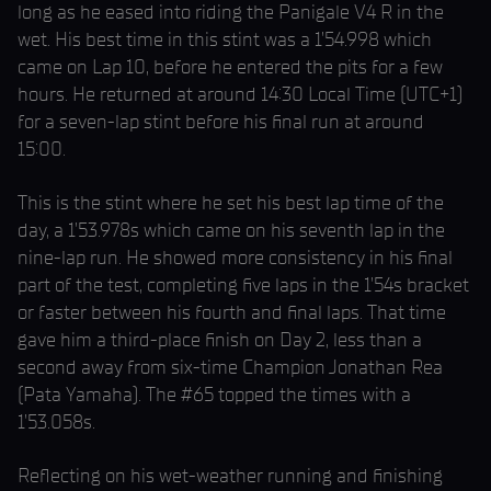
long as he eased into riding the Panigale V4 R in the
wet. His best time in this stint was a 1’54.998 which
came on Lap 10, before he entered the pits for a few
hours. He returned at around 14:30 Local Time (UTC+1)
for a seven-lap stint before his final run at around
15:00.
This is the stint where he set his best lap time of the
day, a 1’53.978s which came on his seventh lap in the
nine-lap run. He showed more consistency in his final
part of the test, completing five laps in the 1’54s bracket
or faster between his fourth and final laps. That time
gave him a third-place finish on Day 2, less than a
second away from six-time Champion Jonathan Rea
(Pata Yamaha). The #65 topped the times with a
1’53.058s.
Reflecting on his wet-weather running and finishing