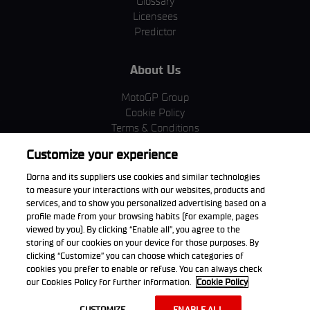
Glossary
Licensees
Predictor
About Us
MotoGP Group
Cookie Policy
Terms & Conditions
Corporate & ESG
Customize your experience
Privacy Policy
Purchase Policy
Dorna and its suppliers use cookies and similar technologies
to measure your interactions with our websites, products and
services, and to show you personalized advertising based on a
profile made from your browsing habits (for example, pages
viewed by you). By clicking “Enable all”, you agree to the
Download the App
storing of our cookies on your device for those purposes. By
clicking “Customize” you can choose which categories of
cookies you prefer to enable or refuse. You can always check
our Cookies Policy for further information.
Cookie Policy
© 2026 Dorna WorldSBK. All rights reserved. All trademarks are the
CUSTOMIZE
ENABLE ALL