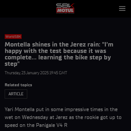
WorldSBK
Montella shines in the Jerez rain: "I’m
happy with the test because it was
complete… learning the bike step by
step"
Thursday, 23 January 2025 19:45 GMT
Related topics
ARTICLE
Yari Montella put in some impressive times in the
wet on Wednesday at Jerez as the rookie got up to
speed on the Panigale V4 R