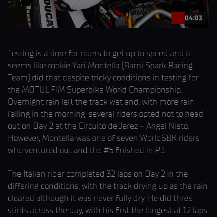
04:03
Testing is a time for riders to get up to speed and it
seems like rookie Yari Montella (Barni Spark Racing
Team) did that despite tricky conditions in testing for
the MOTUL FIM Superbike World Championship.
Overnight rain left the track wet and, with more rain
falling in the morning, several riders opted not to head
out on Day 2 at the Circuito de Jerez – Angel Nieto.
However, Montella was one of seven WorldSBK riders
who ventured out and the #5 finished in P3.
The Italian rider completed 32 laps on Day 2 in the
differing conditions, with the track drying up as the rain
cleared although it was never fully dry. He did three
stints across the day, with his first the longest at 12 laps