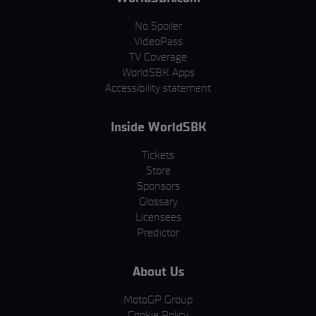
No Spoiler
VideoPass
TV Coverage
WorldSBK Apps
Accessibility statement
Inside WorldSBK
Tickets
Store
Sponsors
Glossary
Licensees
Predictor
About Us
MotoGP Group
Cookie Policy