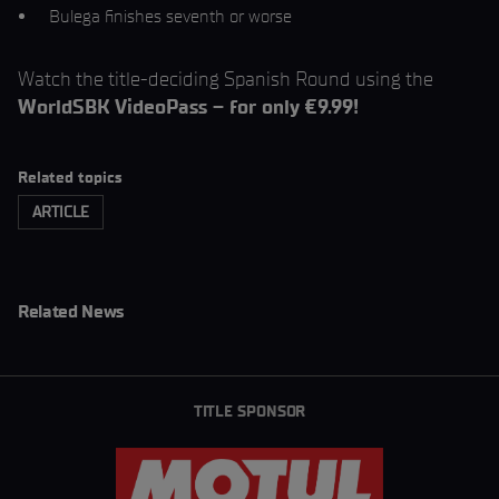
Bulega finishes seventh or worse
Watch the title-deciding Spanish Round using the
WorldSBK VideoPass – for only €9.99!
Related topics
ARTICLE
Related News
TITLE SPONSOR