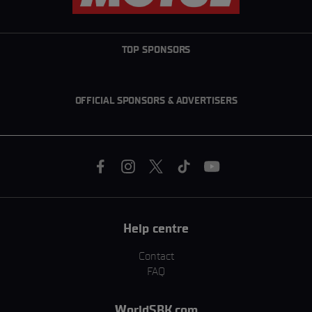
TOP SPONSORS
OFFICIAL SPONSORS & ADVERTISERS
Help centre
Contact
FAQ
WorldSBK.com