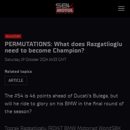
WorldSBK
PERMUTATIONS: What does Razgatlioglu
need to become Champion?
Saturday, 19 October 2024 14:33 GMT
Related topics
ARTICLE
The #54 is 46 points ahead of Ducati’s Bulega, but
will he ride to glory on his BMW in the final round of
the season?
Toprak Razgatlioglu (ROKiT BMW Motorrad WorldSBK