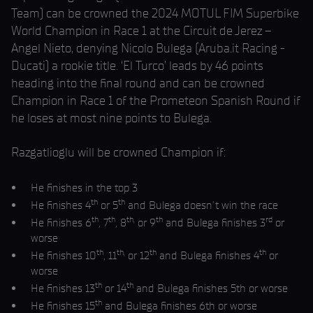
Team) can be crowned the 2024 MOTUL FIM Superbike
World Champion in Race 1 at the Circuit de Jerez –
Angel Nieto, denying Nicolo Bulega (Aruba.it Racing -
Ducati) a rookie title. ‘El Turco’ leads by 46 points
heading into the final round and can be crowned
Champion in Race 1 of the Prometeon Spanish Round if
he loses at most nine points to Bulega.
Razgatlioglu will be crowned Champion if:
He finishes in the top 3
th
th
He finishes 4
or 5
and Bulega doesn’t win the race
th
th
th,
th
rd
He finishes 6
, 7
, 8
or 9
and Bulega finishes 3
or
worse
th
th,
th
th
He finishes 10
, 11
or 12
and Bulega finishes 4
or
worse
th
th
He finishes 13
or 14
and Bulega finishes 5th or worse
th
He finishes 15
and Bulega finishes 6th or worse