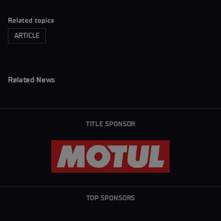
Related topics
ARTICLE
Related News
TITLE SPONSOR
TOP SPONSORS