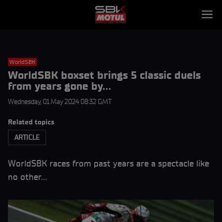
WorldSBK
WorldSBK boxset brings 5 classic duels
from years gone by…
Wednesday, 01 May 2024 08:32 GMT
Related topics
ARTICLE
WorldSBK races from past years are a spectacle like
no other…