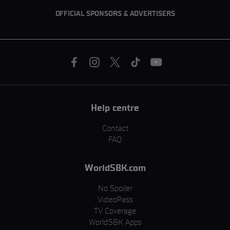
OFFICIAL SPONSORS & ADVERTISERS
Help centre
Contact
FAQ
WorldSBK.com
No Spoiler
VideoPass
TV Coverage
WorldSBK Apps