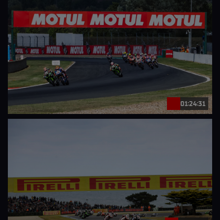
01:24:31