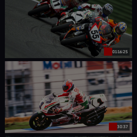
01:16:25
30:37