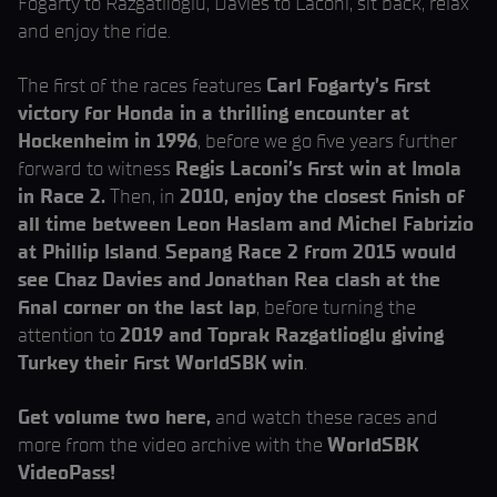
Fogarty to Razgatlioglu, Davies to Laconi, sit back, relax
and enjoy the ride.
The first of the races features
Carl Fogarty’s first
victory for Honda in a thrilling encounter at
Hockenheim in 1996
, before we go five years further
forward to witness
Regis Laconi’s first win at Imola
in Race 2.
Then, in
2010, enjoy the closest finish of
all time between Leon Haslam and Michel Fabrizio
at Phillip Island
.
Sepang Race 2 from 2015 would
see Chaz Davies and Jonathan Rea clash at the
final corner on the last lap
, before turning the
attention to
2019 and Toprak Razgatlioglu giving
Turkey their first WorldSBK win
.
Get volume two here,
and watch these races and
more from the video archive with the
WorldSBK
VideoPass!