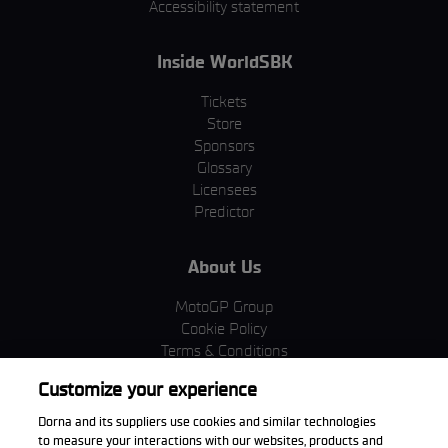
Accessibility statement
Inside WorldSBK
Tickets
Store
Sponsors
Glossary
Licensees
Predictor
About Us
MotoGP Group
Cookie Policy
Terms & Conditions
Corporate & ESG
Customize your experience
Privacy Policy
Purchase Policy
Dorna and its suppliers use cookies and similar technologies
to measure your interactions with our websites, products and