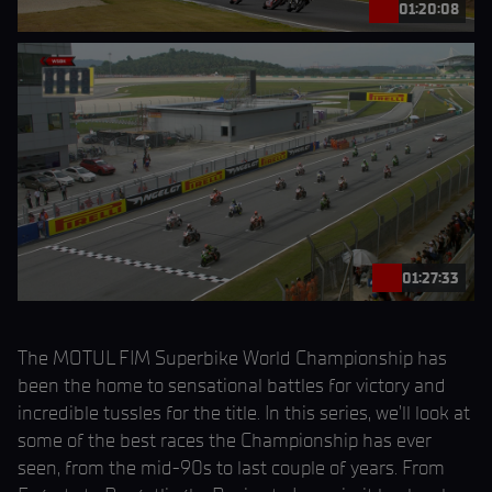
01:20:08
01:27:33
The MOTUL FIM Superbike World Championship has
been the home to sensational battles for victory and
incredible tussles for the title. In this series, we’ll look at
some of the best races the Championship has ever
seen, from the mid-90s to last couple of years. From