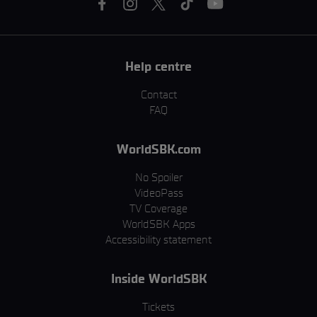
Help centre
Contact
FAQ
WorldSBK.com
No Spoiler
VideoPass
TV Coverage
WorldSBK Apps
Accessibility statement
Inside WorldSBK
Tickets