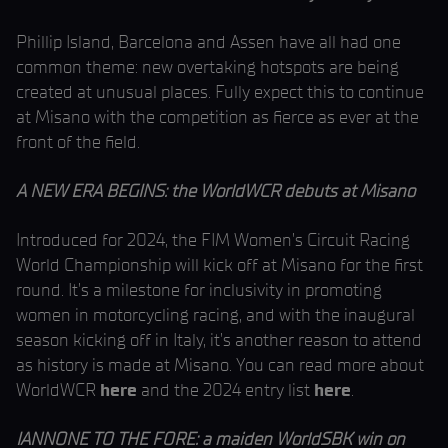
Phillip Island, Barcelona and Assen have all had one
common theme: new overtaking hotspots are being
created at unusual places. Fully expect this to continue
at Misano with the competition as fierce as ever at the
front of the field.
A NEW ERA BEGINS: the WorldWCR debuts at Misano
Introduced for 2024, the FIM Women’s Circuit Racing
World Championship will kick off at Misano for the first
round. It’s a milestone for inclusivity in promoting
women in motorcycling racing, and with the inaugural
season kicking off in Italy, it’s another reason to attend
as history is made at Misano. You can read more about
WorldWCR
here
and the 2024 entry list
here
.
IANNONE TO THE FORE: a maiden WorldSBK win on