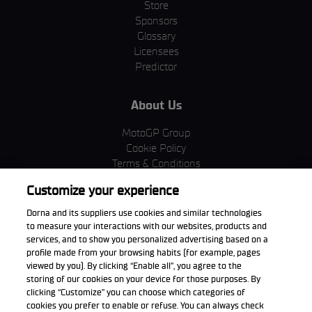
Store
Sponsors
Glossary
Licensees
Predictor
About Us
MotoGP Group
Cookie Policy
Terms & Conditions
Corporate & ESG
Customize your experience
Privacy Policy
Purchase Policy
Dorna and its suppliers use cookies and similar technologies
to measure your interactions with our websites, products and
services, and to show you personalized advertising based on a
profile made from your browsing habits (for example, pages
viewed by you). By clicking “Enable all”, you agree to the
Download the App
storing of our cookies on your device for those purposes. By
clicking “Customize” you can choose which categories of
cookies you prefer to enable or refuse. You can always check