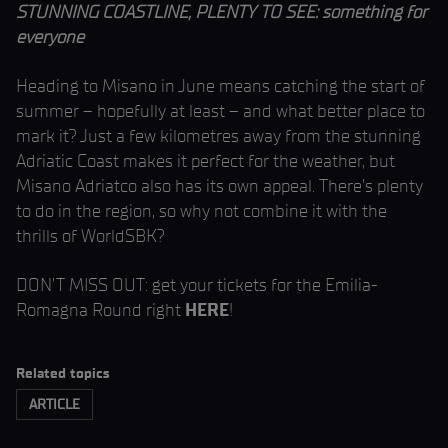
STUNNING COASTLINE, PLENTY TO SEE: something for
everyone
Heading to Misano in June means catching the start of
summer – hopefully at least – and what better place to
mark it? Just a few kilometres away from the stunning
Adriatic Coast makes it perfect for the weather, but
Misano Adriatco also has its own appeal. There’s plenty
to do in the region, so why not combine it with the
thrills of WorldSBK?
DON’T MISS OUT: get your tickets for the Emilia-
Romagna Round right
HERE
!
Related topics
ARTICLE