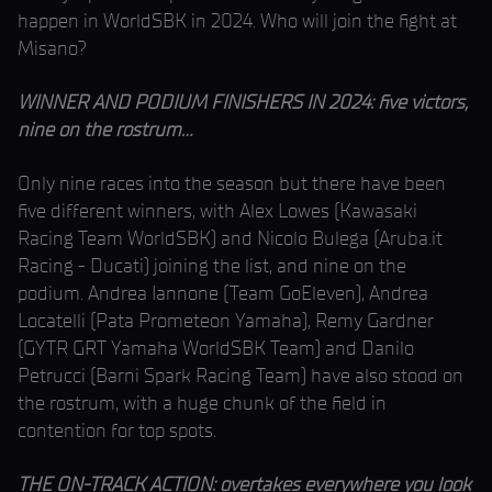
happen in WorldSBK in 2024. Who will join the fight at
Misano?
WINNER AND PODIUM FINISHERS IN 2024: five victors,
nine on the rostrum…
Only nine races into the season but there have been
five different winners, with Alex Lowes (Kawasaki
Racing Team WorldSBK) and Nicolo Bulega (Aruba.it
Racing - Ducati) joining the list, and nine on the
podium. Andrea Iannone (Team GoEleven), Andrea
Locatelli (Pata Prometeon Yamaha), Remy Gardner
(GYTR GRT Yamaha WorldSBK Team) and Danilo
Petrucci (Barni Spark Racing Team) have also stood on
the rostrum, with a huge chunk of the field in
contention for top spots.
THE ON-TRACK ACTION: overtakes everywhere you look