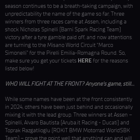
season continues to be a breath-taking campaign, with
unpredictability the name of the game so far. Three
winners from three races came at Assen, including a
shock Nicholas Spinelli (Barni Spark Racing Team)
victory after a tyre gamble paid off, and now attentions
are turning to the Misano World Circuit “Marco
Simonelli” for the Pirelli Emilia-Romagna Round. So,
make sure you get your tickets
HERE
for the reasons
listed below!
WHO WILL FIGHT AT THE FRONT? Anyone’s game, still…
While some names have been at the front consistently
in 2024, others have been just behind and occasionally
mixing it with the lead group. Three winners at Assen –
Spinelli, Alvaro Bautista (Aruba.it Racing - Ducati) and
Toprak Razgatlioglu (ROKiT BMW Motorrad WorldSBK
Team) – prove the point well that anything can and will