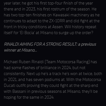
year later, he got his first top-four finish of the year
there and in 2023, his first rostrum of the season. He
has two top-ten finishes on Kawasaki machinery as he
continues to adapt to the ZX-10RR and did fight at the
front in tricky conditions at Assen. Will history repeat
itself for ‘El Bocia’ at Misano to surge up the order?
RINALDI AIMING FOR A STRONG RESULT: a previous
winner at Misano…
Michael Ruben Rinaldi (Team Motocorsa Racing) has
had some flashes of brilliance in 2024, but not
consistently. Next up he’s a track he’s won at twice, both
in 2021, and has seven podiums at. With the Motocorsa
Ducati outfit proving they could fight at the sharp end
with Bassani in previous seasons at Misano, they’ll be
hoping for the same in 2024.