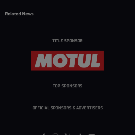
Related News
TITLE SPONSOR
TOP SPONSORS
OFFICIAL SPONSORS & ADVERTISERS