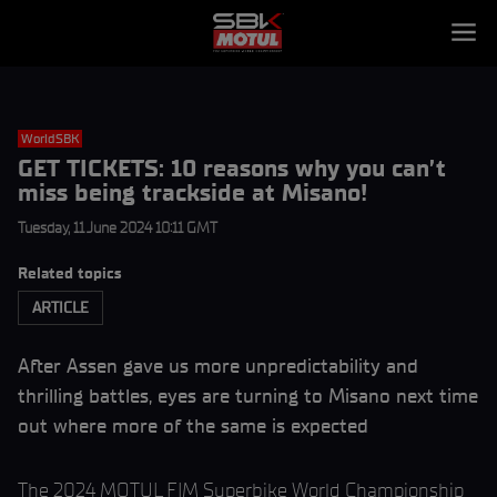
WorldSBK
GET TICKETS: 10 reasons why you can’t
miss being trackside at Misano!
Tuesday, 11 June 2024 10:11 GMT
Related topics
ARTICLE
After Assen gave us more unpredictability and
thrilling battles, eyes are turning to Misano next time
out where more of the same is expected
The 2024 MOTUL FIM Superbike World Championship