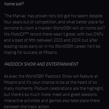
home soil?
‘The Maniac’ has proven he’s still got his talent despite
four years out of competition, and what better place for
Iannone to claim a maiden WorldSBK win on home soil?
His MotoGP™ record there wasn’t great, with two DNFs
and a best of fifth between 2013 and 2019, but after
leading races early on in his WorldSBK career, he’ll be
hoping for success at Misano.
PADDOCK SHOW AND ENTERTAINMENT
As ever, the WorldSBK Paddock Show will feature at
Misano and it’s your chance to be at the heart of so
many moments. Podium celebrations are the highlight,
but there’s so much more: meet and greet sessions,
interactive activities and games also take place there
between the track action.