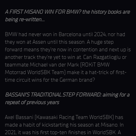
A FIRST MISANO WIN FOR BMW? the history books are
being re-written…
BMW had never won in Barcelona until 2024, nor had
they won at Assen until this season. A huge step
forward means they’re now in contention and next up is
another track they’re yet to win at. Can Razgatlioglu or
teammate Michael van der Mark (ROKiT BMW
Motorrad WorldSBK Team) make it a hat-trick of first-
time circuit wins for the German brand?
BASSANI’S TRADITIONAL STEP FORWARD: aiming for a
repeat of previous years
Axel Bassani (Kawasaki Racing Team WorldSBK) has
made a habit of kickstarting his season at Misano. In
2021, it was his first top-ten finishes in WorldSBK. A