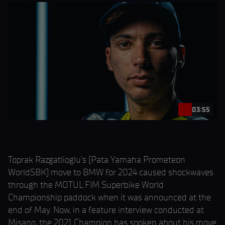
03:55
Toprak Razgatlioglu’s (Pata Yamaha Prometeon
WorldSBK) move to BMW for 2024 caused shockwaves
through the MOTUL FIM Superbike World
Championship paddock when it was announced at the
end of May. Now, in a feature interview conducted at
Misano, the 2021 Champion has spoken about his move