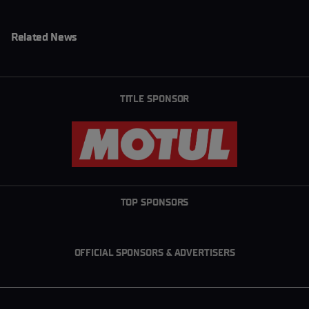
Related News
TITLE SPONSOR
TOP SPONSORS
OFFICIAL SPONSORS & ADVERTISERS