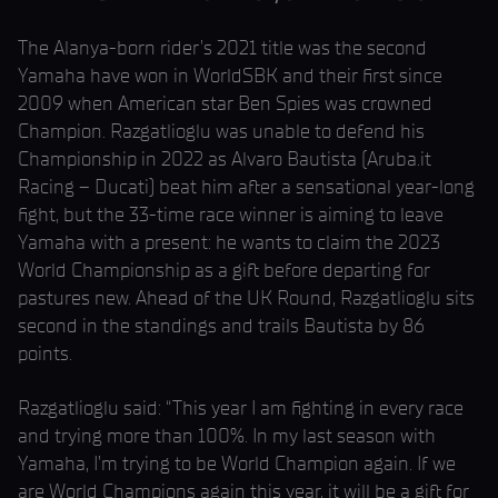
The Alanya-born rider’s 2021 title was the second
Yamaha have won in WorldSBK and their first since
2009 when American star Ben Spies was crowned
Champion. Razgatlioglu was unable to defend his
Championship in 2022 as Alvaro Bautista (Aruba.it
Racing – Ducati) beat him after a sensational year-long
fight, but the 33-time race winner is aiming to leave
Yamaha with a present: he wants to claim the 2023
World Championship as a gift before departing for
pastures new. Ahead of the UK Round, Razgatlioglu sits
second in the standings and trails Bautista by 86
points.
Razgatlioglu said: “This year I am fighting in every race
and trying more than 100%. In my last season with
Yamaha, I’m trying to be World Champion again. If we
are World Champions again this year, it will be a gift for