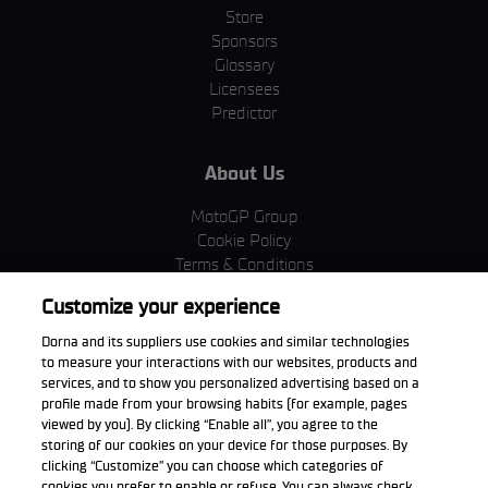
Store
Sponsors
Glossary
Licensees
Predictor
About Us
MotoGP Group
Cookie Policy
Terms & Conditions
Corporate & ESG
Customize your experience
Privacy Policy
Purchase Policy
Dorna and its suppliers use cookies and similar technologies
to measure your interactions with our websites, products and
services, and to show you personalized advertising based on a
profile made from your browsing habits (for example, pages
viewed by you). By clicking “Enable all”, you agree to the
Download the App
storing of our cookies on your device for those purposes. By
clicking “Customize” you can choose which categories of
cookies you prefer to enable or refuse. You can always check