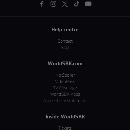
Help centre
Contact
FAQ
WorldSBK.com
No Spoiler
VideoPass
TV Coverage
WorldSBK Apps
Accessibility statement
Inside WorldSBK
Tickets