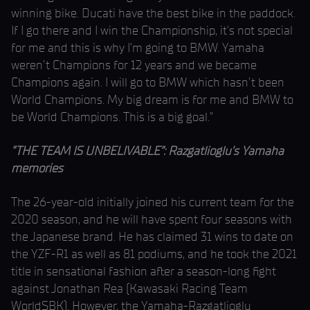
winning bike. Ducati have the best bike in the paddock.
If I go there and I win the Championship, it’s not special
for me and this is why I’m going to BMW. Yamaha
weren’t Champions for 12 years and we became
Champions again. I will go to BMW which hasn’t been
World Champions. My big dream is for me and BMW to
be World Champions. This is a big goal.”
“THE TEAM IS UNBELIVABLE”: Razgatlioglu’s Yamaha
memories
The 26-year-old initially joined his current team for the
2020 season, and he will have spent four seasons with
the Japanese brand. He has claimed 31 wins to date on
the YZF-R1 as well as 81 podiums, and he took the 2021
title in sensational fashion after a season-long fight
against Jonathan Rea (Kawasaki Racing Team
WorldSBK). However, the Yamaha-Razgatlioglu