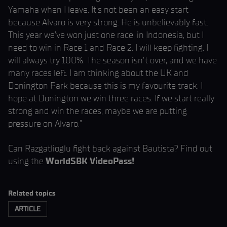
Yamaha when I leave. It’s not been an easy start
because Alvaro is very strong. He is unbelievably fast.
This year we’ve won just one race, in Indonesia, but I
need to win in Race 1 and Race 2. I will keep fighting. I
will always try 100%. The season isn’t over, and we have
many races left. I am thinking about the UK and
Donington Park because this is my favourite track. I
hope at Donington we win three races. If we start really
strong and win the races, maybe we are putting
pressure on Alvaro.”
Can Razgatlioglu fight back against Bautista? Find out
using the
WorldSBK VideoPass!
Related topics
ARTICLE