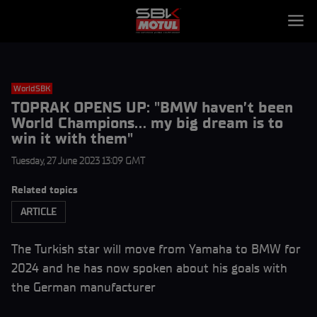
WorldSBK
TOPRAK OPENS UP: "BMW haven’t been
World Champions… my big dream is to
win it with them"
Tuesday, 27 June 2023 13:09 GMT
Related topics
ARTICLE
The Turkish star will move from Yamaha to BMW for
2024 and he has now spoken about his goals with
the German manufacturer