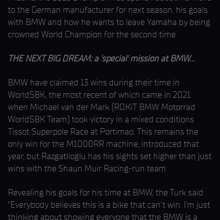
to the German manufacturer for next season, his goals
with BMW and how he wants to leave Yamaha by being
crowned World Champion for the second time.
THE NEXT BIG DREAM: a ‘special’ mission at BMW…
BMW have claimed 13 wins during their time in
WorldSBK, the most recent of which came in 2021
when Michael van der Mark (ROKiT BMW Motorrad
WorldSBK Team) took victory in a mixed conditions
Tissot Superpole Race at Portimao. This remains the
only win for the M1000RR machine, introduced that
year, but Razgatlioglu has his sights set higher than just
wins with the Shaun Muir Racing-run team.
Revealing his goals for his time at BMW, the Turk said:
“Everybody believes this is a bike that can’t win. I’m just
thinking about showing everyone that the BMW is a