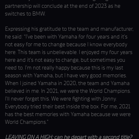
partnership will conclude at the end of 2023 as he
switches to BMW.
Expressing his gratitude to the team and manufacturer,
he said: “I’ve been with Yamaha for four years and it’s
not easy for me to change because I know everybody
here. This team is unbelievable. I enjoyed my four years
here and it’s not easy to change, but sometimes you
need to. I’m not really happy because this is my last
season with Yamaha, but I have very good memories.
When I joined Yamaha in 2020, the team and Yamaha
believed in me. In 2021, we were the World Champions.
I’ll never forget this. We were fighting with Jonny.
Everybody tried their best inside the box. For me, 2021
has the best memories with Yamaha because we were
World Champions.”
LEAVING ON A HIGH: can he depart with a second title?