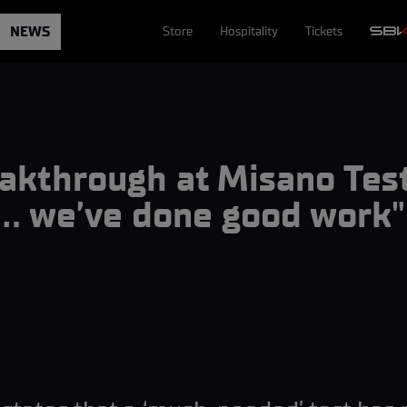
NEWS
Store
Hospitality
Tickets
eakthrough at Misano Te
g… we’ve done good work"