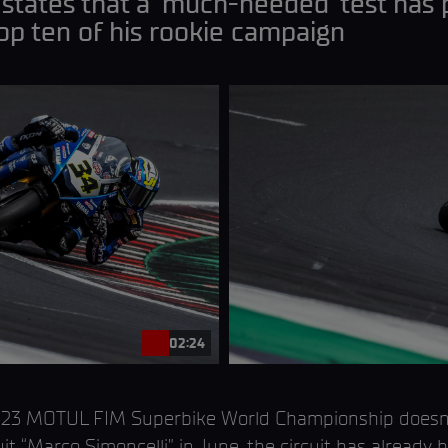
 states that a ‘much-needed’ test has 
top ten of his rookie campaign
02:24
 2023 MOTUL FIM Superbike World Championship doesn’t
t “Marco Simoncelli” in June, the circuit has already 