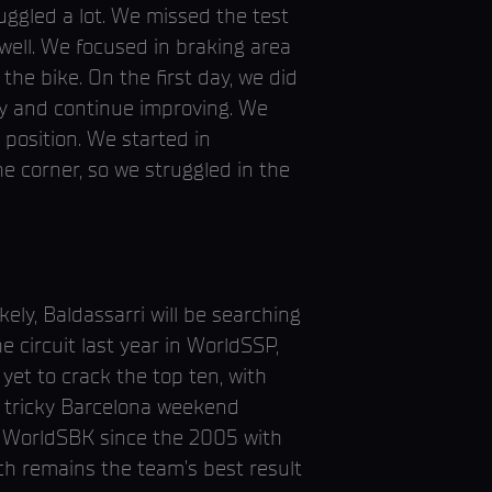
ggled a lot. We missed the test
well. We focused in braking area
e bike. On the first day, we did
ay and continue improving. We
 position. We started in
e corner, so we struggled in the
ely, Baldassarri will be searching
e circuit last year in WorldSSP,
yet to crack the top ten, with
a tricky Barcelona weekend
in WorldSBK since the 2005 with
ch remains the team’s best result