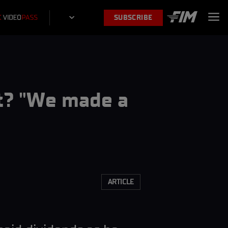
SUBSCRIBE
st? "We made a
ARTICLE