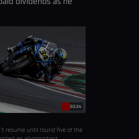
paid dividends as he
02:24
 resume until round five of the
hosted an all-important