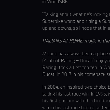
in WorldSBK.
“Talking about what he’s looking f
Superbike world and riding a Supe
up and downs, so I hope that in 
ITALIANS AT HOME: magic in the 
Misano has always been a place w
(Aruba.it Racing – Ducati) enjoye
Racing) took a first top ten in W
Ducati in 2017 in his comeback s
In 2004, an inspired tyre choice b
taking his last race win. In 1995
his first podium with third in Ra
win in his last race before suffer