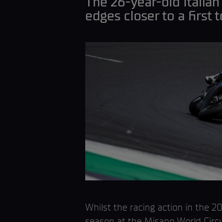
The 26-year-old Italian
edges closer to a first 
Whilst the racing action in the
season at the Misano World Circui