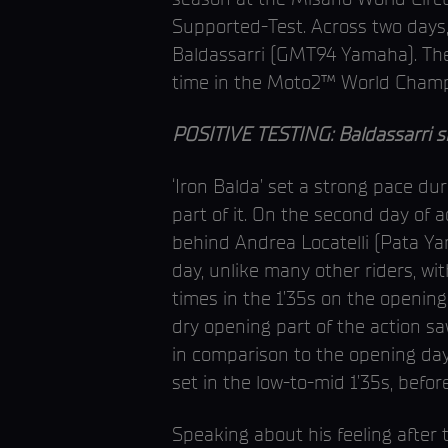
Supported-Test. Across two days, 
Baldassarri (GMT94 Yamaha). The I
time in the Moto2™ World Champi
POSITIVE TESTING: Baldassarri shi
‘Iron Balda’ set a strong pace du
part of it. On the second day of a
behind Andrea Locatelli (Pata Y
day, unlike many other riders, wi
times in the 1’35s on the opening
dry opening part of the action s
in comparison to the opening day
set in the low-to-mid 1’35s, before
Speaking about his feeling after t