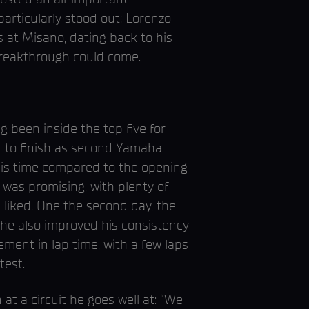
articularly stood out: Lorenzo
s at Misano, dating back to his
breakthrough could come.
g been inside the top five for
681 to finish as second Yamaha
is time compared to the opening
 was promising, with plenty of
 liked. One the second day, the
 he also improved his consistency
ment in lap time, with a few laps
test.
at a circuit he goes well at: “We