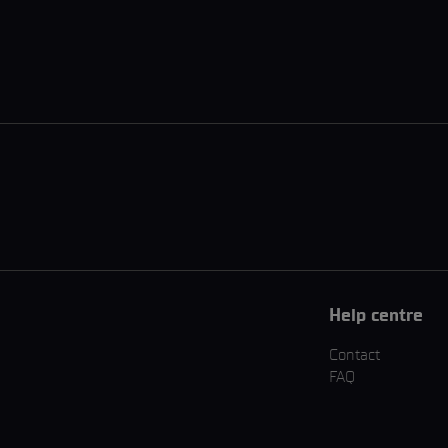
Help centre
Contact
FAQ