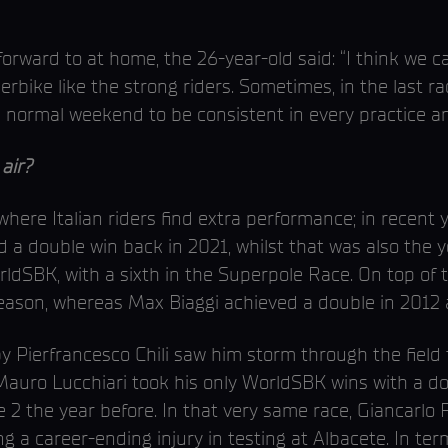
orward to at home, the 26-year-old said: “I think we ca
rbike like the strong riders. Sometimes, in the last r
a normal weekend to be consistent in every practice a
air?
here Italian riders find extra performance; in recent 
d a double win back in 2021, whilst that was also the
orldSBK, with a sixth in the Superpole Race. On top of
eason, whereas Max Biaggi achieved a double in 2012 a
y Pierfrancesco Chili saw him storm through the field to
, Mauro Lucchiari took his only WorldSBK wins with a do
ce 2 the year before. In that very same race, Giancarlo
ing a career-ending injury in testing at Albacete. In ter