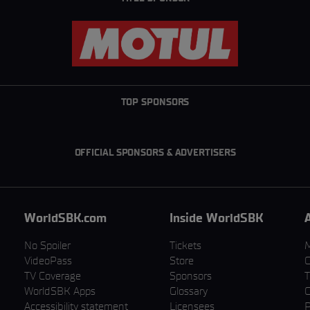
TOP SPONSORS
OFFICIAL SPONSORS & ADVERTISERS
WorldSBK.com
Inside WorldSBK
No Spoiler
Tickets
VideoPass
Store
C
TV Coverage
Sponsors
T
WorldSBK Apps
Glossary
C
Accessibility statement
Licensees
P