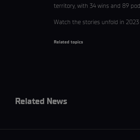
territory, with 34 wins and 89 po
Watch the stories unfold in 2023
Related topics
Related News