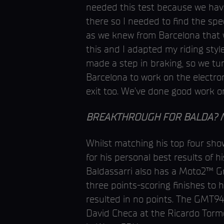
needed this test because we have
there so I needed to find the spe
as we knew from Barcelona that w
this and I adapted my riding sty
made a step in braking, so we turn
Barcelona to work on the electro
exit too. We’ve done good work on
BREAKTHROUGH FOR BALDA? Misan
Whilst matching his top four showi
for his personal best results of h
Baldassarri also has a Moto2™ Gra
three points-scoring finishes to 
resulted in no points. The GMT94
David Checa at the Ricardo Tormo