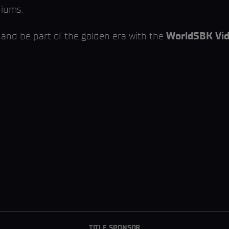
diums.
 and be part of the golden era with the
WorldSBK Vid
TITLE SPONSOR