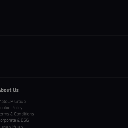
About Us
MotoGP Group
ookie Policy
erms & Conditions
orporate & ESG
rivacy Policy