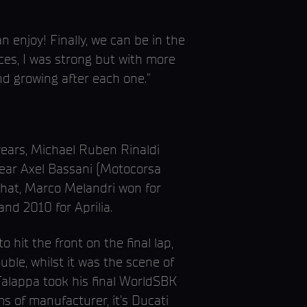
n enjoy! Finally, we can be in the
aces, I was strong but with more
nd growing after each one.”
years, Michael Ruben Rinaldi
 year Axel Bassani (Motocorsa
 that, Marco Melandri won for
nd 2010 for Aprilia.
 hit the front on the final lap,
uble, whilst it was the scene of
 Falappa took his final WorldSBK
ms of manufacturer, it’s Ducati