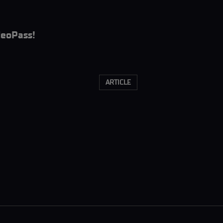
eoPass!
ARTICLE