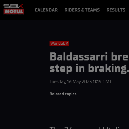
CALENDAR
RIDERS & TEAMS
RESULTS
VIDEOS
VIDEOPASS
WorldSBK
Baldassarri br
step in brakin
Tuesday, 16 May 2023 11:19 GMT
Related topics