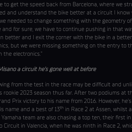
 to get the speed back from Barcelona, where we stru
ed and understand the bike better at a circuit I know 
e needed to change something with the geometry of th
le and for sure, we have to continue pushing in that w
 better and I exit the corner with the bike in a better
nics, but we were missing something on the entry to th
 the electronics.”
o a circuit he’s gone well at before
ng from the test in the race may be difficult and unlik
is rookie 2023 season thus far. After two podiums at th
nd Prix victory to his name from 2016. However, he’s 
th
his name and a best of 13
in Race 2 at Assen, whilst 
 Yamaha team are also chasing a top ten, their first 
 Circuit in Valencia, when he was ninth in Race 2, whi