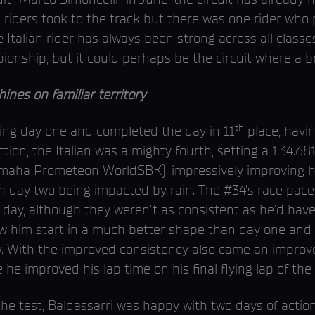
riders took to the track but there was one rider who p
talian rider has always been strong across all classe
onship, but it could perhaps be the circuit where a 
nes on familiar territory
th
ring day one and completed the day in 11
place, havin
ction, the Italian was a mighty fourth, setting a 1’34.
amaha Prometeon WorldSBK), impressively improving h
th day two being impacted by rain. The #34’s race pace
 day, although they weren’t as consistent as he'd have
aw him start in a much better shape than day one and
. With the improved consistency also came an improve
 he improved his lap time on his final flying lap of the 
he test, Baldassarri was happy with two days of action 