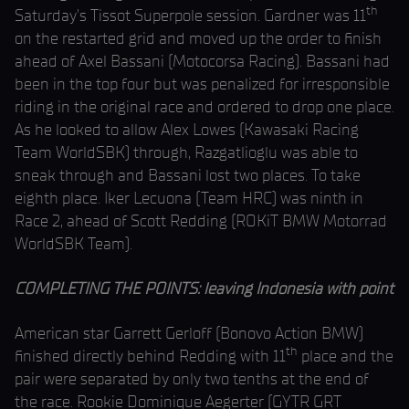
th
Saturday’s Tissot Superpole session. Gardner was 11
on the restarted grid and moved up the order to finish
ahead of Axel Bassani (Motocorsa Racing). Bassani had
been in the top four but was penalized for irresponsible
riding in the original race and ordered to drop one place.
As he looked to allow Alex Lowes (Kawasaki Racing
Team WorldSBK) through, Razgatlioglu was able to
sneak through and Bassani lost two places. To take
eighth place. Iker Lecuona (Team HRC) was ninth in
Race 2, ahead of Scott Redding (ROKiT BMW Motorrad
WorldSBK Team).
COMPLETING THE POINTS: leaving Indonesia with point
American star Garrett Gerloff (Bonovo Action BMW)
th
finished directly behind Redding with 11
place and the
pair were separated by only two tenths at the end of
the race. Rookie Dominique Aegerter (GYTR GRT