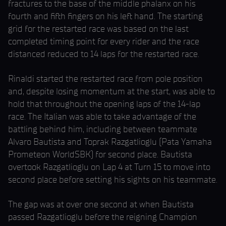
fractures to the base of the middle phalanx on his
fourth and fifth fingers on his left hand. The starting
grid for the restarted race was based on the last
completed timing point for every rider and the race
distanced reduced to 14 laps for the restarted race.
Rinaldi started the restarted race from pole position
and, despite losing momentum at the start, was able to
hold that throughout the opening laps of the 14-lap
race. The Italian was able to take advantage of the
battling behind him, including between teammate
Alvaro Bautista and Toprak Razgatlioglu (Pata Yamaha
Prometeon WorldSBK) for second place. Bautista
overtook Razgatlioglu on Lap 4 at Turn 15 to move into
second place before setting his sights on his teammate.
The gap was at over one second at when Bautista
passed Razgatlioglu before the reigning Champion