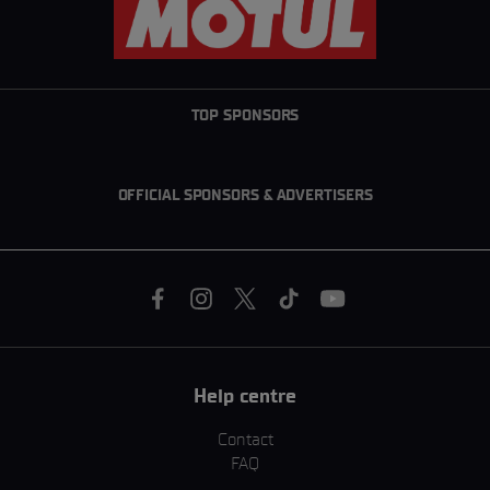
TOP SPONSORS
OFFICIAL SPONSORS & ADVERTISERS
Help centre
Contact
FAQ