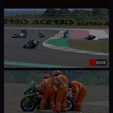
00:28