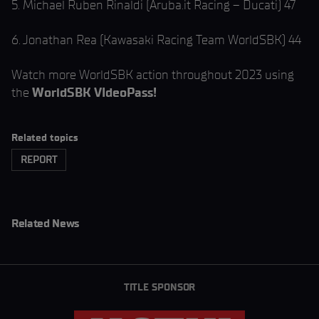
5. Michael Ruben Rinaldi (Aruba.it Racing – Ducati) 47
6. Jonathan Rea (Kawasaki Racing Team WorldSBK) 44
Watch more WorldSBK action throughout 2023 using
the
WorldSBK VIdeoPass!
Related topics
REPORT
Related News
TITLE SPONSOR