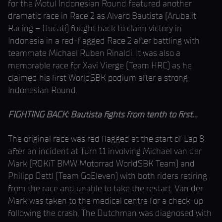
for the Motul Indonesian Round featured another
dramatic race in Race 2 as Alvaro Bautista (Aruba.it
Racing – Ducati) fought back to claim victory in
Indonesia in a red-flagged Race 2 after battling with
teammate Michael Ruben Rinaldi. It was also a
memorable race for Xavi Vierge (Team HRC) as he
claimed his first WorldSBK podium after a strong
Indonesian Round.
FIGHTING BACK: Bautista fights from tenth to first…
The original race was red flagged at the start of Lap 8
after an incident at Turn 11 involving Michael van der
Mark (ROKiT BMW Motorrad WorldSBK Team) and
Philipp Oettl (Team GoEleven) with both riders retiring
from the race and unable to take the restart. Van der
Mark was taken to the medical centre for a check-up
following the crash. The Dutchman was diagnosed with