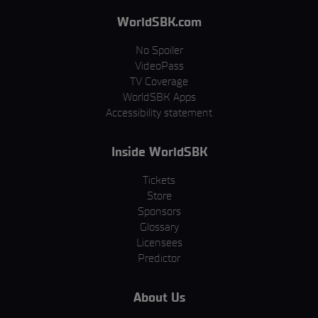
WorldSBK.com
No Spoiler
VideoPass
TV Coverage
WorldSBK Apps
Accessibility statement
Inside WorldSBK
Tickets
Store
Sponsors
Glossary
Licensees
Predictor
About Us