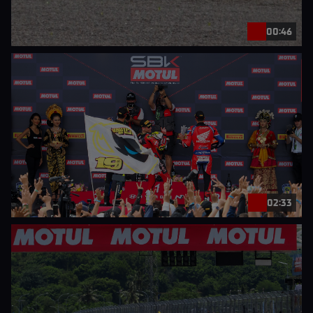
00:46
02:33