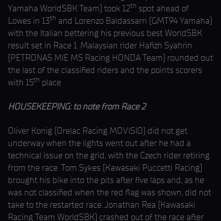
th
Yamaha WorldSBK Team) took 12
spot ahead of
th
Lowes in 13
and Lorenzo Baldassarri (GMT94 Yamaha)
with the Italian bettering his previous best WorldSBK
result set in Race 1. Malaysian rider Hafizh Syahrin
(PETRONAS MIE MS Racing HONDA Team) rounded out
the last of the classified riders and the points scorers
th
with 15
place.
HOUSEKEEPING: to note from Race 2
Oliver Konig (Orelac Racing MOVISIO) did not get
underway when the lights went out after he had a
technical issue on the grid, with the Czech rider retiring
from the race. Tom Sykes (Kawasaki Puccetti Racing)
brought his bike into the pits after five laps and, as he
was not classified when the red flag was shown, did not
take to the restarted race. Jonathan Rea (Kawasaki
Racing Team WorldSBK) crashed out of the race after