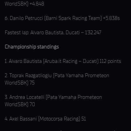
WorldSBK) +4.848
6. Danilo Petrucci (Barni Spark Racing Team) +5.838s
Fastest lap: Alvaro Bautista, Ducati – 1’32.247
Championship standings
1. Alvaro Bautista (Aruba.it Racing – Ducati) 112 points
2. Toprak Razgatlioglu (Pata Yamaha Prometeon
WorldSBK) 75
3. Andrea Locatelli (Pata Yamaha Prometeon
WorldSBK) 70
4. Axel Bassani (Motocorsa Racing) 51