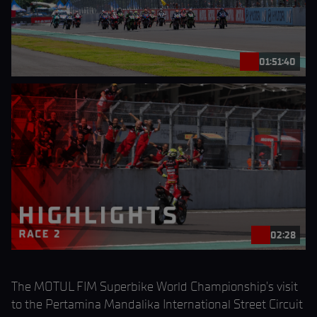
01:51:40
02:28
The MOTUL FIM Superbike World Championship’s visit
to the Pertamina Mandalika International Street Circuit