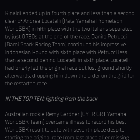
Rinaldi ended up in fourth place and less than a second
clear of Andrea Locatelli (Pata Yamaha Prometeon
WorldSBK) in fifth place with the two Italians separated
by just 0.780s at the end of the race. Danilo Petrucci
(Barni Spark Racing Team) continued his impressive
Indonesian Round with sixth place with Petrucci less
than a second behind Locatelli in sixth place. Locatelli
had briefly led the original race but lost ground shortly
afterwards, dropping him down the order on the grid for
the restarted race.
IN THE TOP TEN: fighting from the back
Australian rookie Remy Gardner (GYTR GRT Yamaha
WorldSBK Team) overcame illness to record his best
WorldSBK result to date with seventh place despite
starting the original race from last place after missing