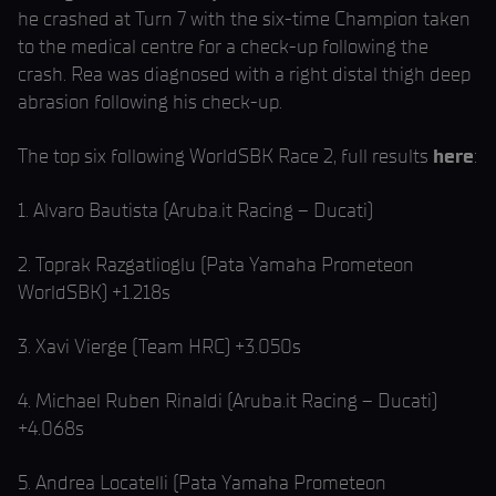
he crashed at Turn 7 with the six-time Champion taken
to the medical centre for a check-up following the
crash. Rea was diagnosed with a right distal thigh deep
abrasion following his check-up.
The top six following WorldSBK Race 2, full results
here
:
1. Alvaro Bautista (Aruba.it Racing – Ducati)
2. Toprak Razgatlioglu (Pata Yamaha Prometeon
WorldSBK) +1.218s
3. Xavi Vierge (Team HRC) +3.050s
4. Michael Ruben Rinaldi (Aruba.it Racing – Ducati)
+4.068s
5. Andrea Locatelli (Pata Yamaha Prometeon