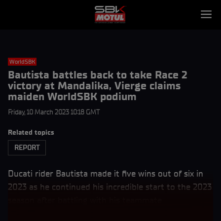
WorldSBK
Bautista battles back to take Race 2
victory at Mandalika, Vierge claims
maiden WorldSBK podium
Friday, 10 March 2023 10:18 GMT
Related topics
REPORT
Ducati rider Bautista made it five wins out of six in
2023 as he continued his incredible start to the 2023
season after battling with his teammate