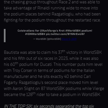
the chasing group throughout Race 2 and was able to
take advantage of Rinaldi running wide to move into
the podium places behind Razgatlioglu, who had been
fighting for the podium throughout the restarted race.
Celebrations for
@XaviVierge
's first
#WorldSBK
podium!
#IDNWorldSBK
pic.twitter.com/8YNNrEwU5f
— WorldSBK (@WorldSBK)
March 5, 2023
th
Bautista was able to claim his 37
victory in WorldSBK
and his fifth out of six races in 2023, while it was also
th
his 60
podium for Ducati. This number puts him level
with Troy Corser in terms of podiums for the Italian
manufacturer and he sits exactly 40 behind Carl
Fogarty. Razgatlioglu’s second place moved him level
with Aaron Slight on 87 WorldSBK podiums while Vierge
th
became the 128
rider to take a podium in WorldSBK.
IN THE TOP SIX: six seconds separating the top six