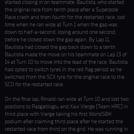
started closing in on teammate. Bautista, who started
the original race from tenth place after a Superpole
Race crash and then fourth for the restarted race, lost
time when he ran wide at Turn 1 when the gap was
down to half-a-second, losing around one second,
before he closed down the gap again. By Lap 11,
Bautista had closed the gap back down to a tenth.
Bautista made the move on his teammate on Lap 13 of
14 at Turn 10 to move into the lead of the race. Bautista
had opted to switch tyres in the red flag period as he
switched from the SCX tyre for the original race to the
SC0 for the restarted race.
On the final lap, Rinaldi ran wide at Turn 10 and lost two
positions to Razgatlioglu and Xavi Vierge (Team HRC) in
third place with Vierge taking his first WorldSBK
podium after claiming third place after he started the
restarted race from third on the grid. He was running in