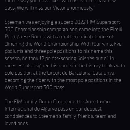
for the way you have lived with us over the past few
days. We will miss our Victor enormously.”
Steeman was enjoying a superb 2022 FIM Supersport
300 Championship campaign and came into the Pirelli
Portuguese Round with a mathematical chance of
clinching the World Championship. With four wins, five
podiums and three pole positions to his name this
season, he took 12 points-scoring finishes out of 14
races. He also signed his name in the history books with
pole position at the Circuit de Barcelona-Catalunya,
becoming the rider with the most pole positions in the
World Supersport 300 class.
The FIM family, Dorna Group and the Autodromo
Internacional do Algarve pass on our deepest
condolences to Steeman’s family, friends, team and
loved ones.