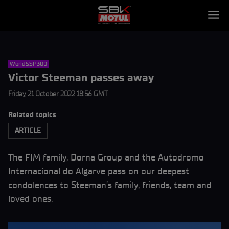
WorldSSP300
Victor Steeman passes away
Friday, 21 October 2022 18:56 GMT
Related topics
ARTICLE
The FIM family, Dorna Group and the Autodromo
Internacional do Algarve pass on our deepest
condolences to Steeman’s family, friends, team and
loved ones.