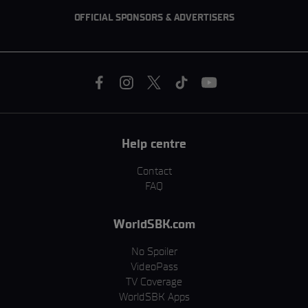
OFFICIAL SPONSORS & ADVERTISERS
Help centre
Contact
FAQ
WorldSBK.com
No Spoiler
VideoPass
TV Coverage
WorldSBK Apps