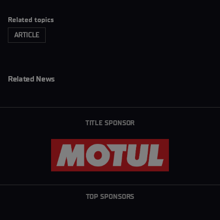
Related topics
ARTICLE
Related News
TITLE SPONSOR
TOP SPONSORS