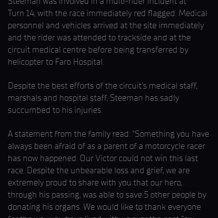
Steeman was involved in a multi-rider incident at
Turn 14, with the race immediately red flagged. Medical
personnel and vehicles arrived at the site immediately
and the rider was attended to trackside and at the
circuit medical centre before being transferred by
helicopter to Faro Hospital.
Despite the best efforts of the circuit’s medical staff,
marshals and hospital staff, Steeman has sadly
succumbed to his injuries.
A statement from the family read: “Something you have
always been afraid of as a parent of a motorcycle racer
has now happened. Our Victor could not win this last
race. Despite the unbearable loss and grief, we are
extremely proud to share with you that our hero,
through his passing, was able to save 5 other people by
donating his organs. We would like to thank everyone