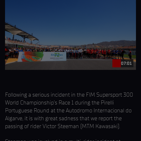
07:01
Following a serious incident in the FIM Supersport 300
World Championship’s Race 1 during the Pirelli
Portuguese Round at the Autodromo Internacional do
Algarve, it is with great sadness that we report the
passing of rider Victor Steeman (MTM Kawasaki).