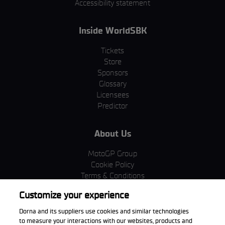
Accessibility statement
Inside WorldSBK
Tickets
Store
Sponsors
Glossary
Licensees
Predictor
About Us
MotoGP Group
Cookie Policy
Terms & Conditions
Corporate & ESG
Customize your experience
Privacy Policy
Purchase Policy
Dorna and its suppliers use cookies and similar technologies
to measure your interactions with our websites, products and