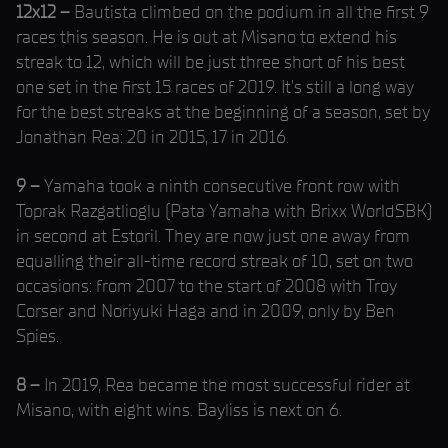
12x12 –
Bautista climbed on the podium in all the first 9
races this season. He is out at Misano to extend his
streak to 12, which will be just three short of his best
one set in the first 15 races of 2019. It’s still a long way
for the best streaks at the beginning of a season, set by
Jonathan Rea: 20 in 2015, 17 in 2016.
9 –
Yamaha took a ninth consecutive front row with
Toprak Razgatlioglu (Pata Yamaha with Brixx WorldSBK)
in second at Estoril. They are now just one away from
equalling their all-time record streak of 10, set on two
occasions: from 2007 to the start of 2008 with Troy
Corser and Noriyuki Haga and in 2009, only by Ben
Spies.
8 –
In 2019, Rea became the most successful rider at
Misano, with eight wins. Bayliss is next on 6.