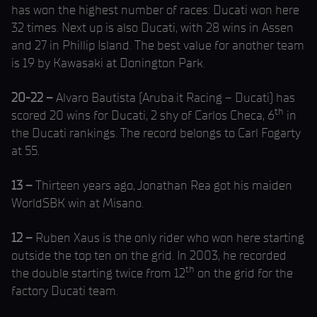
has won the highest number of races: Ducati won here
32 times. Next up is also Ducati, with 28 wins in Assen
and 27 in Phillip Island. The best value for another team
is 19 by Kawasaki at Donington Park.
20-22 –
Alvaro Bautista (Aruba.it Racing – Ducati) has
th
scored 20 wins for Ducati, 2 shy of Carlos Checa, 6
in
the Ducati rankings. The record belongs to Carl Fogarty
at 55.
13 –
Thirteen years ago, Jonathan Rea got his maiden
WorldSBK win at Misano.
12 –
Ruben Xaus is the only rider who won here starting
outside the top ten on the grid. In 2003, he recorded
th
the double starting twice from 12
on the grid for the
factory Ducati team.