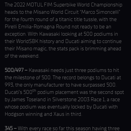
The 2022 MOTUL FIM Superbike World Championship
heads to the Misano World Circuit “Marco Simoncelli”
for the fourth round of a titanic title tussle, with the
Pirelli Emilia-Romagna Round not ready to be an
exception. With Kawasaki looking at 500 podiums in
their WorldSBK history and Ducati aiming to continue
their Misano magic, the stats pack is brimming ahead
of the weekend.
500/497 –
Kawasaki needs just three podiums to hit
the milestone of 500. The record belongs to Ducati at
993, the only manufacturer to have surpassed 500.
th
Ducati’s 500
podium placement was the second spot
by James Toseland in Silverstone 2003 Race 1, a race
whose podium was eventually locked by Ducati with
Hodgson winning and Xaus in third.
345 –
With every race so far this season having three