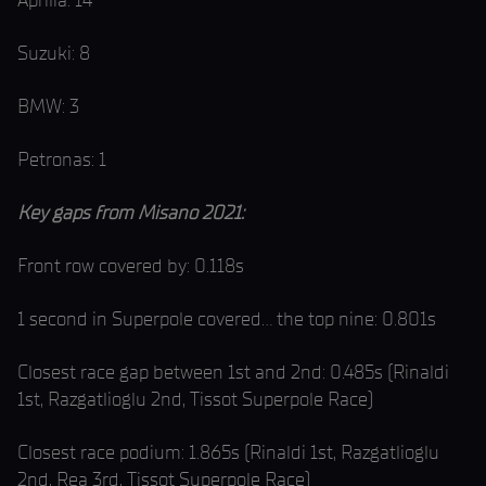
Aprilia: 14
Suzuki: 8
BMW: 3
Petronas: 1
Key gaps from Misano 2021:
Front row covered by: 0.118s
1 second in Superpole covered… the top nine: 0.801s
Closest race gap between 1st and 2nd: 0.485s (Rinaldi
1st, Razgatlioglu 2nd, Tissot Superpole Race)
Closest race podium: 1.865s (Rinaldi 1st, Razgatlioglu
2nd, Rea 3rd, Tissot Superpole Race)