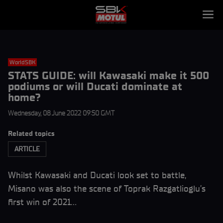
WorldSBK
STATS GUIDE: will Kawasaki make it 500
podiums or will Ducati dominate at
home?
Wednesday, 08 June 2022 09:50 GMT
Related topics
ARTICLE
Whilst Kawasaki and Ducati look set to battle,
Misano was also the scene of Toprak Razgatlioglu’s
first win of 2021…