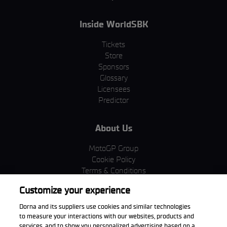
Inside WorldSBK
Tickets
Store
Sponsors
Glossary
Licensees
Predictor
About Us
MotoGP Group
Cookie Policy
Terms & Conditions
Corporate & ESG
Customize your experience
Privacy Policy
Purchase Policy
Dorna and its suppliers use cookies and similar technologies
to measure your interactions with our websites, products and
services, and to show you personalized advertising based on a