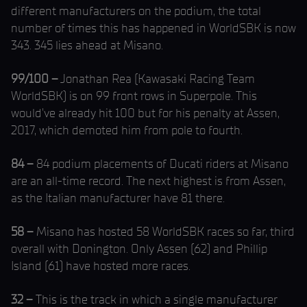
different manufacturers on the podium, the total
number of times this has happened in WorldSBK is now
343. 345 lies ahead at Misano.
99/100 –
Jonathan Rea (Kawasaki Racing Team
WorldSBK) is on 99 front rows in Superpole. This
would’ve already hit 100 but for his penalty at Assen,
2017, which demoted him from pole to fourth.
84 –
84 podium placements of Ducati riders at Misano
are an all-time record. The next highest is from Assen,
as the Italian manufacturer have 81 there.
58 –
Misano has hosted 58 WorldSBK races so far, third
overall with Donington. Only Assen (62) and Phillip
Island (61) have hosted more races.
32 –
This is the track in which a single manufacturer