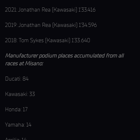
2021: Jonathan Rea (Kawasaki) 1’33.416
2019: Jonathan Rea (Kawasaki) 1’34.596
2018: Tom Sykes (Kawasaki) 1’33.640
Manufacturer podium places accumulated from all
races at Misano:
Ducati: 84
Kawasaki: 33
Honda: 17
Yamaha: 14