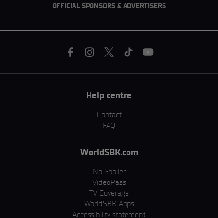
OFFICIAL SPONSORS & ADVERTISERS
Help centre
Contact
FAQ
WorldSBK.com
No Spoiler
VideoPass
TV Coverage
WorldSBK Apps
Accessibility statement