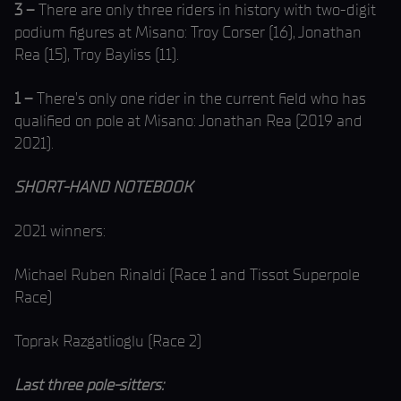
3 –
There are only three riders in history with two-digit
podium figures at Misano: Troy Corser (16), Jonathan
Rea (15), Troy Bayliss (11).
1 –
There’s only one rider in the current field who has
qualified on pole at Misano: Jonathan Rea (2019 and
2021).
SHORT-HAND NOTEBOOK
2021 winners:
Michael Ruben Rinaldi (Race 1 and Tissot Superpole
Race)
Toprak Razgatlioglu (Race 2)
Last three pole-sitters: