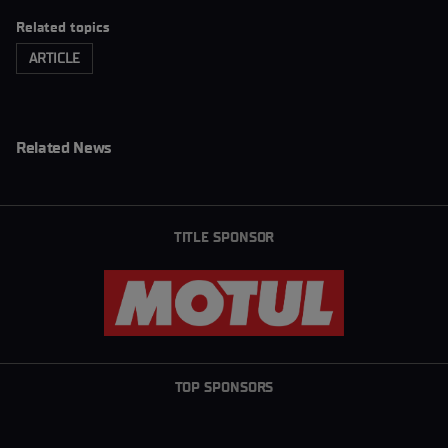
Related topics
ARTICLE
Related News
TITLE SPONSOR
TOP SPONSORS