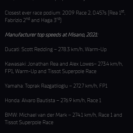
st
Closest ever race podium: 2009 Race 2, 0.457s (Rea 1
,
nd
rd
Fabrizio 2
and Haga 3
)
Manufacturer top speeds at Misano, 2021:
Ducati: Scott Redding – 278.3 km/h, Warm-Up
Kawasaki: Jonathan Rea and Alex Lowes– 273.4 km/h,
FP1, Warm-Up and Tissot Superpole Race
Yamaha: Toprak Razgatlioglu – 272.7 km/h, FP1
Honda: Alvaro Bautista – 276.9 km/h, Race 1
BMW: Michael van der Mark – 274.1 km/h, Race 1 and
Tissot Superpole Race