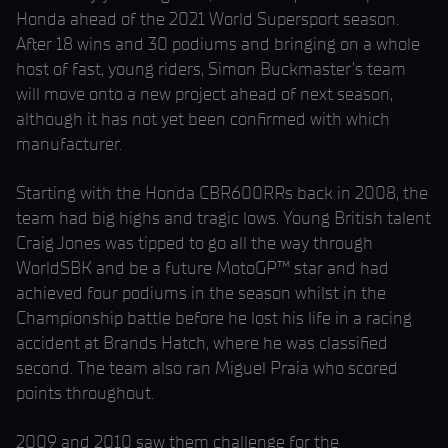
Honda ahead of the 2021 World Supersport season.
After 18 wins and 30 podiums and bringing on a whole
host of fast, young riders, Simon Buckmaster’s team
will move onto a new project ahead of next season,
although it has not yet been confirmed with which
manufacturer.
Starting with the Honda CBR600RRs back in 2008, the
team had big highs and tragic lows. Young British talent
Craig Jones was tipped to go all the way through
WorldSBK and be a future MotoGP™ star and had
achieved four podiums in the season whilst in the
Championship battle before he lost his life in a racing
accident at Brands Hatch, where he was classified
second. The team also ran Miguel Praia who scored
points throughout.
2009 and 2010 saw them challenge for the