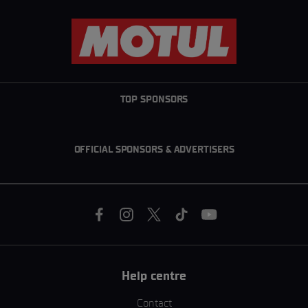
TOP SPONSORS
OFFICIAL SPONSORS & ADVERTISERS
Help centre
Contact