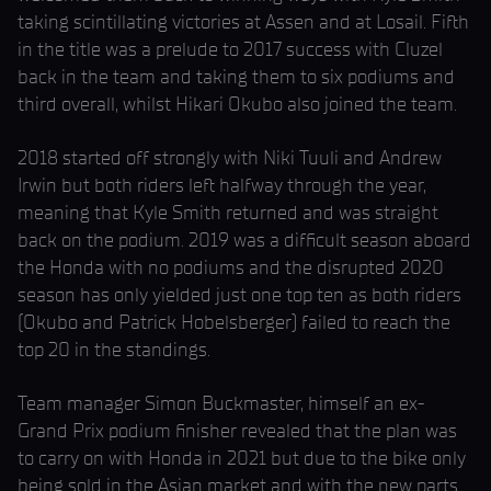
taking scintillating victories at Assen and at Losail. Fifth
in the title was a prelude to 2017 success with Cluzel
back in the team and taking them to six podiums and
third overall, whilst Hikari Okubo also joined the team.
2018 started off strongly with Niki Tuuli and Andrew
Irwin but both riders left halfway through the year,
meaning that Kyle Smith returned and was straight
back on the podium. 2019 was a difficult season aboard
the Honda with no podiums and the disrupted 2020
season has only yielded just one top ten as both riders
(Okubo and Patrick Hobelsberger) failed to reach the
top 20 in the standings.
Team manager Simon Buckmaster, himself an ex-
Grand Prix podium finisher revealed that the plan was
to carry on with Honda in 2021 but due to the bike only
being sold in the Asian market and with the new parts