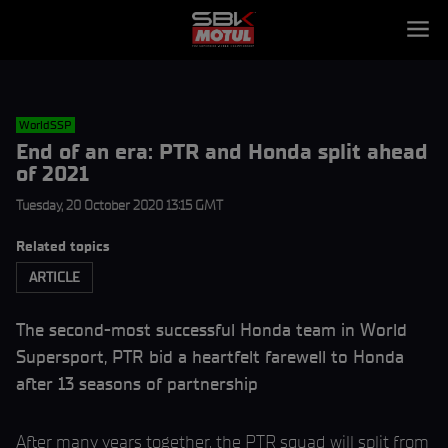
WorldSSP
End of an era: PTR and Honda split ahead
of 2021
Tuesday, 20 October 2020 13:15 GMT
Related topics
ARTICLE
The second-most successful Honda team in World
Supersport, PTR bid a heartfelt farewell to Honda
after 13 seasons of partnership
After many years together, the PTR squad will split from