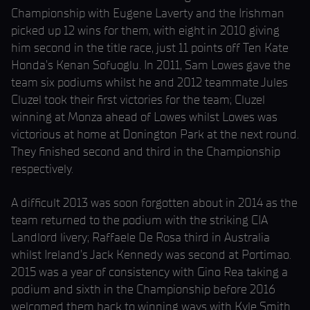
Championship with Eugene Laverty and the Irishman
picked up 12 wins for them, with eight in 2010 giving
him second in the title race, just 11 points off Ten Kate
Honda’s Kenan Sofuoglu. In 2011, Sam Lowes gave the
team six podiums whilst he and 2012 teammate Jules
Cluzel took their first victories for the team; Cluzel
winning at Monza ahead of Lowes whilst Lowes was
victorious at home at Donington Park at the next round.
They finished second and third in the Championship
respectively.
A difficult 2013 was soon forgotten about in 2014 as the
team returned to the podium with the striking CIA
Landlord livery; Raffaele De Rosa third in Australia
whilst Ireland’s Jack Kennedy was second at Portimao.
2015 was a year of consistency with Gino Rea taking a
podium and sixth in the Championship before 2016
welcomed them back to winning ways with Kyle Smith