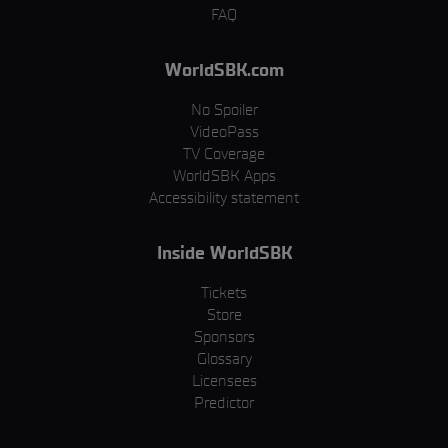
FAQ
WorldSBK.com
No Spoiler
VideoPass
TV Coverage
WorldSBK Apps
Accessibility statement
Inside WorldSBK
Tickets
Store
Sponsors
Glossary
Licensees
Predictor