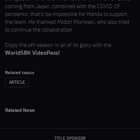
coming from Japan, combined with the COVID-19
pandemic, that’d be impossible for Honda to support
the team. He thanked Midori Moriwaki, who also tried
to continue the collaboration.
Enjoy the off-season in all of its glory with the
WorldSBK VideoPass!
Related topics
ARTICLE
Related News
TITLE SPONSOR