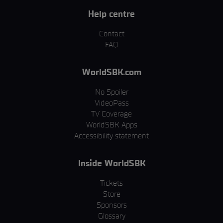
Help centre
Contact
FAQ
WorldSBK.com
No Spoiler
VideoPass
TV Coverage
WorldSBK Apps
Accessibility statement
Inside WorldSBK
Tickets
Store
Sponsors
Glossary