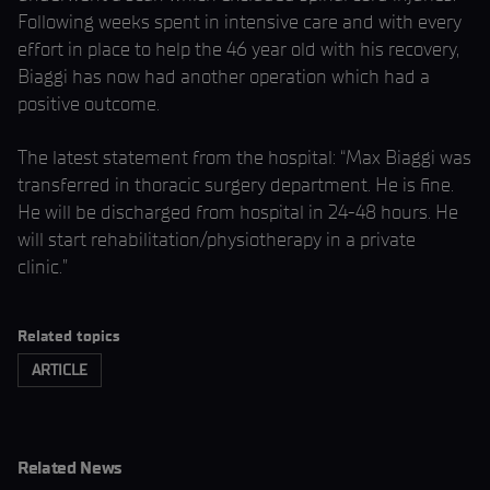
Following weeks spent in intensive care and with every
effort in place to help the 46 year old with his recovery,
Biaggi has now had another operation which had a
positive outcome.
The latest statement from the hospital: “Max Biaggi was
transferred in thoracic surgery department. He is fine.
He will be discharged from hospital in 24-48 hours. He
will start rehabilitation/physiotherapy in a private
clinic.”
Related topics
ARTICLE
Related News