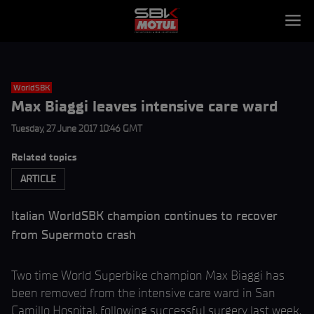
WorldSBK
Max Biaggi leaves intensive care ward
Tuesday, 27 June 2017 10:46 GMT
Related topics
ARTICLE
Italian WorldSBK champion continues to recover
from Supermoto crash
Two time World Superbike champion Max Biaggi has
been removed from the intensive care ward in San
Camillo Hospital, following successful surgery last week,