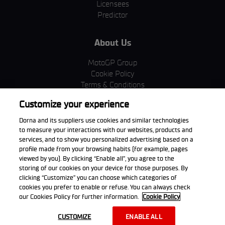
Licensees
Predictor
About Us
MotoGP Group
Cookie Policy
Terms & Conditions
Corporate & ESG
Customize your experience
Privacy Policy
Purchase Policy
Dorna and its suppliers use cookies and similar technologies
to measure your interactions with our websites, products and
services, and to show you personalized advertising based on a
profile made from your browsing habits (for example, pages
viewed by you). By clicking “Enable all”, you agree to the
Download the App
storing of our cookies on your device for those purposes. By
clicking “Customize” you can choose which categories of
cookies you prefer to enable or refuse. You can always check
our Cookies Policy for further information.
Cookie Policy
© 2026 Dorna WorldSBK. All rights reserved. All trademarks are the
CUSTOMIZE
ENABLE ALL
property of their respective owners.