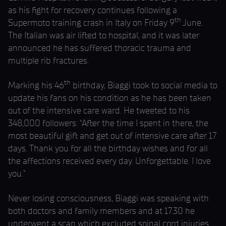
as his fight for recovery continues following a
th
Supermoto training crash in Italy on Friday 9
June.
The Italian was air lifted to hospital, and it was later
announced he has suffered thoracic trauma and
multiple rib fractures.
th
Marking his 46
birthday, Biaggi took to social media to
update his fans on his condition as he has been taken
out of the intensive care ward. He tweeted to his
348,000 followers: “After the time I spent in there, the
most beautiful gift and get out of intensive care after 17
days. Thank you for all the birthday wishes and for all
the affections received every day. Unforgettable. I love
you.”
Never losing consciousness, Biaggi was speaking with
both doctors and family members and at 17.30 he
underwent a scan which excluded spinal cord injuries.