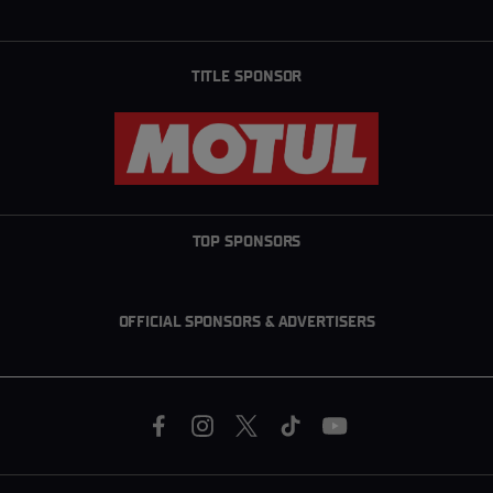
TITLE SPONSOR
TOP SPONSORS
OFFICIAL SPONSORS & ADVERTISERS