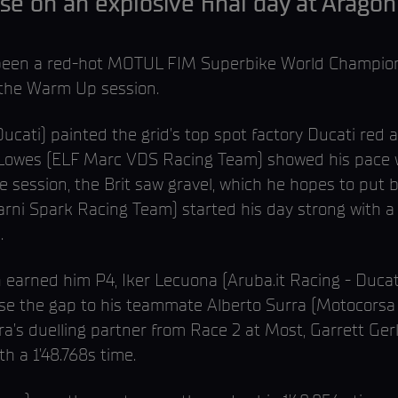
se on an explosive final day at Arago
’s been a red-hot MOTUL FIM Superbike World Champio
 the Warm Up session.
ucati) painted the grid’s top spot factory Ducati red as
 Lowes (ELF Marc VDS Racing Team) showed his pace wi
e session, the Brit saw gravel, which he hopes to put 
rni Spark Racing Team) started his day strong with a P
.
h earned him P4, Iker Lecuona (Aruba.it Racing - Ducati)
se the gap to his teammate Alberto Surra (Motocorsa R
ra’s duelling partner from Race 2 at Most, Garrett Ge
h a 1’48.768s time.