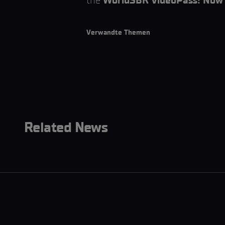
the
WorldSBK VideoPass! Now 
Verwandte Themen
Related News