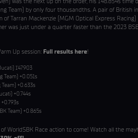
en) was the next up on the order, his 1’48.854s time 
ing Team) by only four thousandths. A pair of British
form of Tarran Mackenzie (MGM Optical Express Racing
mer was just under a quarter faster than the 2023 BS
Warm Up session:
Full results here
!
ucati) 1’47.903
g Team) +0.051s
g Team) +0.633s
ucati) +0.744s
 +0.793s
SBK Team) +0.865s
r of WorldSBK Race action to come! Watch all the m