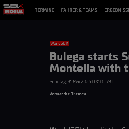
TERMINE
FAHRER & TEAMS
ERGEBNISS
NEWS
VIDEOS
VIDEOPASS
WorldSBK
Bulega starts 
Montella with 
Sonntag, 31 Mai 2026 07:50 GMT
Verwandte Themen