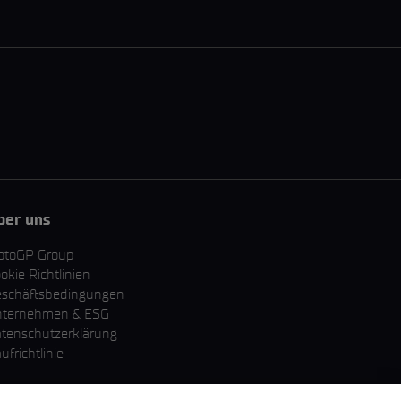
ber uns
otoGP Group
okie Richtlinien
schäftsbedingungen
nternehmen & ESG
tenschutzerklärung
ufrichtlinie