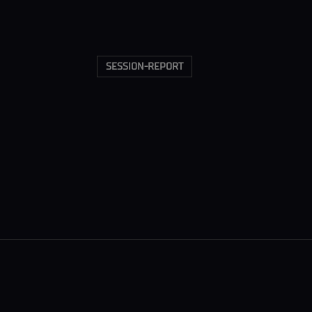
SESSION-REPORT