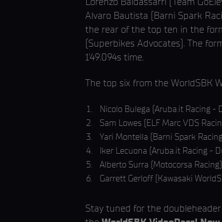
Lorenzo Baldassarri (Team GoElev
Alvaro Bautista (Barni Spark Rac
the rear of the top ten in the 
(Superbikes Advocates). The for
1’49.094s time.
The top six from the WorldSBK 
Nicolo Bulega (Aruba.it Racing - D
Sam Lowes (ELF Marc VDS Racin
Yari Montella (Barni Spark Racin
Iker Lecuona (Aruba.it Racing - D
Alberto Surra (Motocorsa Racing)
Garrett Gerloff (Kawasaki World
Stay tuned for the doubleheade