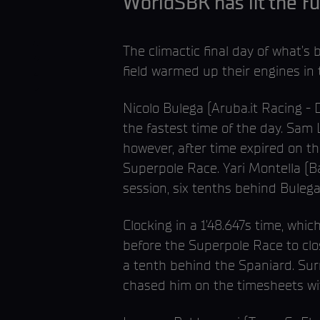
WorldSBK has lit the fu
The climactic final day of what
field warmed up their engines in
Nicolo Bulega (Aruba.it Racing - D
the fastest time of the day. Sam
however, after time expired on th
Superpole Race. Yari Montella (Ba
session, six tenths behind Bulega
Clocking in a 1’48.647s time, whic
before the Superpole Race to clo
a tenth behind the Spaniard. Sur
chased him on the timesheets wit