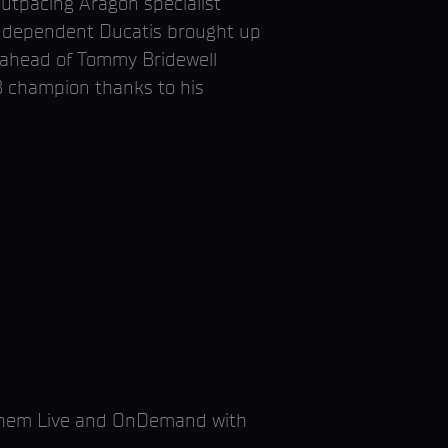
outpacing Aragon specialist
 independent Ducatis brought up
) ahead of Tommy Bridewell
B champion thanks to his
ayhem Live and OnDemand with