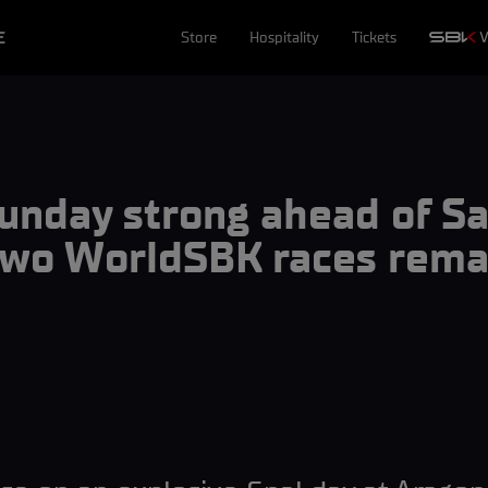
E
Store
Hospitality
Tickets
Sunday strong ahead of 
two WorldSBK races remai