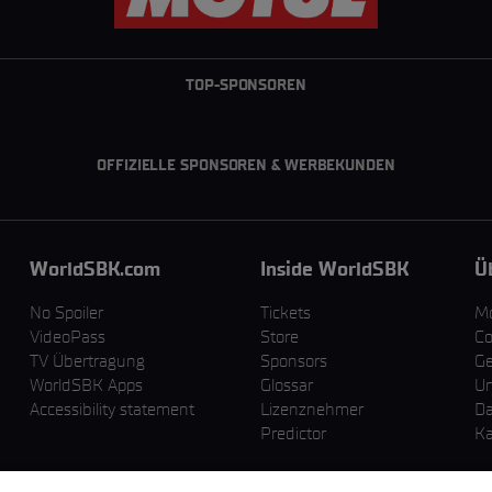
TOP-SPONSOREN
OFFIZIELLE SPONSOREN & WERBEKUNDEN
WorldSBK.com
Inside WorldSBK
Ü
No Spoiler
Tickets
M
VideoPass
Store
Co
TV Übertragung
Sponsors
Ge
WorldSBK Apps
Glossar
U
Accessibility statement
Lizenznehmer
Da
Predictor
Ka