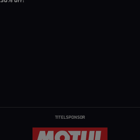
30% off!
TITELSPONSOR