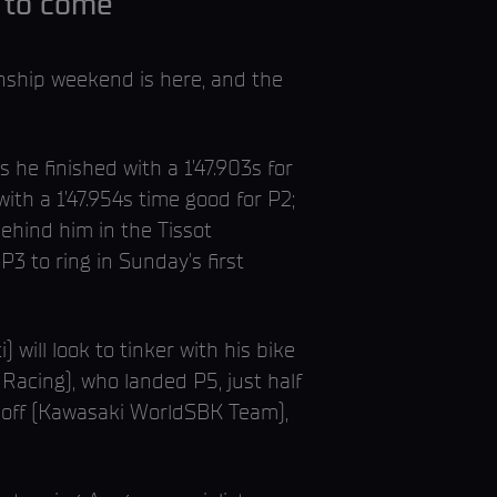
n to come
nship weekend is here, and the
 he finished with a 1’47.903s for
th a 1’47.954s time good for P2;
behind him in the Tissot
3 to ring in Sunday’s first
 will look to tinker with his bike
acing), who landed P5, just half
rloff (Kawasaki WorldSBK Team),