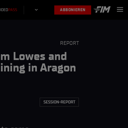
ABBONIEREN
REPORT
Sam Lowes and
ning in Aragon
SESSION-REPORT