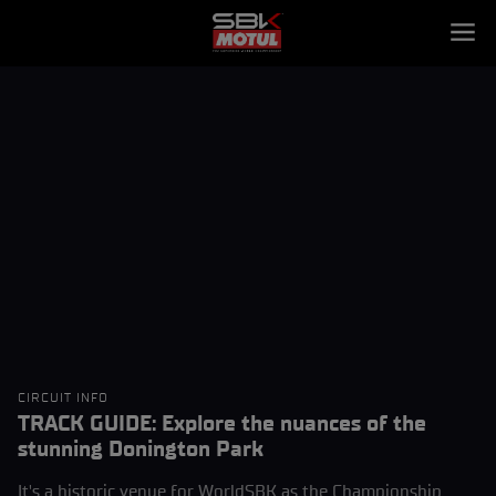
CIRCUIT INFO
TRACK GUIDE: Explore the nuances of the
stunning Donington Park
It's a historic venue for WorldSBK as the Championship