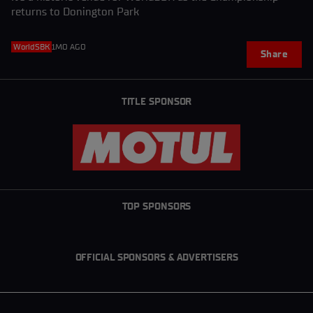
returns to Donington Park
WorldSBK
1MO AGO
Share
TITLE SPONSOR
TOP SPONSORS
OFFICIAL SPONSORS & ADVERTISERS