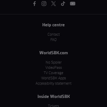
Help centre
Contact
FAQ
WorldSBK.com
No Spoiler
VideoPass
TV Coverage
WorldSBK Apps
Accessibility statement
Inside WorldSBK
Tickets