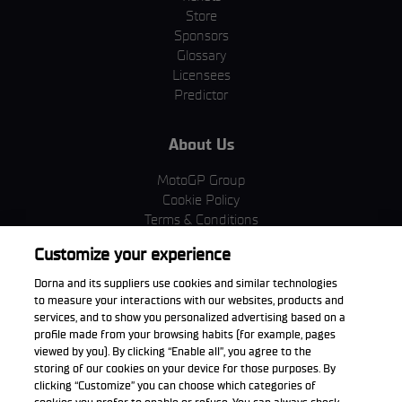
Store
Sponsors
Glossary
Licensees
Predictor
About Us
MotoGP Group
Cookie Policy
Terms & Conditions
Corporate & ESG
Customize your experience
Privacy Policy
Purchase Policy
Dorna and its suppliers use cookies and similar technologies
to measure your interactions with our websites, products and
services, and to show you personalized advertising based on a
profile made from your browsing habits (for example, pages
viewed by you). By clicking “Enable all”, you agree to the
Download the App
storing of our cookies on your device for those purposes. By
clicking “Customize” you can choose which categories of