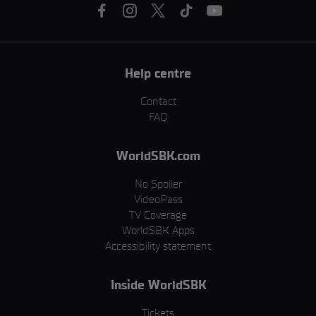
Help centre
Contact
FAQ
WorldSBK.com
No Spoiler
VideoPass
TV Coverage
WorldSBK Apps
Accessibility statement
Inside WorldSBK
Tickets