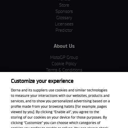
Store
Sponsors
Glossary
Licensees
Predictor
About Us
MotoGP Group
Cookie Policy
Terms & Conditions
Corporate & ESG
Customize your experience
Privacy Policy
Purchase Policy
Dorna and its suppliers use cookies and similar technologies
to measure your interactions with our websites, products and
services, and to show you personalized advertising based on a
profile made from your browsing habits (for example, pages
viewed by you). By clicking “Enable all”, you agree to the
Download the App
storing of our cookies on your device for those purposes. By
clicking “Customize” you can choose which categories of