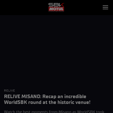
RELIVE
RELIVE MISANO: Recap an incredible
WorldSBK round at the historic venue!
Watch the best moments from Misano as WorldSBK took