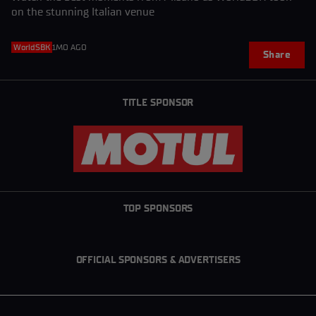
on the stunning Italian venue
WorldSBK
1MO AGO
Share
TITLE SPONSOR
TOP SPONSORS
OFFICIAL SPONSORS & ADVERTISERS