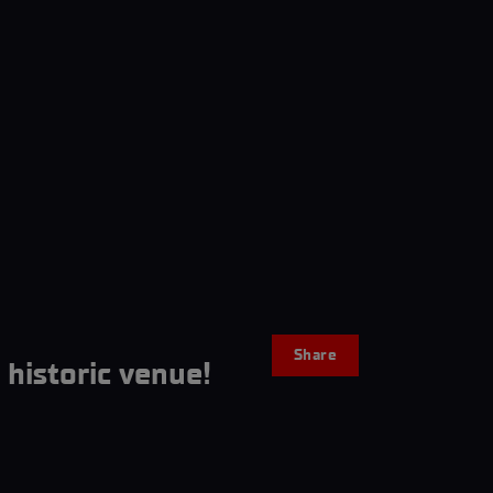
Share
historic venue!