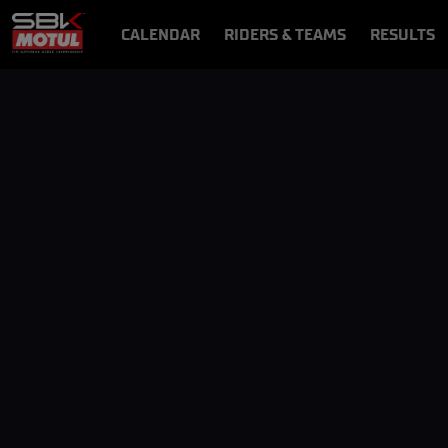
CALENDAR
RIDERS & TEAMS
RESULTS
VIDEOS
VIDEOPASS