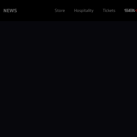
NEWS
Store
Hospitality
Tickets