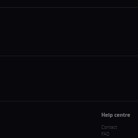
Help centre
Contact
FAQ