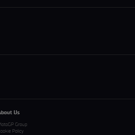
About Us
MotoGP Group
ookie Policy