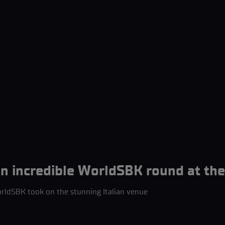
 incredible WorldSBK round at the 
ldSBK took on the stunning Italian venue