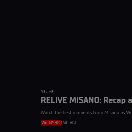
RELIVE
RELIVE MISANO: Recap an
Watch the best moments from Misano as Wor
WorldSBK
1MO AGO