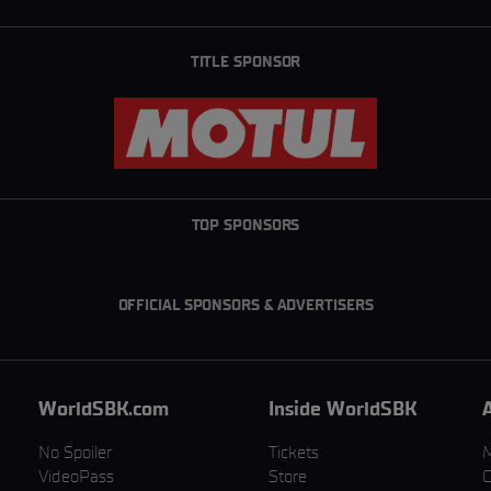
TITLE SPONSOR
TOP SPONSORS
OFFICIAL SPONSORS & ADVERTISERS
WorldSBK.com
Inside WorldSBK
No Spoiler
Tickets
VideoPass
Store
C