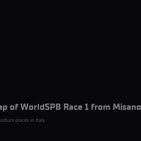
ap of WorldSPB Race 1 from Misano
odium places in Italy