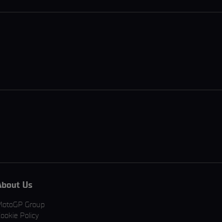
About Us
MotoGP Group
ookie Policy