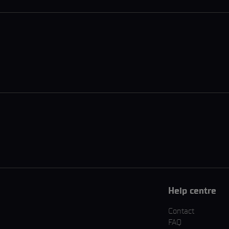
Help centre
Contact
FAQ