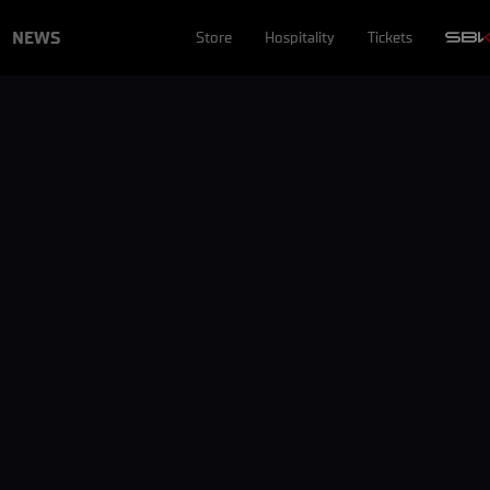
NEWS
Store
Hospitality
Tickets