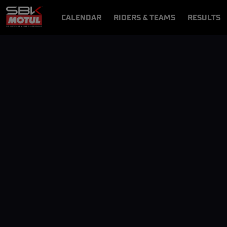
CALENDAR
RIDERS & TEAMS
RESULTS
VIDEOS
VIDEOPASS