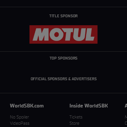
TITLE SPONSOR
TOP SPONSORS
OFFICIAL SPONSORS & ADVERTISERS
WorldSBK.com
Inside WorldSBK
No Spoiler
Tickets
VideoPass
Store
C