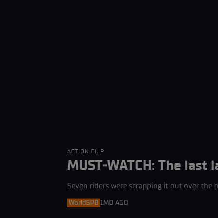
ACTION CLIP
MUST-WATCH: The last l
Seven riders were scrapping it out over the p
WorldSPB
1MO AGO