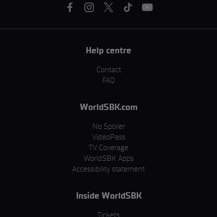
Help centre
Contact
FAQ
WorldSBK.com
No Spoiler
VideoPass
TV Coverage
WorldSBK Apps
Accessibility statement
Inside WorldSBK
Tickets