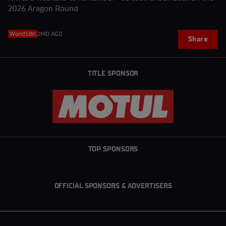
2026 Aragon Round
WorldSBK
2MO AGO
Share
TITLE SPONSOR
TOP SPONSORS
OFFICIAL SPONSORS & ADVERTISERS