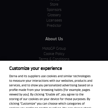
Store
Sponsors
Glossary
Licensees
Predictor
About Us
MotoGP Group
Cookie Policy
Terms & Conditions
Corporate & ESG
Customize your experience
Privacy Policy
Purchase Policy
Dorna and its suppliers use cookies and similar technologies
to measure your interactions with our websites, products and
services, and to show you personalized advertising based on a
profile made from your browsing habits (for example, pages
viewed by you). By clicking “Enable all”, you agree to the
Download the App
storing of our cookies on your device for those purposes. By
clicking “Customize” you can choose which categories of