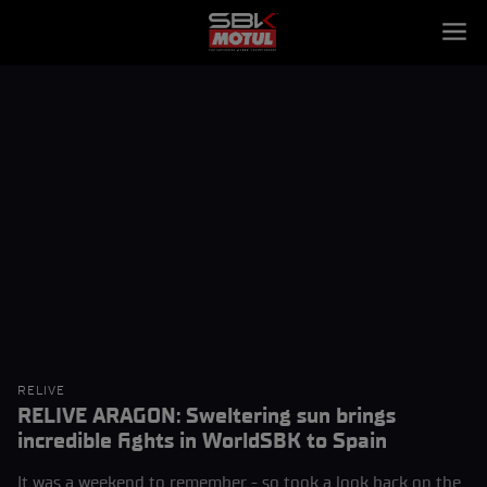
RELIVE
RELIVE ARAGON: Sweltering sun brings
incredible fights in WorldSBK to Spain
It was a weekend to remember - so took a look back on the