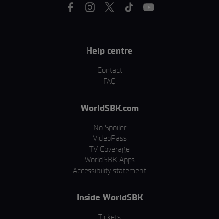
Help centre
Contact
FAQ
WorldSBK.com
No Spoiler
VideoPass
TV Coverage
WorldSBK Apps
Accessibility statement
Inside WorldSBK
Tickets