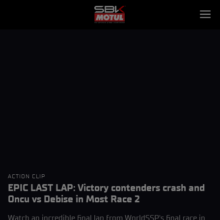
ACTION CLIP
EPIC LAST LAP: Victory contenders crash and
Oncu vs Debise in Most Race 2
Watch an incredible final lap from WorldSSP's final race in