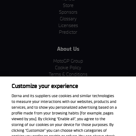
Store
Sponsors
Glossary
Licensees
Predictor
About Us
MotoGP Group
Cookie Policy
Terms & Conditions
Corporate & ESG
Customize your experience
Privacy Policy
Purchase Policy
Dorna and its suppliers use cookies and similar technologies
to measure your interactions with our websites, products and
services, and to show you personalized advertising based on a
profile made from your browsing habits (for example, pages
viewed by you). By clicking “Enable all”, you agree to the
Download the App
storing of our cookies on your device for those purposes. By
clicking “Customize” you can choose which categories of