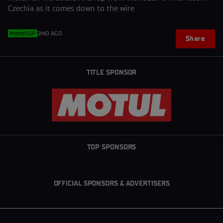
Czechia as it comes down to the wire
WorldSSP
2MO AGO
Share
TITLE SPONSOR
TOP SPONSORS
OFFICIAL SPONSORS & ADVERTISERS