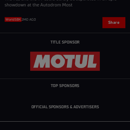
showdown at the Autodrom Most
WorldSBK
2MO AGO
Share
TITLE SPONSOR
TOP SPONSORS
OFFICIAL SPONSORS & ADVERTISERS