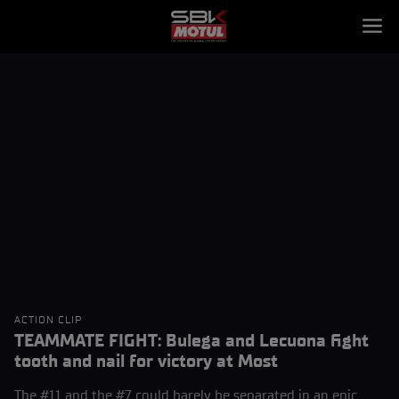
ACTION CLIP
TEAMMATE FIGHT: Bulega and Lecuona fight
tooth and nail for victory at Most
The #11 and the #7 could barely be separated in an epic