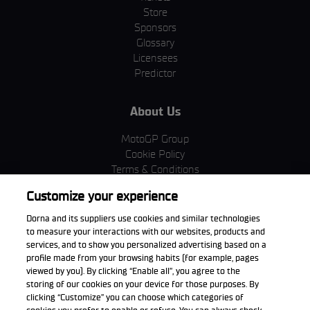
Store
Sponsors
Glossary
Licensees
Predictor
About Us
MotoGP Group
Cookie Policy
Terms & Conditions
Corporate & ESG
Customize your experience
Privacy Policy
Purchase Policy
Dorna and its suppliers use cookies and similar technologies
to measure your interactions with our websites, products and
services, and to show you personalized advertising based on a
profile made from your browsing habits (for example, pages
viewed by you). By clicking “Enable all”, you agree to the
Download the App
storing of our cookies on your device for those purposes. By
clicking “Customize” you can choose which categories of