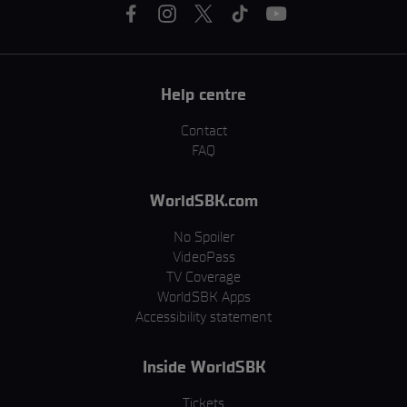
Help centre
Contact
FAQ
WorldSBK.com
No Spoiler
VideoPass
TV Coverage
WorldSBK Apps
Accessibility statement
Inside WorldSBK
Tickets