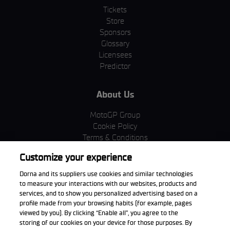
Tickets
Store
Sponsors
Glossary
Licensees
Predictor
About Us
MotoGP Group
Cookie Policy
Terms & Conditions
Corporate & ESG
Customize your experience
Privacy Policy
Purchase Policy
Dorna and its suppliers use cookies and similar technologies
to measure your interactions with our websites, products and
services, and to show you personalized advertising based on a
profile made from your browsing habits (for example, pages
viewed by you). By clicking “Enable all”, you agree to the
Download the App
storing of our cookies on your device for those purposes. By