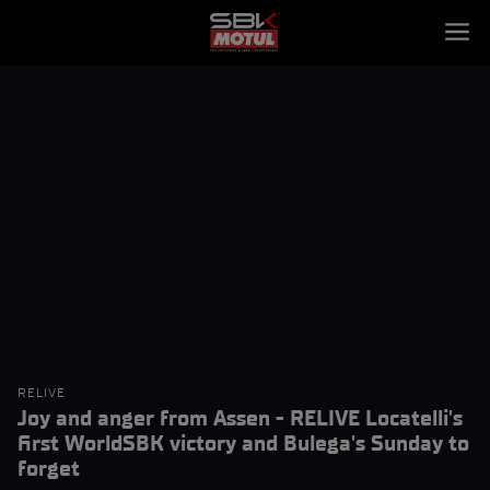
RELIVE
Joy and anger from Assen - RELIVE Locatelli's
first WorldSBK victory and Bulega's Sunday to
forget