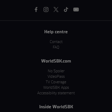
Help centre
Contact
FAQ
WorldSBK.com
No Spoiler
VideoPass
TV Coverage
WorldSBK Apps
Accessibility statement
Inside WorldSBK