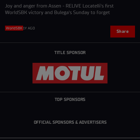
Joy and anger from Assen - RELIVE Locatelli's first
WorldSBK victory and Bulega's Sunday to forget
WorldSBK
1Y AGO
Share
TITLE SPONSOR
TOP SPONSORS
OFFICIAL SPONSORS & ADVERTISERS