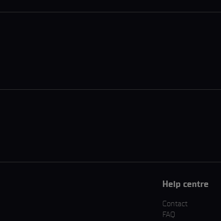
Help centre
Contact
FAQ