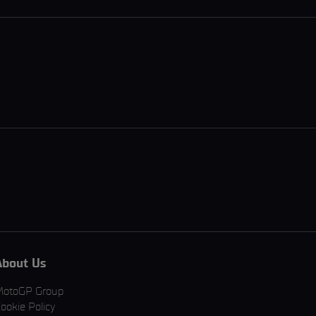
About Us
MotoGP Group
ookie Policy