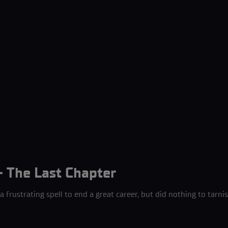
- The Last Chapter
 frustrating spell to end a great career, but did nothing to tarni