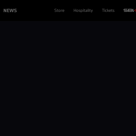
NEWS
Store
Hospitality
Tickets