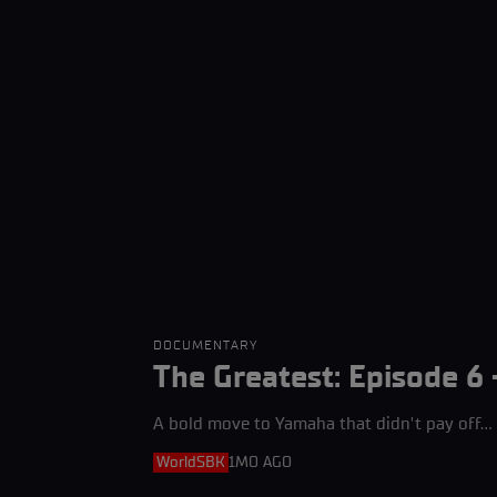
DOCUMENTARY
The Greatest: Episode 6 
A bold move to Yamaha that didn't pay off... a
WorldSBK
1MO AGO