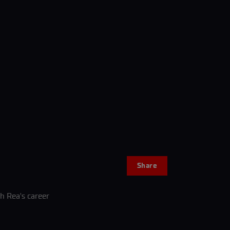
Share
sh Rea's career