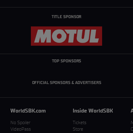
TITLE SPONSOR
TOP SPONSORS
OFFICIAL SPONSORS & ADVERTISERS
WorldSBK.com
Inside WorldSBK
No Spoiler
Tickets
VideoPass
Store
C