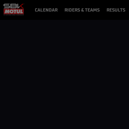
CALENDAR
RIDERS & TEAMS
RESULTS
VIDEOS
VIDEOPASS