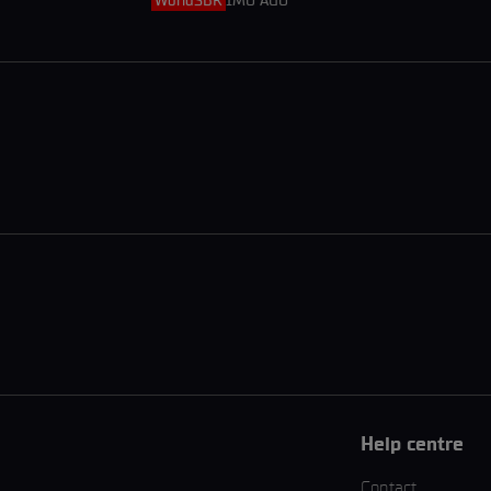
WorldSBK
1MO AGO
Help centre
Contact