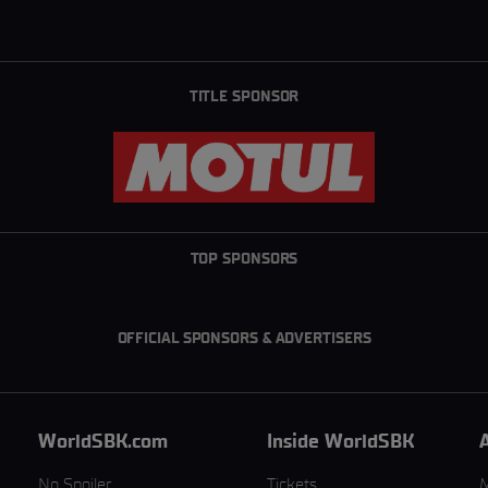
TITLE SPONSOR
TOP SPONSORS
OFFICIAL SPONSORS & ADVERTISERS
WorldSBK.com
Inside WorldSBK
No Spoiler
Tickets