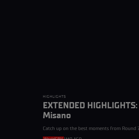
HIGHLIGHTS
EXTENDED HIGHLIGHTS: H
Misano
Catch up on the best moments from Round 7