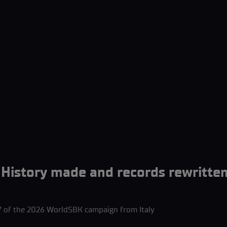
istory made and records rewritten
 of the 2026 WorldSBK campaign from Italy