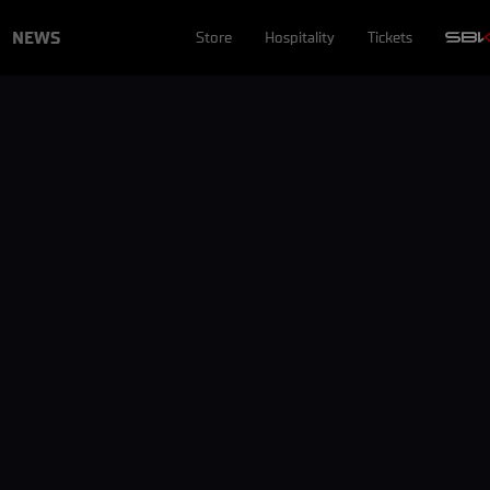
NEWS
Store
Hospitality
Tickets