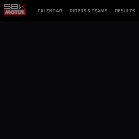
CALENDAR
RIDERS & TEAMS
RESULTS
VIDEOS
VIDEOPASS