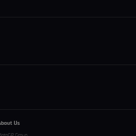
About Us
MotoGP Group