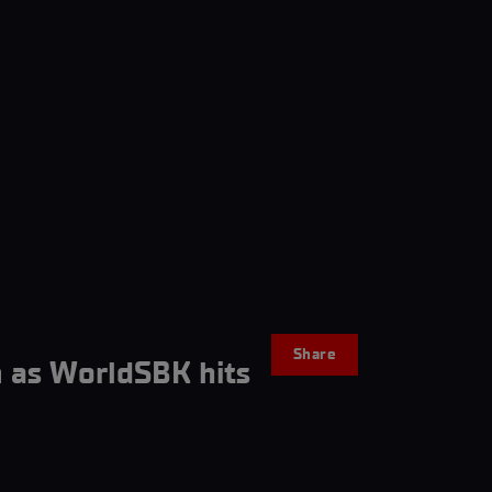
Share
 as WorldSBK hits