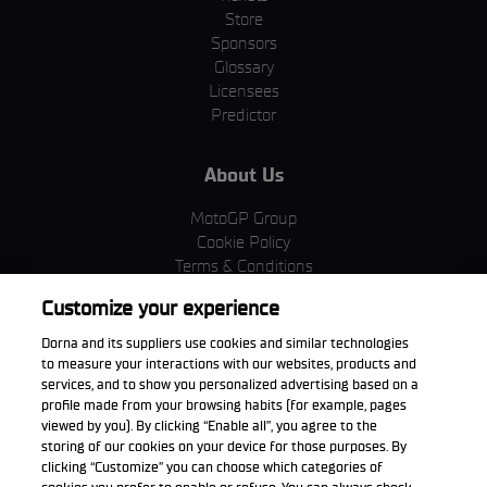
Store
Sponsors
Glossary
Licensees
Predictor
About Us
MotoGP Group
Cookie Policy
Terms & Conditions
Corporate & ESG
Customize your experience
Privacy Policy
Purchase Policy
Dorna and its suppliers use cookies and similar technologies
to measure your interactions with our websites, products and
services, and to show you personalized advertising based on a
profile made from your browsing habits (for example, pages
viewed by you). By clicking “Enable all”, you agree to the
Download the App
storing of our cookies on your device for those purposes. By
clicking “Customize” you can choose which categories of