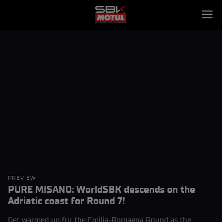
PREVIEW
PURE MISANO: WorldSBK descends on the
Adriatic coast for Round 7!
Get warmed up for the Emilia-Romagna Round as the