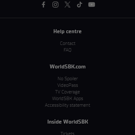
Help centre
Contact
FAQ
WorldSBK.com
No Spoiler
VideoPass
TV Coverage
WorldSBK Apps
Accessibility statement
Inside WorldSBK
Tickets