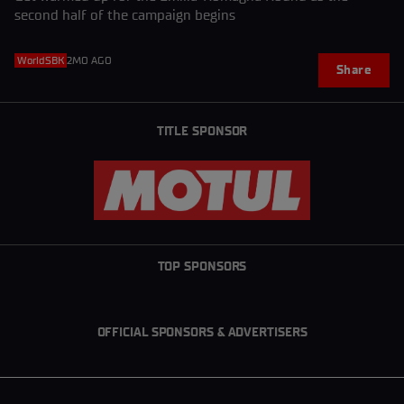
second half of the campaign begins
WorldSBK
2MO AGO
Share
TITLE SPONSOR
TOP SPONSORS
OFFICIAL SPONSORS & ADVERTISERS