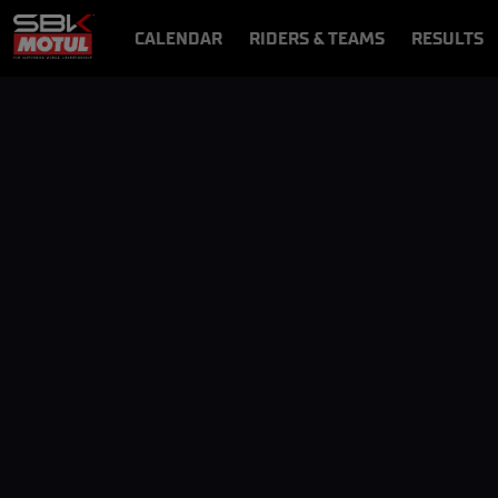
CALENDAR
RIDERS & TEAMS
RESULTS
VIDEOS
VIDEOPASS