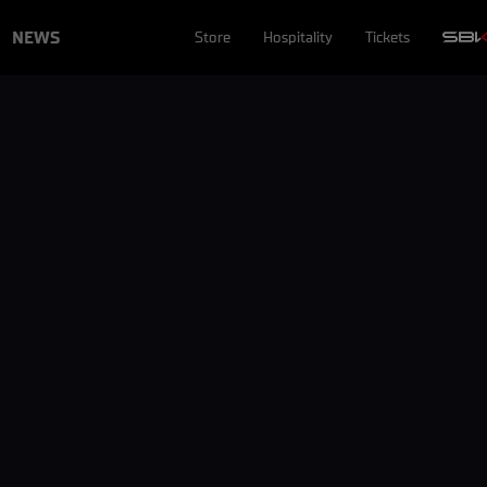
NEWS
Store
Hospitality
Tickets