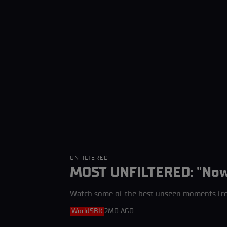
UNFILTERED
MOST UNFILTERED: "Now I
Watch some of the best unseen moments fr
WorldSBK
2MO AGO