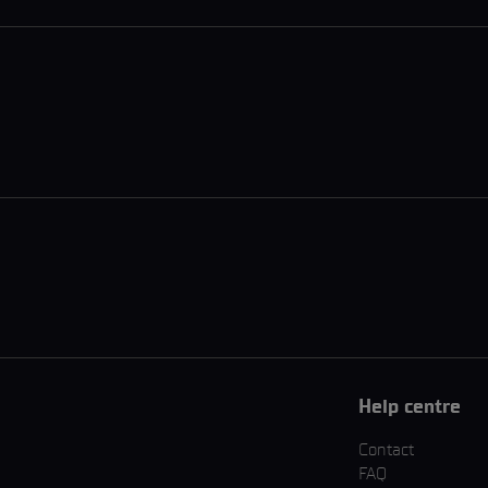
Help centre
Contact
FAQ