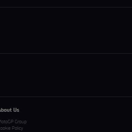
About Us
MotoGP Group
ookie Policy