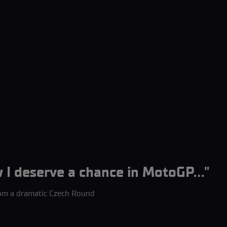
 deserve a chance in MotoGP..."
om a dramatic Czech Round