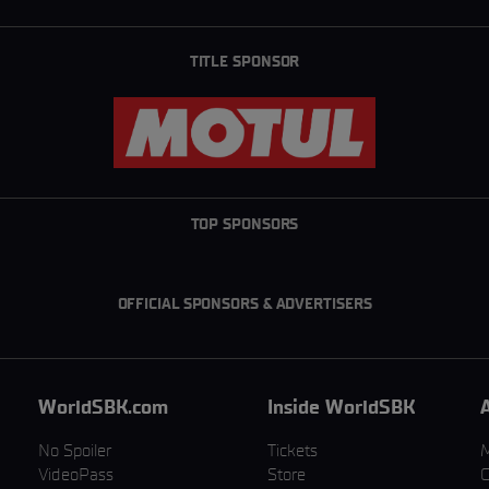
TITLE SPONSOR
TOP SPONSORS
OFFICIAL SPONSORS & ADVERTISERS
WorldSBK.com
Inside WorldSBK
No Spoiler
Tickets
VideoPass
Store
C