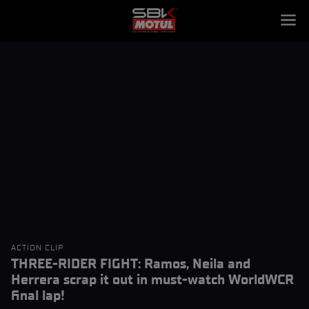
ACTION CLIP
THREE-RIDER FIGHT: Ramos, Neila and
Herrera scrap it out in must-watch WorldWCR
final lap!