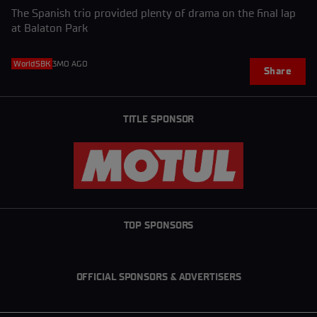
The Spanish trio provided plenty of drama on the final lap
at Balaton Park
WorldSBK
3MO AGO
Share
TITLE SPONSOR
TOP SPONSORS
OFFICIAL SPONSORS & ADVERTISERS