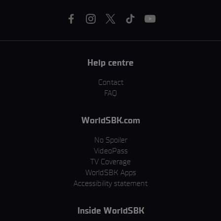
Help centre
Contact
FAQ
WorldSBK.com
No Spoiler
VideoPass
TV Coverage
WorldSBK Apps
Accessibility statement
Inside WorldSBK