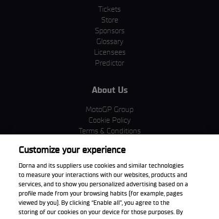
Tickets
Store
Sponsors
Glossary
Licensees
Predictor
About Us
MotoGP Group
Cookie Policy
Terms & Conditions
Corporate & ESG
Customize your experience
Privacy Policy
Purchase Policy
Dorna and its suppliers use cookies and similar technologies
to measure your interactions with our websites, products and
services, and to show you personalized advertising based on a
profile made from your browsing habits (for example, pages
viewed by you). By clicking “Enable all”, you agree to the
Download the App
storing of our cookies on your device for those purposes. By