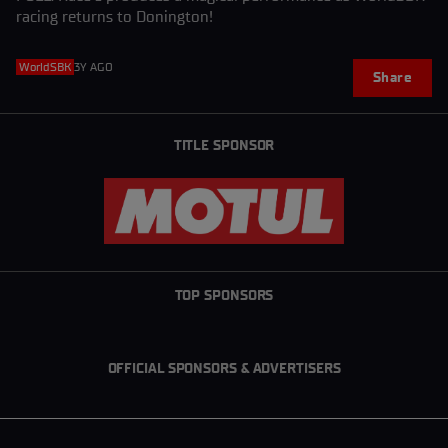
racing returns to Donington!
WorldSBK
3Y AGO
Share
TITLE SPONSOR
TOP SPONSORS
OFFICIAL SPONSORS & ADVERTISERS