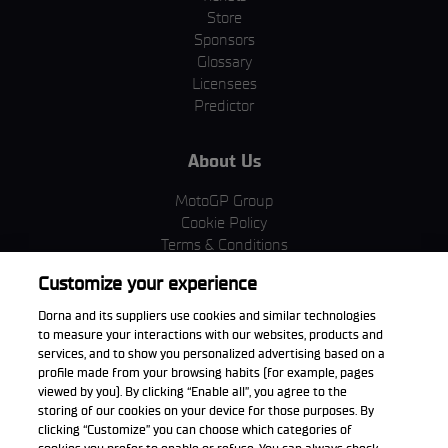
Store
Sponsors
Glossary
Licensees
Predictor
About Us
MotoGP Group
Cookie Policy
Terms & Conditions
Corporate & ESG
Customize your experience
Privacy Policy
Purchase Policy
Dorna and its suppliers use cookies and similar technologies
to measure your interactions with our websites, products and
services, and to show you personalized advertising based on a
profile made from your browsing habits (for example, pages
viewed by you). By clicking “Enable all”, you agree to the
Download the App
storing of our cookies on your device for those purposes. By
clicking “Customize” you can choose which categories of