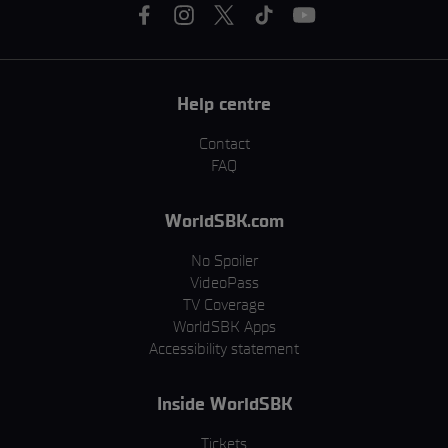
Help centre
Contact
FAQ
WorldSBK.com
No Spoiler
VideoPass
TV Coverage
WorldSBK Apps
Accessibility statement
Inside WorldSBK
Tickets