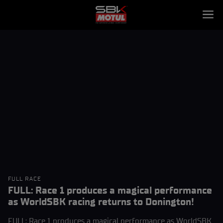
FULL RACE
FULL: Race 1 produces a magical performance
as WorldSBK racing returns to Donington!
FULL: Race 1 produces a magical performance as WorldSBK