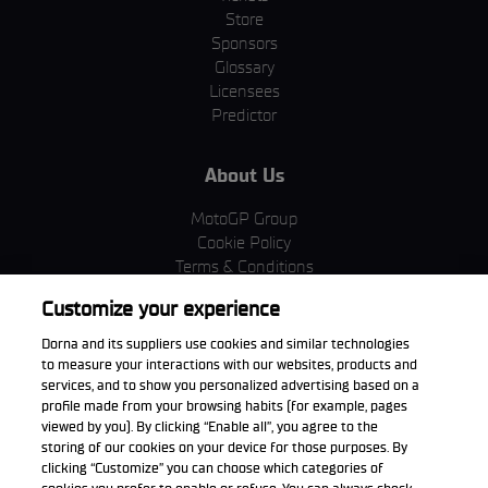
Store
Sponsors
Glossary
Licensees
Predictor
About Us
MotoGP Group
Cookie Policy
Terms & Conditions
Corporate & ESG
Customize your experience
Privacy Policy
Purchase Policy
Dorna and its suppliers use cookies and similar technologies
to measure your interactions with our websites, products and
services, and to show you personalized advertising based on a
profile made from your browsing habits (for example, pages
viewed by you). By clicking “Enable all”, you agree to the
Download the App
storing of our cookies on your device for those purposes. By
clicking “Customize” you can choose which categories of