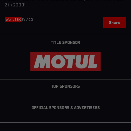
2 in 2000!
WorldSBK
3Y AGO
Share
TITLE SPONSOR
TOP SPONSORS
OFFICIAL SPONSORS & ADVERTISERS