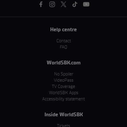
Help centre
Contact
FAQ
WorldSBK.com
No Spoiler
VideoPass
TV Coverage
WorldSBK Apps
Accessibility statement
Inside WorldSBK
Tickets