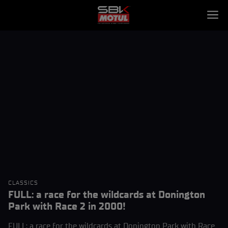
CLASSICS
FULL: a race for the wildcards at Donington
Park with Race 2 in 2000!
FULL: a race for the wildcards at Donington Park with Race