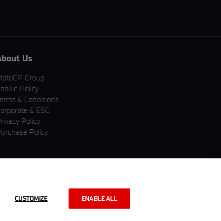
About Us
MotoGP Group
ookie Policy
erms & Conditions
orporate & ESG
rivacy Policy
urchase Policy
CUSTOMIZE
ENABLE ALL