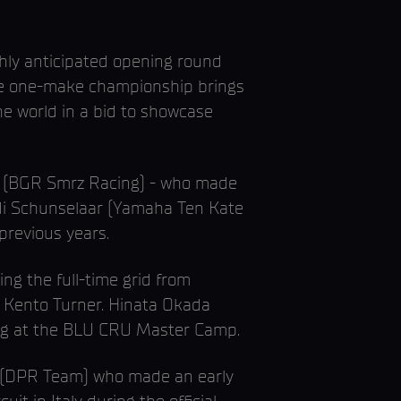
ly anticipated opening round
 the one-make championship brings
e world in a bid to showcase
ark (BGR Smrz Racing) - who made
Indi Schunselaar (Yamaha Ten Kate
previous years.
ing the full-time grid from
 Kento Turner. Hinata Okada
ring at the BLU CRU Master Camp.
eo (DPR Team) who made an early