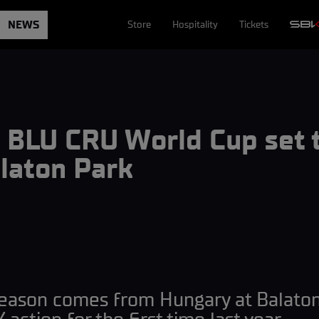
NEWS
Store
Hospitality
Tickets
BLU CRU World Cup set t
laton Park
season comes from Hungary at Balaton 