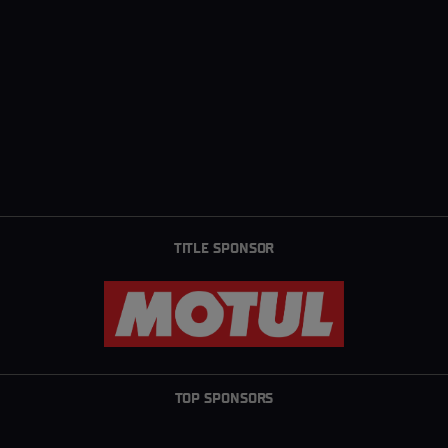
TITLE SPONSOR
TOP SPONSORS