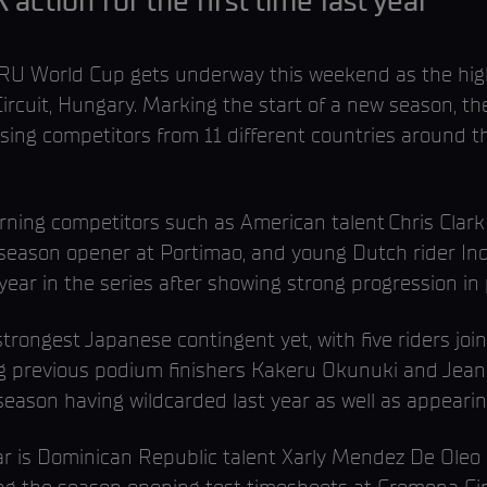
tion for the first time last year
 World Cup gets underway this weekend as the high
Circuit, Hungary. Marking the start of a new season,
ing competitors from 11 different countries around th
eturning competitors such as American talent Chris Cl
r’s season opener at Portimao, and young Dutch rider 
 year in the series after showing strong progression in 
strongest Japanese contingent yet, with five riders join
g previous podium finishers Kakeru Okunuki and Jean
 season having wildcarded last year as well as appea
year is Dominican Republic talent Xarly Mendez De Ol