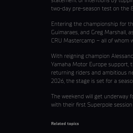
statement of intentions by toppin
two-day pre-season test on the 8
Entering the championship for thei
Guimaraes, and Greg Marshall, as
CRU Mastercamp – all of whom wil
With reigning champion Alessand
Yamaha Motor Europe support, the
returning riders and ambitious n
2026, the stage is set for a seas
The weekend will get underway f
with their first Superpole session
Related topics