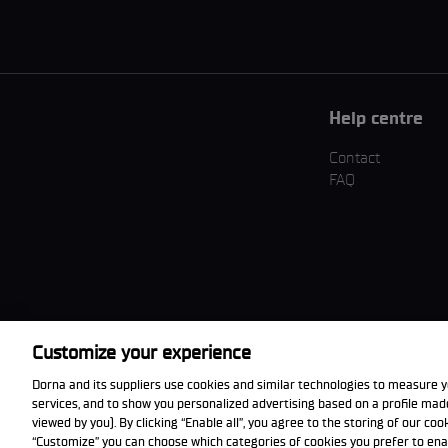
Help centre
Contact
FAQ
Customize your experience
Download the App
Dorna and its suppliers use cookies and similar technologies to measure y
services, and to show you personalized advertising based on a profile ma
viewed by you). By clicking “Enable all”, you agree to the storing of our co
“Customize” you can choose which categories of cookies you prefer to ena