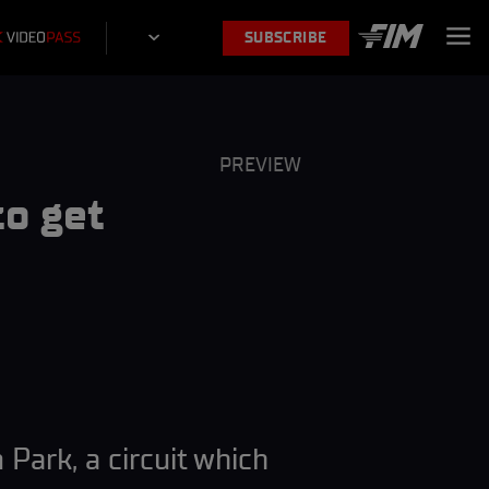
SUBSCRIBE
PREVIEW
o get
Park, a circuit which