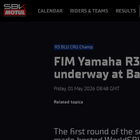
CALENDAR
RIDERS & TEAMS
RESULTS
VIDEOS
VIDEOPASS
R3 BLU CRU Champ
FIM Yamaha R3 
underway at Ba
Friday, 01 May 2026 08:48 GMT
Related topics
The first round of the 