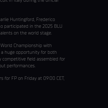
t in Italy during the official
harlie Huntingford, Frederico
ho participated in the 2025 BLU
lents on the world stage.
e World Championship with
g a huge opportunity for both
 competitive field assembled for
akout performances.
 for FP on Friday at 09:00 CET,