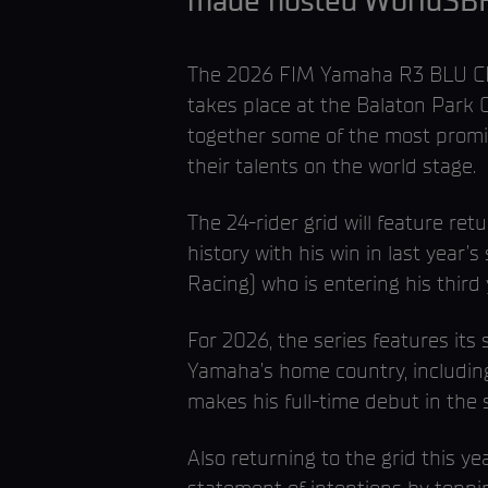
made hosted WorldSBK ac
The 2026 FIM Yamaha R3 BLU CRU
takes place at the Balaton Park 
together some of the most promis
their talents on the world stage.
The 24-rider grid will feature r
history with his win in last yea
Racing) who is entering his third
For 2026, the series features its 
Yamaha’s home country, includin
makes his full-time debut in the
Also returning to the grid this 