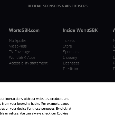
OFFICIAL SPONSORS & ADVERTISERS
WorldSBK.com
Inside WorldSBK
No Spoiler
Tickets
VideoPass
Store
C
TV Coverage
Sponsors
T
WorldSBK Apps
Glossary
C
Accessibility statement
Licensees
P
Predictor
P
our interactions with our websites, products and
de from your browsing habits (for example, pages
okies on your device for those purposes. By clicking
ble or refuse. You can always check our Cookies