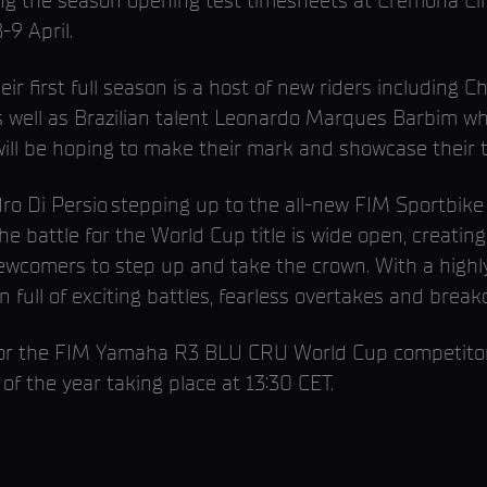
g the season opening test timesheets at Cremona Circui
-9 April.
r first full season is a host of new riders including C
 well as Brazilian talent Leonardo Marques Barbim w
l be hoping to make their mark and showcase their ta
ro Di Persio stepping up to the all-new FIM Sportbik
 battle for the World Cup title is wide open, creatin
ewcomers to step up and take the crown. With a highly
on full of exciting battles, fearless overtakes and bre
or the FIM Yamaha R3 BLU CRU World Cup competitors
 of the year taking place at 13:30 CET.