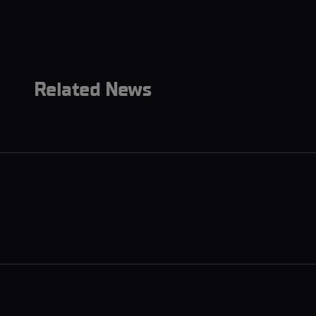
Related News