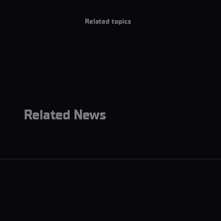
Related topics
Related News