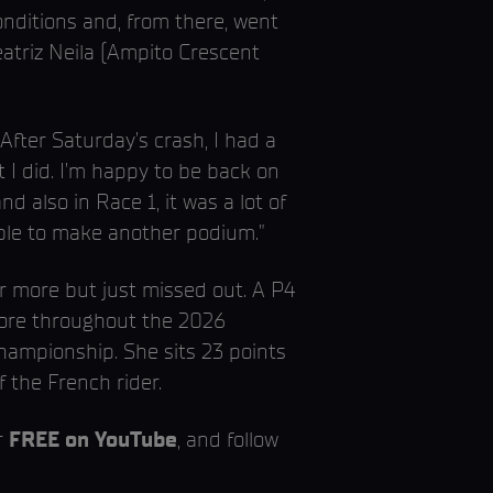
nditions and, from there, went
eatriz Neila (Ampito Crescent
After Saturday’s crash, I had a
 I did. I’m happy to be back on
nd also in Race 1, it was a lot of
able to make another podium.”
r more but just missed out. A P4
 more throughout the 2026
hampionship. She sits 23 points
f the French rider.
r
FREE on YouTube
, and follow