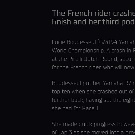
The French rider crash
finish and her third p
Lucie Boudesseul (GMT94 Yamaha)
World Championship. A crash in R
at the Pirelli Dutch Round, securi
for the French rider, who will n
Boudesseul put her Yamaha R7 mac
top ten when she crashed out of 
further back, having set the eigh
she had for Race 1.
She made quick progress however,
of Lap 3 as she moved into a prov