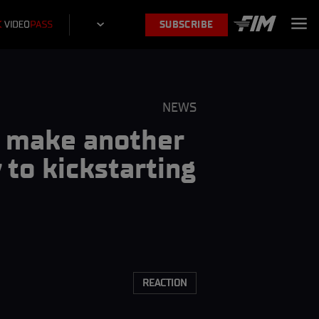
SUBSCRIBE
NEWS
to make another
to kickstarting
REACTION