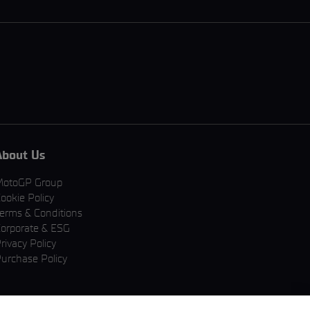
About Us
MotoGP Group
ookie Policy
erms & Conditions
orporate & ESG
rivacy Policy
urchase Policy