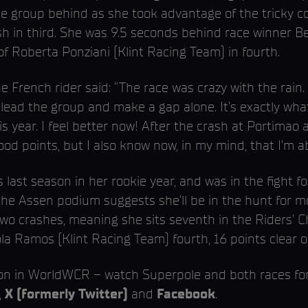
e group behind as she took advantage of the tricky co
ish in third. She was 9.5 seconds behind race winner B
 Roberta Ponziani (Klint Racing Team) in fourth.
 French rider said: “The race was crazy with the rain. 
lead the group and make a gap alone. It’s exactly what
s year. I feel better now! After the crash at Portimao a
ood points, but I also know now, in my mind, that I’m 
ast season in her rookie year, and was in the fight fo
 the Assen podium suggests she’ll be in the hunt for
wo crashes, meaning she sits seventh in the Riders’ C
ola Ramos (Klint Racing Team) fourth, 16 points clear o
ion in WorldWCR – watch Superpole and both races fo
,
X (formerly Twitter)
and
Facebook
.