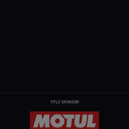
TITLE SPONSOR