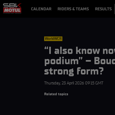
CALENDAR
RIDERS & TEAMS
RESULTS
VIDEOS
VIDEOPASS
WorldWCR
“I also know no
podium” – Boud
strong form?
Thursday, 23 April 2026 09:15 GMT
Related topics