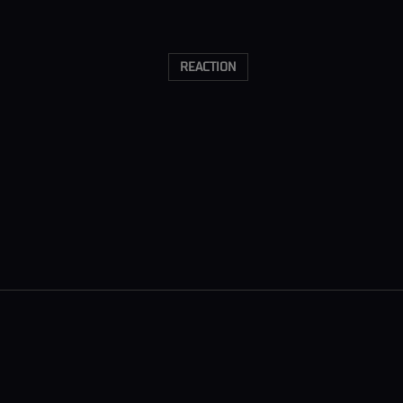
REACTION