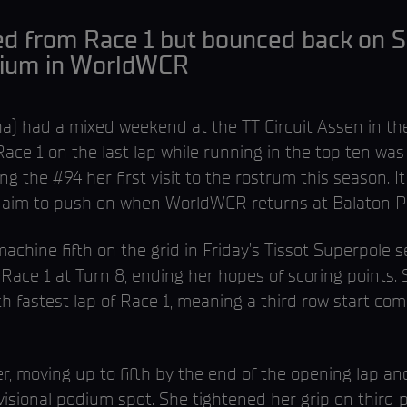
ed from Race 1 but bounced back on S
odium in WorldWCR
 had a mixed weekend at the TT Circuit Assen in th
ace 1 on the last lap while running in the top ten was
ng the #94 her first visit to the rostrum this season. 
ow aim to push on when WorldWCR returns at Balaton P
hine fifth on the grid in Friday’s Tissot Superpole s
Race 1 at Turn 8, ending her hopes of scoring points. 
th fastest lap of Race 1, meaning a third row start co
 moving up to fifth by the end of the opening lap an
isional podium spot. She tightened her grip on third pl