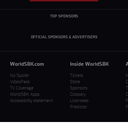
TOP SPONSORS
OFFICIAL SPONSORS & ADVERTISERS
WorldSBK.com
Inside WorldSBK
No Spoiler
Tickets
VideoPass
Store
C
TV Coverage
Sponsors
T
WorldSBK Apps
Glossary
C
Accessibility statement
Licensees
P
Predictor
P