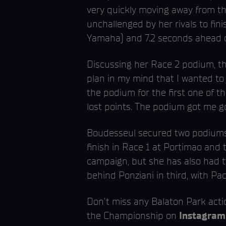
very quickly moving away from th
unchallenged by her rivals to fin
Yamaha) and 7.2 seconds ahead of
Discussing her Race 2 podium, the
plan in my mind that I wanted to 
the podium for the first one of thi
lost points. The podium got me g
Boudesseul secured two podiums l
finish in Race 1 at Portimao and
campaign, but she has also had t
behind Ponziani in third, with Pa
Don’t miss any Balaton Park act
the Championship on
Instagram