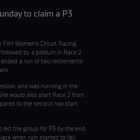
unday to claim a P3
e FIM Women’s Circuit Racing
 followed by a podium in Race 2
It ended a run of two retirements
ark.
ession, and was running in the
She would also start Race 2 from
mpared to the second row start
d led the group for P3 by the end
ace when rain started to fall,