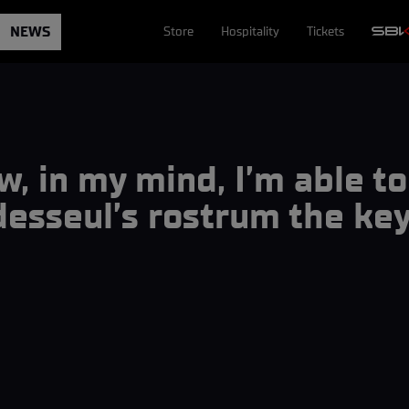
NEWS
Store
Hospitality
Tickets
w, in my mind, I’m able 
esseul’s rostrum the key 