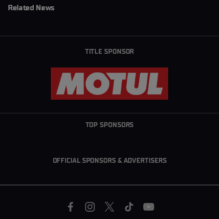
Related News
TITLE SPONSOR
TOP SPONSORS
OFFICIAL SPONSORS & ADVERTISERS