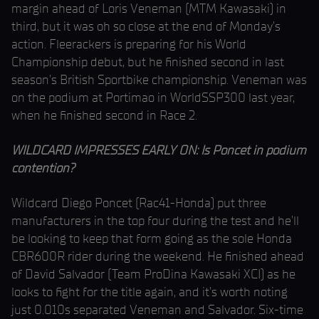
margin ahead of Loris Veneman (MTM Kawasaki) in
third, but it was oh so close at the end of Monday’s
action. Fleerackers is preparing for his World
Championship debut, but he finished second in last
season’s British Sportbike championship. Veneman was
on the podium at Portimao in WorldSSP300 last year,
when he finished second in Race 2.
WILDCARD IMPRESSES EARLY ON: Is Poncet in podium
contention?
Wildcard Diego Poncet (Rac41-Honda) put three
manufacturers in the top four during the test and he’ll
be looking to keep that form going as the sole Honda
CBR600R rider during the weekend. He finished ahead
of David Salvador (Team ProDina Kawasaki XCI) as he
looks to fight for the title again, and it’s worth noting
just 0.010s separated Veneman and Salvador. Six-time