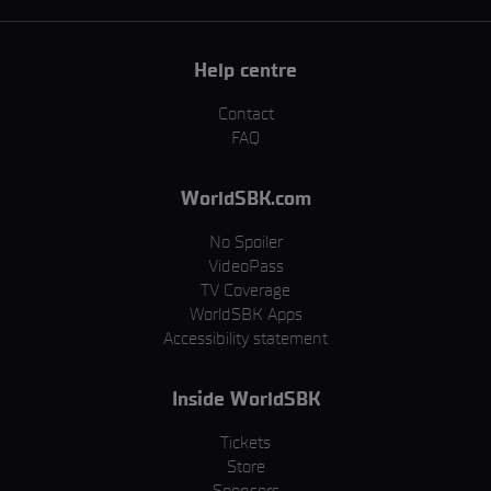
Help centre
Contact
FAQ
WorldSBK.com
No Spoiler
VideoPass
TV Coverage
WorldSBK Apps
Accessibility statement
Inside WorldSBK
Tickets
Store
Sponsors