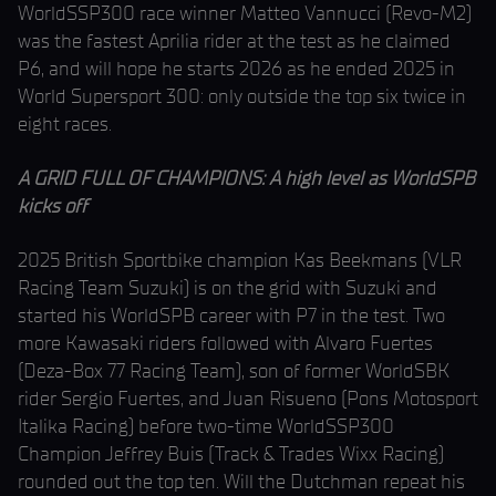
WorldSSP300 race winner Matteo Vannucci (Revo-M2)
was the fastest Aprilia rider at the test as he claimed
P6, and will hope he starts 2026 as he ended 2025 in
World Supersport 300: only outside the top six twice in
eight races.
A GRID FULL OF CHAMPIONS: A high level as WorldSPB
kicks off
2025 British Sportbike champion Kas Beekmans (VLR
Racing Team Suzuki) is on the grid with Suzuki and
started his WorldSPB career with P7 in the test. Two
more Kawasaki riders followed with Alvaro Fuertes
(Deza-Box 77 Racing Team), son of former WorldSBK
rider Sergio Fuertes, and Juan Risueno (Pons Motosport
Italika Racing) before two-time WorldSSP300
Champion Jeffrey Buis (Track & Trades Wixx Racing)
rounded out the top ten. Will the Dutchman repeat his