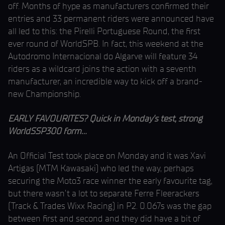
off. Months of hype as manufacturers confirmed their
entries and 33 permanent riders were announced have
all led to this: the Pirelli Portuguese Round, the first
ever round of WorldSPB. In fact, this weekend at the
Autodromo Internacional do Algarve will feature 34
riders as a wildcard joins the action with a seventh
manufacturer, an incredible way to kick off a brand-
new Championship.
EARLY FAVOURITES? Quick in Monday’s test, strong
WorldSSP300 form…
An Official Test took place on Monday and it was Xavi
Artigas (MTM Kawasaki) who led the way, perhaps
securing the Moto3 race winner the early favourite tag,
but there wasn’t a lot to separate Ferre Fleerackers
(Track & Trades Wixx Racing) in P2. 0.067s was the gap
between first and second and they did have a bit of