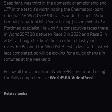
Seabright, was third in the domestic championship and
th
17
in the test; it’s worth noting the Chelmsford-born
rider has 48 WorldSSP300 races under his belt. Mirko
Gennai (Panattoni BGR Smrz Racing) is somewhat of a
Portimao specialist. He won five consecutive races there
in WorldSSP300 between Race 2 in 2022 and Race 2 in
2024, although he didn’t finish either of last year’s
races. He finished the WorldSPB test in last, with just 33
laps completed, so will be looking for a quick change in
fortunes at the weekend.
Follow all the action from WorldSPB’s first round using
the fully comprehensive
WorldSBK VideoPass!
Related topics