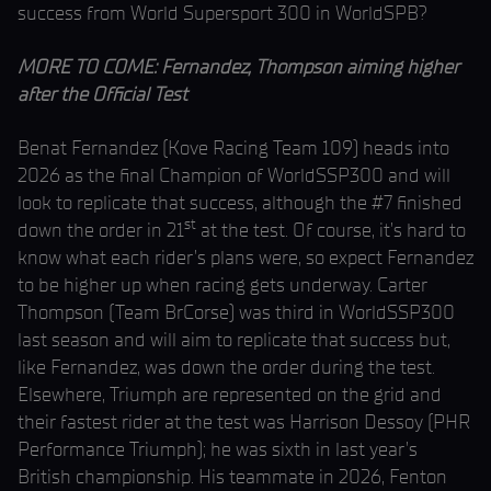
success from World Supersport 300 in WorldSPB?
MORE TO COME: Fernandez, Thompson aiming higher
after the Official Test
Benat Fernandez (Kove Racing Team 109) heads into
2026 as the final Champion of WorldSSP300 and will
look to replicate that success, although the #7 finished
st
down the order in 21
at the test. Of course, it’s hard to
know what each rider’s plans were, so expect Fernandez
to be higher up when racing gets underway. Carter
Thompson (Team BrCorse) was third in WorldSSP300
last season and will aim to replicate that success but,
like Fernandez, was down the order during the test.
Elsewhere, Triumph are represented on the grid and
their fastest rider at the test was Harrison Dessoy (PHR
Performance Triumph); he was sixth in last year’s
British championship. His teammate in 2026, Fenton