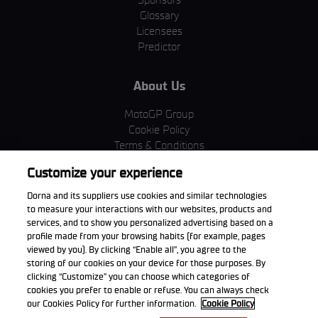
Glossary
Licensees
Predictor
About Us
MotoGP Group
Cookie Policy
Terms & Conditions
Corporate & ESG
Customize your experience
Privacy Policy
Purchase Policy
Dorna and its suppliers use cookies and similar technologies
to measure your interactions with our websites, products and
services, and to show you personalized advertising based on a
profile made from your browsing habits (for example, pages
viewed by you). By clicking “Enable all”, you agree to the
Download the App
storing of our cookies on your device for those purposes. By
clicking “Customize” you can choose which categories of
cookies you prefer to enable or refuse. You can always check
our Cookies Policy for further information.
Cookie Policy