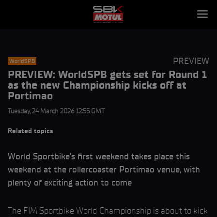
PREVIEW
WorldSPB
PREVIEW: WorldSPB gets set for Round 1
as the new Championship kicks off at
Portimao
Tuesday, 24 March 2026 12:55 GMT
Related topics
World Sportbike’s first weekend takes place this
weekend at the rollercoaster Portimao venue, with
plenty of exciting action to come
The FIM Sportbike World Championship is about to kick